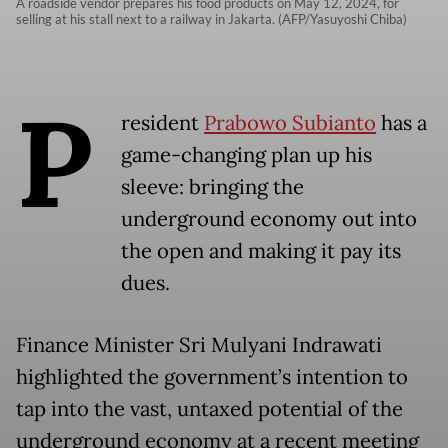
A roadside vendor prepares his food products on May 12, 2024, for
selling at his stall next to a railway in Jakarta. (AFP/Yasuyoshi Chiba)
P
resident
Prabowo Subianto
has a
game-changing plan up his
sleeve: bringing the
underground economy out into
the open and making it pay its
dues.
Finance Minister Sri Mulyani Indrawati
highlighted the government’s intention to
tap into the vast, untaxed potential of the
underground economy at a recent meeting