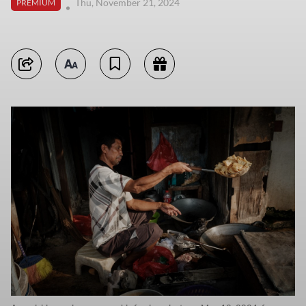
Thu, November 21, 2024
PREMIUM