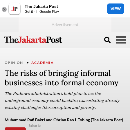
The Jakarta Post
VIEW
Get it - In Google Play
OPINION
ACADEMIA
The risks of bringing informal
businesses into formal economy
The Prabowo administration's bold plan to tax the
underground economy could backfire, exacerbating already
existing challenges like corruption and poverty.
Muhammad Rafi Bakri and Obrian Rao L Tobing (The Jakarta Post)
Jakarta