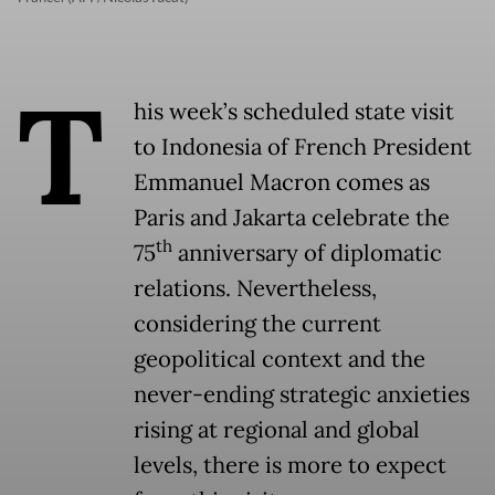
T
his week’s scheduled state visit
to Indonesia of French President
Emmanuel Macron comes as
Paris and Jakarta celebrate the
th
75
anniversary of diplomatic
relations. Nevertheless,
considering the current
geopolitical context and the
never-ending strategic anxieties
rising at regional and global
levels, there is more to expect