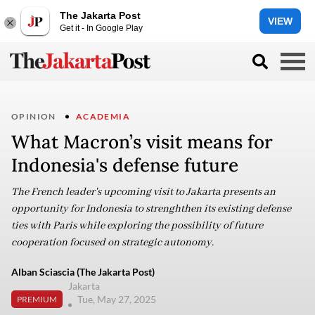
The Jakarta Post
VIEW
Get it - In Google Play
OPINION
ACADEMIA
What Macron’s visit means for
Indonesia's defense future
The French leader's upcoming visit to Jakarta presents an
opportunity for Indonesia to strenghthen its existing defense
ties with Paris while exploring the possibility of future
cooperation focused on strategic autonomy.
Alban Sciascia (The Jakarta Post)
Jakarta
Tue, May 27, 2025
PREMIUM