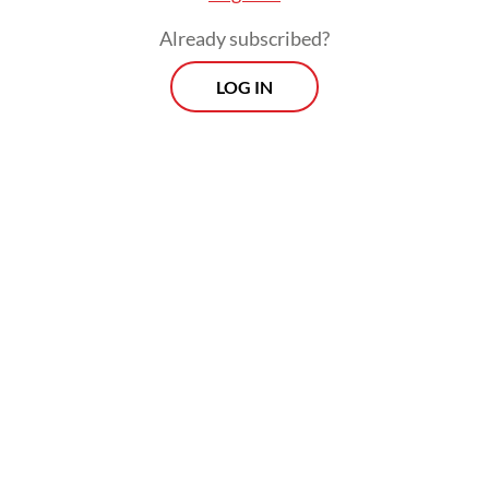
exponentially.
Already subscribed?
Facing this security context, nations should
LOG IN
be able to protect their sovereign interests
despite external pressures. In other words,
a country should be able to exert strategic
autonomy.