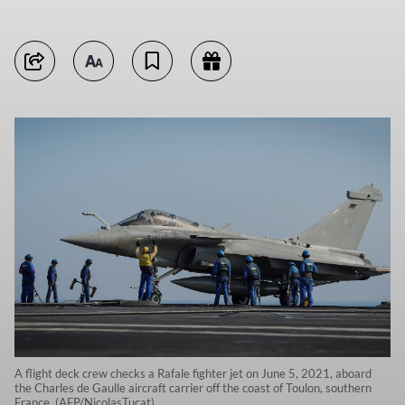
A flight deck crew checks a Rafale fighter jet on June 5, 2021, aboard
the Charles de Gaulle aircraft carrier off the coast of Toulon, southern
France. (AFP/NicolasTucat)