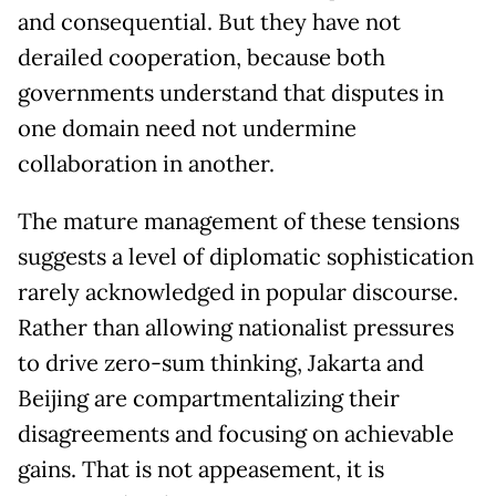
and consequential. But they have not
derailed cooperation, because both
governments understand that disputes in
one domain need not undermine
collaboration in another.
The mature management of these tensions
suggests a level of diplomatic sophistication
rarely acknowledged in popular discourse.
Rather than allowing nationalist pressures
to drive zero-sum thinking, Jakarta and
Beijing are compartmentalizing their
disagreements and focusing on achievable
gains. That is not appeasement, it is