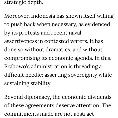
strategic depth.
Moreover, Indonesia has shown itself willing
to push back when necessary, as evidenced
by its protests and recent naval
assertiveness in contested waters. It has
done so without dramatics, and without
compromising its economic agenda. In this,
Prabowo's administration is threading a
difficult needle: asserting sovereignty while
sustaining stability.
Beyond diplomacy, the economic dividends
of these agreements deserve attention. The
commitments made are not abstract