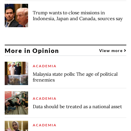
Trump wants to close missions in
Indonesia, Japan and Canada, sources say
More in Opinion
View more
ACADEMIA
Malaysia state polls: The age of political
frenemies
ACADEMIA
Data should be treated as a national asset
ACADEMIA