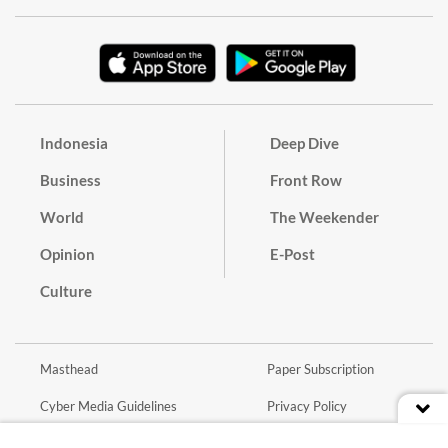
Indonesia
Deep Dive
Business
Front Row
World
The Weekender
Opinion
E-Post
Culture
Masthead
Paper Subscription
Cyber Media Guidelines
Privacy Policy
Contact
Discussion Guideline