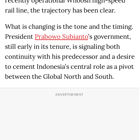
recently operational Whoosh high-speed
rail line, the trajectory has been clear.
What is changing is the tone and the timing.
President
Prabowo Subianto
’s government,
still early in its tenure, is signaling both
continuity with his predecessor and a desire
to cement Indonesia’s central role as a pivot
between the Global North and South.