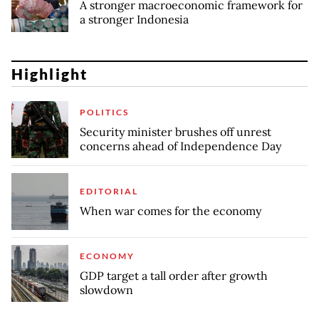
A stronger macroeconomic framework for
a stronger Indonesia
Highlight
POLITICS
Security minister brushes off unrest
concerns ahead of Independence Day
EDITORIAL
When war comes for the economy
ECONOMY
GDP target a tall order after growth
slowdown