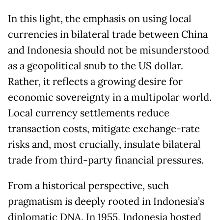
In this light, the emphasis on using local
currencies in bilateral trade between China
and Indonesia should not be misunderstood
as a geopolitical snub to the US dollar.
Rather, it reflects a growing desire for
economic sovereignty in a multipolar world.
Local currency settlements reduce
transaction costs, mitigate exchange-rate
risks and, most crucially, insulate bilateral
trade from third-party financial pressures.
From a historical perspective, such
pragmatism is deeply rooted in Indonesia’s
diplomatic DNA. In 1955, Indonesia hosted