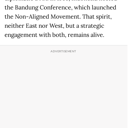
the Bandung Conference, which launched
the Non-Aligned Movement. That spirit,
neither East nor West, but a strategic
engagement with both, remains alive.