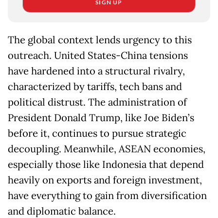
SIGN UP
The global context lends urgency to this
outreach. United States-China tensions
have hardened into a structural rivalry,
characterized by tariffs, tech bans and
political distrust. The administration of
President Donald Trump, like Joe Biden’s
before it, continues to pursue strategic
decoupling. Meanwhile, ASEAN economies,
especially those like Indonesia that depend
heavily on exports and foreign investment,
have everything to gain from diversification
and diplomatic balance.