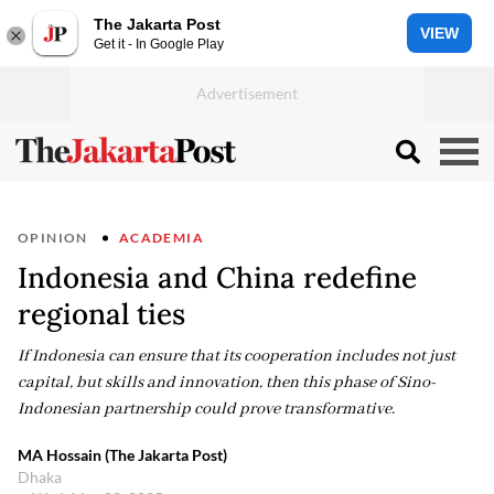
The Jakarta Post
VIEW
Get it - In Google Play
OPINION
ACADEMIA
Indonesia and China redefine
regional ties
If Indonesia can ensure that its cooperation includes not just
capital, but skills and innovation, then this phase of Sino-
Indonesian partnership could prove transformative.
MA Hossain (The Jakarta Post)
Dhaka