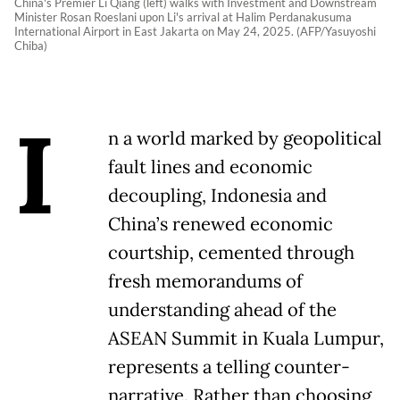
China's Premier Li Qiang (left) walks with Investment and Downstream
Minister Rosan Roeslani upon Li's arrival at Halim Perdanakusuma
International Airport in East Jakarta on May 24, 2025. (AFP/Yasuyoshi
Chiba)
I
n a world marked by geopolitical
fault lines and economic
decoupling, Indonesia and
China’s renewed economic
courtship, cemented through
fresh memorandums of
understanding ahead of the
ASEAN Summit in Kuala Lumpur,
represents a telling counter-
narrative. Rather than choosing