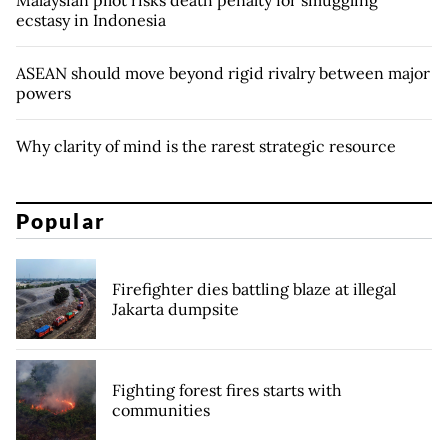
ecstasy in Indonesia
ASEAN should move beyond rigid rivalry between major
powers
Why clarity of mind is the rarest strategic resource
Popular
Firefighter dies battling blaze at illegal
Jakarta dumpsite
Fighting forest fires starts with
communities