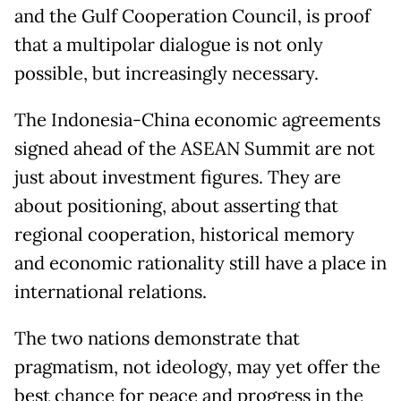
and the Gulf Cooperation Council, is proof
that a multipolar dialogue is not only
possible, but increasingly necessary.
The Indonesia-China economic agreements
signed ahead of the ASEAN Summit are not
just about investment figures. They are
about positioning, about asserting that
regional cooperation, historical memory
and economic rationality still have a place in
international relations.
The two nations demonstrate that
pragmatism, not ideology, may yet offer the
best chance for peace and progress in the