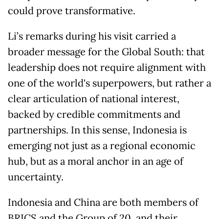
could prove transformative.
Li’s remarks during his visit carried a
broader message for the Global South: that
leadership does not require alignment with
one of the world's superpowers, but rather a
clear articulation of national interest,
backed by credible commitments and
partnerships. In this sense, Indonesia is
emerging not just as a regional economic
hub, but as a moral anchor in an age of
uncertainty.
Indonesia and China are both members of
BRICS and the Group of 20, and their