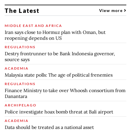
The Latest
View more
MIDDLE EAST AND AFRICA
Iran says close to Hormuz plan with Oman, but
reopening depends on US
REGULATIONS
Destry frontrunner to be Bank Indonesia governor,
source says
ACADEMIA
Malaysia state polls: The age of political frenemies
REGULATIONS
Finance Ministry to take over Whoosh consortium from
Danantara
ARCHIPELAGO
Police investigate hoax bomb threat at Bali airport
ACADEMIA
Data should be treated as a national asset