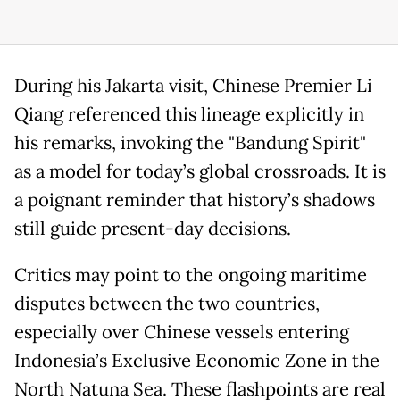
During his Jakarta visit, Chinese Premier Li
Qiang referenced this lineage explicitly in
his remarks, invoking the "Bandung Spirit"
as a model for today’s global crossroads. It is
a poignant reminder that history’s shadows
still guide present-day decisions.
Critics may point to the ongoing maritime
disputes between the two countries,
especially over Chinese vessels entering
Indonesia’s Exclusive Economic Zone in the
North Natuna Sea. These flashpoints are real