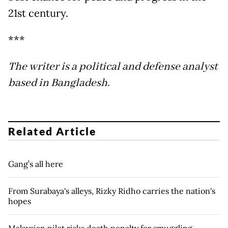
21st century.
***
The writer is a political and defense analyst
based in Bangladesh.
Related Article
Gang’s all here
From Surabaya's alleys, Rizky Ridho carries the nation's
hopes
Malaysian pilot risks death penalty for smuggling