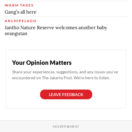
WARM TAKES
Gang’s all here
ARCHIPELAGO
Jantho Nature Reserve welcomes another baby
orangutan
Your Opinion Matters
Share your experiences, suggestions, and any issues you've
encountered on The Jakarta Post. We're here to listen.
LEAVE FEEDBACK