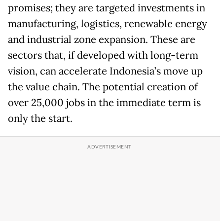
promises; they are targeted investments in
manufacturing, logistics, renewable energy
and industrial zone expansion. These are
sectors that, if developed with long-term
vision, can accelerate Indonesia’s move up
the value chain. The potential creation of
over 25,000 jobs in the immediate term is
only the start.