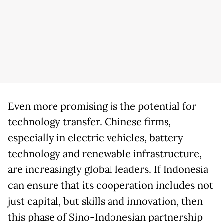
Even more promising is the potential for
technology transfer. Chinese firms,
especially in electric vehicles, battery
technology and renewable infrastructure,
are increasingly global leaders. If Indonesia
can ensure that its cooperation includes not
just capital, but skills and innovation, then
this phase of Sino-Indonesian partnership