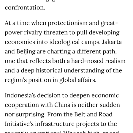
confrontation.
At a time when protectionism and great-
power rivalry threaten to pull developing
economies into ideological camps, Jakarta
and Beijing are charting a different path,
one that reflects both a hard-nosed realism
and a deep historical understanding of the
region’s position in global affairs.
Indonesia’s decision to deepen economic
cooperation with China is neither sudden
nor surprising. From the Belt and Road
Initiative’s infrastructure projects to the