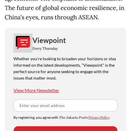
The future of global economic resilience, in
China’s eyes, runs through ASEAN.
Viewpoint
Every Thursday
Whether you're looking to broaden your horizons or stay
informed on the latest developments, "Viewpoint" is the
perfect source for anyone seeking to engage with the
issues that matter most.
View More Newsletter
By registering, you agree with
The Jakarta Post
's
Privacy Policy