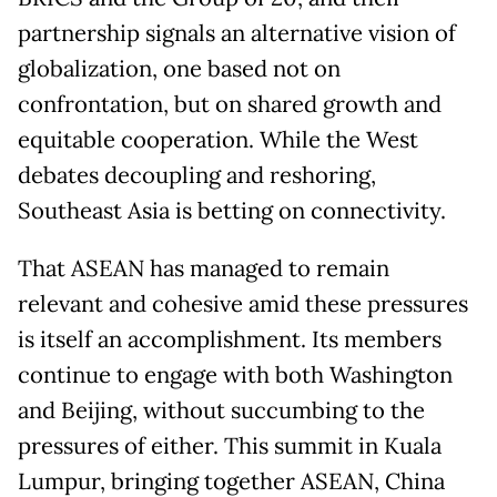
partnership signals an alternative vision of
globalization, one based not on
confrontation, but on shared growth and
equitable cooperation. While the West
debates decoupling and reshoring,
Southeast Asia is betting on connectivity.
That ASEAN has managed to remain
relevant and cohesive amid these pressures
is itself an accomplishment. Its members
continue to engage with both Washington
and Beijing, without succumbing to the
pressures of either. This summit in Kuala
Lumpur, bringing together ASEAN, China