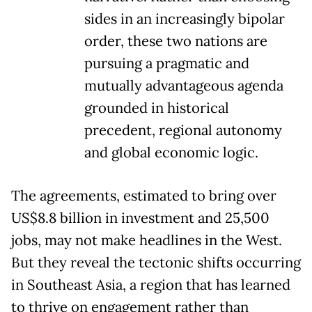
sides in an increasingly bipolar
order, these two nations are
pursuing a pragmatic and
mutually advantageous agenda
grounded in historical
precedent, regional autonomy
and global economic logic.
The agreements, estimated to bring over
US$8.8 billion in investment and 25,500
jobs, may not make headlines in the West.
But they reveal the tectonic shifts occurring
in Southeast Asia, a region that has learned
to thrive on engagement rather than