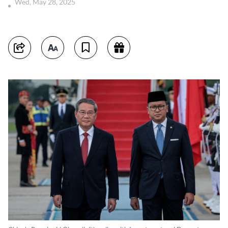
Wed, May 28, 2025