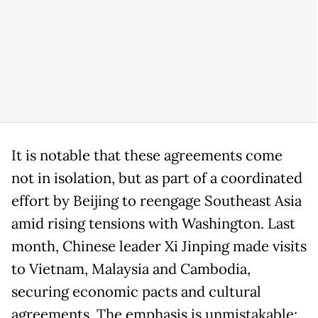
It is notable that these agreements come
not in isolation, but as part of a coordinated
effort by Beijing to reengage Southeast Asia
amid rising tensions with Washington. Last
month, Chinese leader Xi Jinping made visits
to Vietnam, Malaysia and Cambodia,
securing economic pacts and cultural
agreements. The emphasis is unmistakable: