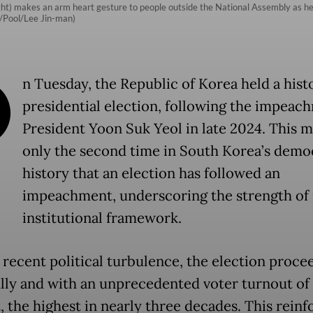
t) makes an arm heart gesture to people outside the National Assembly as he 
P/Pool/Lee Jin-man)
O
n Tuesday, the Republic of Korea held a hist
presidential election, following the impeac
President Yoon Suk Yeol in late 2024. This 
only the second time in South Korea’s demo
history that an election has followed an
impeachment, underscoring the strength of 
institutional framework.
 recent political turbulence, the election proce
lly and with an unprecedented voter turnout of 
, the highest in nearly three decades. This reinf