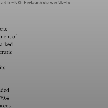
and his wife Kim Hye-kyung (right) leave following
oric
hment of
marked
cratic
its
eded
79.4
orces