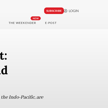
LOGIN
SUBSCRIBE
NEW
THE WEEKENDER
E-POST
t:
nd
 the Indo-Pacific, are