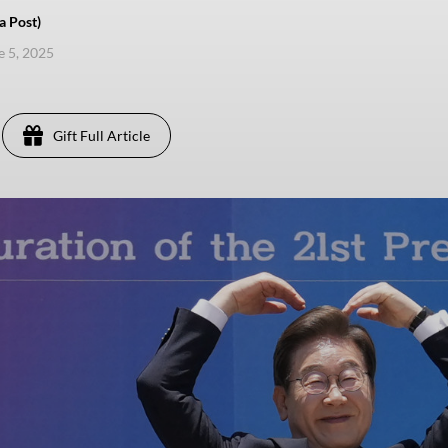
a Post)
e 5, 2025
Gift Full Article