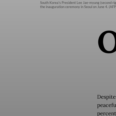
South Korea's President Lee Jae-myung (second righ
the inauguration ceremony in Seoul on June 4. (AF
Despite
peacefu
percent