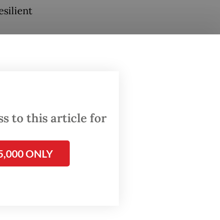
silient
ssumes
ve
bration
d by
 to this article for
5,000 ONLY
ners,
h