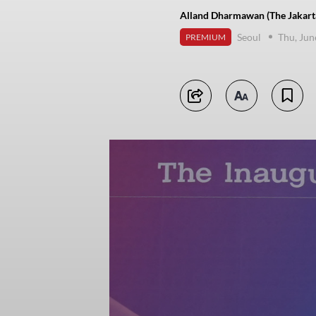
Alland Dharmawan (The Jakart
Seoul
Thu, Jun
PREMIUM