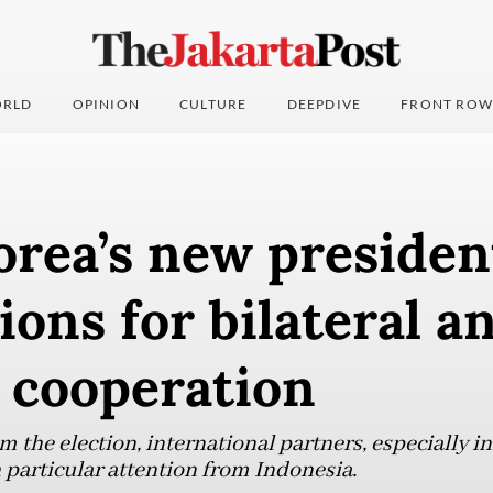
RLD
OPINION
CULTURE
DEEPDIVE
FRONT ROW
rea’s new presiden
ions for bilateral a
 cooperation
m the election, international partners, especially in
h particular attention from Indonesia.