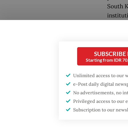
South K
institu
Now off
office 
uncerta
Popular
SUBSCRIBE
economi
Starting from IDR 7
Firefighter dies
in Sout
battling blaze at illegal
impeac
Unlimited access to our 
Jakarta dumpsite
e-Post daily digital new
polariza
No advertisements, no in
Fighting forest fires
As the d
starts with
Privileged access to our
communities
especial
Subscription to our news
particu
Security minister