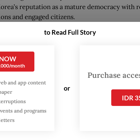
orea’s reputation as a mature democracy with re
tions and engaged citizens.
to Read Full Story
icially inaugurated, President Lee Jae-myung a
at a moment of both domestic fragility and global
inty. His victory marks a shift toward progressi
 NOW
c and social policies, signaling a broader recali
0,000/month
h Korean politics after a turbulent period marke
Purchase access
hment, economic slowdown and deepening
web and app content
or
spaper
tion.
IDR 3
terruptions
ust settles from the election, international part
 events and programs
ly in the Indo-Pacific, are watching closely, wit
letters
lar attention from Indonesia.