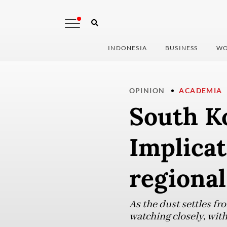
INDONESIA
BUSINESS
WO
OPINION
ACADEMIA
South Ko
Implicat
regional
As the dust settles fro
watching closely, wit