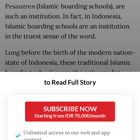
P
esantren
(Islamic boarding schools), are
such an institution. In fact, in Indonesia,
Islamic boarding schools are an institution
in the truest sense of the word.
Long before the birth of the modern nation-
state of Indonesia, these traditional Islamic
boarding schools were the only way for
to Read Full Story
common people, especially in the country’s
rural regions, to get access to education.
SUBSCRIBE NOW
Starting from IDR 70,000/month
Unlimited access to our web and app
content