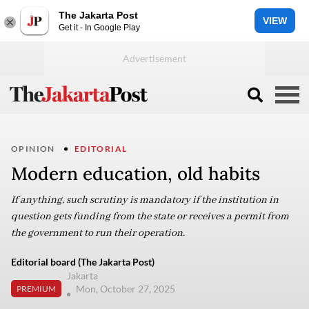
The Jakarta Post
VIEW
Get it - In Google Play
OPINION
EDITORIAL
Modern education, old habits
If anything, such scrutiny is mandatory if the institution in
question gets funding from the state or receives a permit from
the government to run their operation.
Editorial board (The Jakarta Post)
Jakarta
Mon, October 27, 2025
PREMIUM