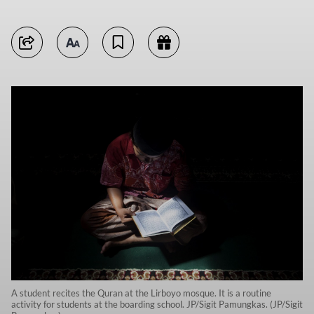
A student recites the Quran at the Lirboyo mosque. It is a routine
activity for students at the boarding school. JP/Sigit Pamungkas. (JP/Sigit