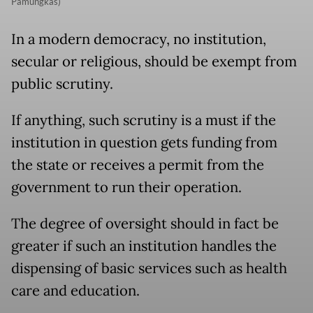
Pamungkas)
In a modern democracy, no institution,
secular or religious, should be exempt from
public scrutiny.
If anything, such scrutiny is a must if the
institution in question gets funding from
the state or receives a permit from the
government to run their operation.
The degree of oversight should in fact be
greater if such an institution handles the
dispensing of basic services such as health
care and education.