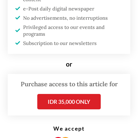
e-Post daily digital newspaper
No advertisements, no interruptions
Privileged access to our events and
programs
Subscription to our newsletters
or
The Dutch colonial government never had
Purchase access to this article for
any intention to provide education for the
IDR 35,000 ONLY
th
masses before the late 19
century, so for
most people, going to these traditional
schools was the only way for them to get a
We accept
basic education.