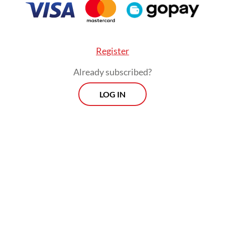
Viewpoint
Every Thursday
Register
Whether you're looking to broaden your horizons or stay
Already subscribed?
informed on the latest developments, "Viewpoint" is the
perfect source for anyone seeking to engage with the
LOG IN
issues that matter most.
View More Newsletter
By registering, you agree with
The Jakarta Post
's
Privacy Policy
SIGN UP