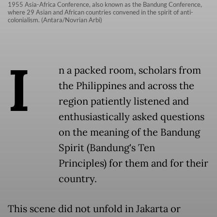
1955 Asia-Africa Conference, also known as the Bandung Conference,
where 29 Asian and African countries convened in the spirit of anti-
colonialism. (Antara/Novrian Arbi)
I
n a packed room, scholars from
the Philippines and across the
region patiently listened and
enthusiastically asked questions
on the meaning of the Bandung
Spirit (Bandung's Ten
Principles) for them and for their
country.
This scene did not unfold in Jakarta or