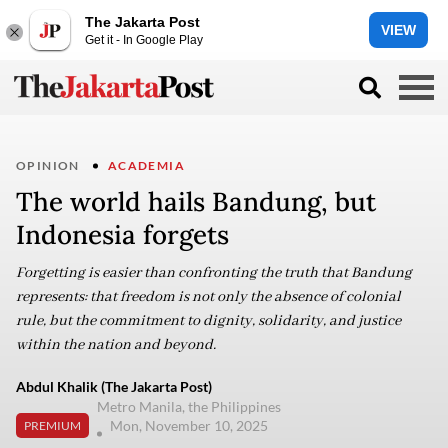
The Jakarta Post
VIEW
Get it - In Google Play
OPINION
ACADEMIA
The world hails Bandung, but
Indonesia forgets
Forgetting is easier than confronting the truth that Bandung
represents: that freedom is not only the absence of colonial
rule, but the commitment to dignity, solidarity, and justice
within the nation and beyond.
Abdul Khalik (The Jakarta Post)
Metro Manila, the Philippines
Mon, November 10, 2025
PREMIUM