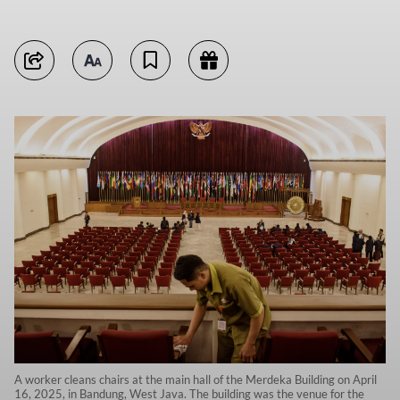
A worker cleans chairs at the main hall of the Merdeka Building on April
16, 2025, in Bandung, West Java. The building was the venue for the