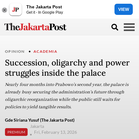
The Jakarta Post
VIEW
Get it - In Google Play
OPINION
ACADEMIA
Succession, oligarchy and power
struggles inside the palace
Nearly four months into Prabowo’s second year, the palace is
already busy securing the administration's future through
oligarchic reorganization while the public still waits for
policies to yield tangible results.
Gde Siriana Yusuf (The Jakarta Post)
Jakarta
Fri, February 13, 2026
PREMIUM