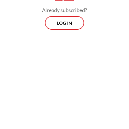
declared their support for Prabowo in a
Already subscribed?
2029 reelection.
LOG IN
Notably, these endorsements were not
accompanied by transparent assessments of
government performance, nor were they
framed as rewards for policy success. They
emerged instead as early political
maneuvers.