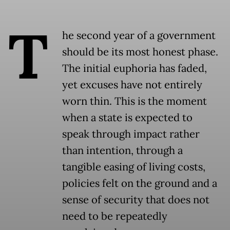
T
he second year of a government
should be its most honest phase.
The initial euphoria has faded,
yet excuses have not entirely
worn thin. This is the moment
when a state is expected to
speak through impact rather
than intention, through a
tangible easing of living costs,
policies felt on the ground and a
sense of security that does not
need to be repeatedly