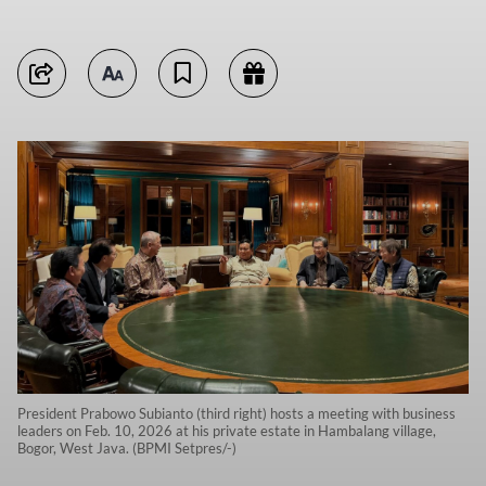
President Prabowo Subianto (third right) hosts a meeting with business
leaders on Feb. 10, 2026 at his private estate in Hambalang village,
Bogor, West Java. (BPMI Setpres/-)