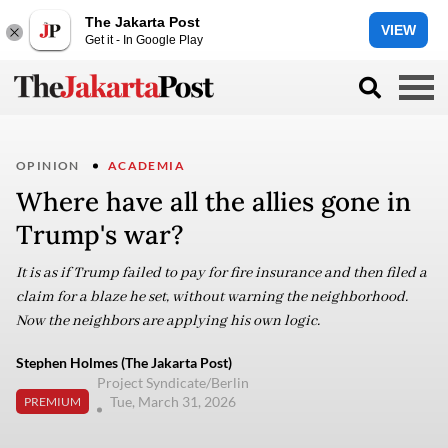
The Jakarta Post
VIEW
Get it - In Google Play
OPINION
ACADEMIA
Where have all the allies gone in
Trump's war?
It is as if Trump failed to pay for fire insurance and then filed a
claim for a blaze he set, without warning the neighborhood.
Now the neighbors are applying his own logic.
Stephen Holmes (The Jakarta Post)
Project Syndicate/Berlin
Tue, March 31, 2026
PREMIUM