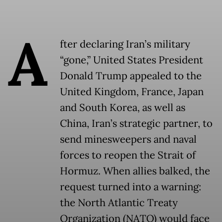
A
fter declaring Iran’s military
“gone,” United States President
Donald Trump appealed to the
United Kingdom, France, Japan
and South Korea, as well as
China, Iran’s strategic partner, to
send minesweepers and naval
forces to reopen the Strait of
Hormuz. When allies balked, the
request turned into a warning:
the North Atlantic Treaty
Organization (NATO) would face