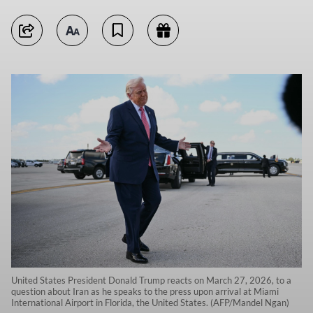
United States President Donald Trump reacts on March 27, 2026, to a
question about Iran as he speaks to the press upon arrival at Miami
International Airport in Florida, the United States. (AFP/Mandel Ngan)