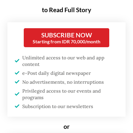
The National Research and Innovation
to Read Full Story
Agency (BRIN) separately warned of a
potentially strong El Niño between April
and October that could reach “Godzilla-
SUBSCRIBE NOW
like” intensity, potentially prolonging this
Starting from IDR 70,000/month
year’s dry season while also making it drier.
Unlimited access to our web and app
While we are still in the transition from the
content
rainy to the dry season, some regions are
e-Post daily digital newspaper
already battling the impacts of El Niño,
No advertisements, no interruptions
which often triggers less rainfall across the
Privileged access to our events and
archipelago.
programs
Subscription to our newsletters
As of March, 7 percent of the country’s
seasonal zones had entered the dry season,
or
with more expected between April and