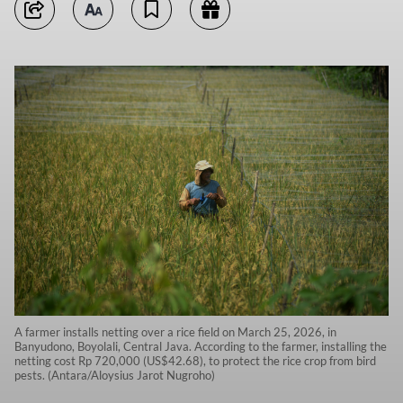
A farmer installs netting over a rice field on March 25, 2026, in
Banyudono, Boyolali, Central Java. According to the farmer, installing the
netting cost Rp 720,000 (US$42.68), to protect the rice crop from bird
pests. (Antara/Aloysius Jarot Nugroho)