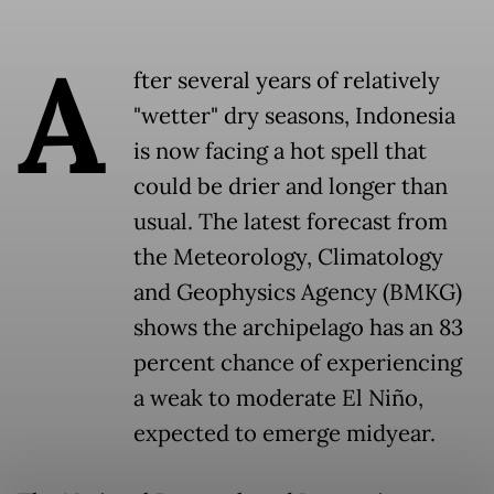
A
fter several years of relatively
"wetter" dry seasons, Indonesia
is now facing a hot spell that
could be drier and longer than
usual. The latest forecast from
the Meteorology, Climatology
and Geophysics Agency (BMKG)
shows the archipelago has an 83
percent chance of experiencing
a weak to moderate El Niño,
expected to emerge midyear.