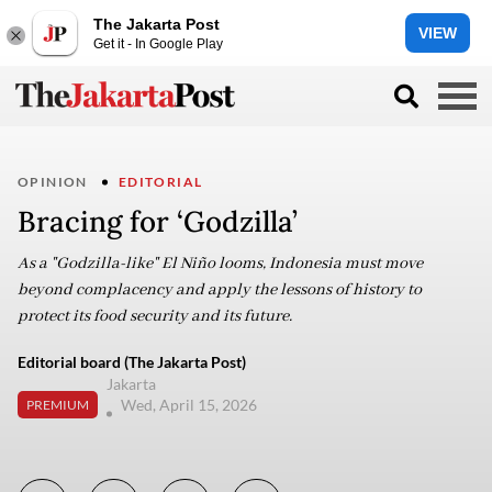
The Jakarta Post
VIEW
Get it - In Google Play
OPINION
EDITORIAL
Bracing for ‘Godzilla’
As a "Godzilla-like" El Niño looms, Indonesia must move
beyond complacency and apply the lessons of history to
protect its food security and its future.
Editorial board (The Jakarta Post)
Jakarta
Wed, April 15, 2026
PREMIUM