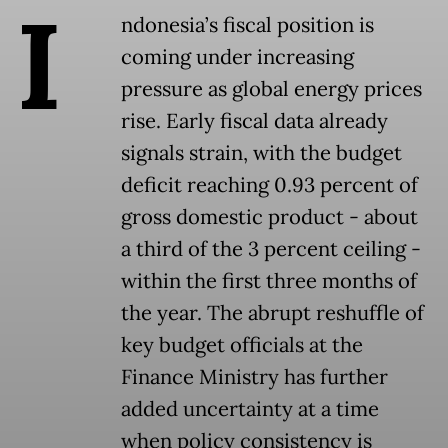
I
ndonesia’s fiscal position is
coming under increasing
pressure as global energy prices
rise. Early fiscal data already
signals strain, with the budget
deficit reaching 0.93 percent of
gross domestic product - about
a third of the 3 percent ceiling -
within the first three months of
the year. The abrupt reshuffle of
key budget officials at the
Finance Ministry has further
added uncertainty at a time
when policy consistency is