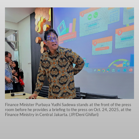
Finance Minister Purbaya Yudhi Sadewa stands at the front of the press
room before he provides a briefing to the press on Oct. 24, 2025, at the
Finance Ministry in Central Jakarta. (JP/Deni Ghifari)