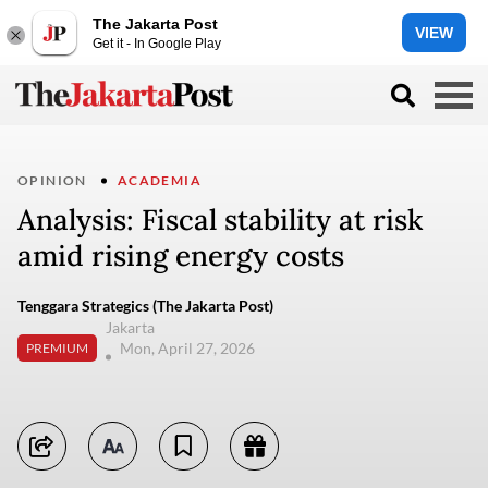
The Jakarta Post
VIEW
Get it - In Google Play
OPINION
ACADEMIA
Analysis: Fiscal stability at risk
amid rising energy costs
Tenggara Strategics (The Jakarta Post)
Jakarta
Mon, April 27, 2026
PREMIUM