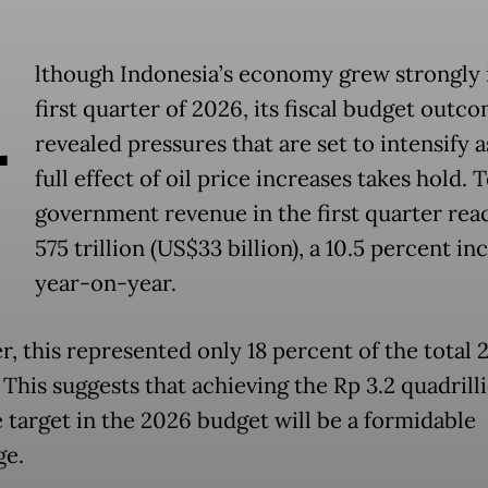
A
lthough Indonesia’s economy grew strongly 
first quarter of 2026, its fiscal budget outc
revealed pressures that are set to intensify a
full effect of oil price increases takes hold. T
government revenue in the first quarter re
575 trillion (US$33 billion), a 10.5 percent in
year-on-year.
, this represented only 18 percent of the total 
 This suggests that achieving the Rp 3.2 quadrill
 target in the 2026 budget will be a formidable
ge.