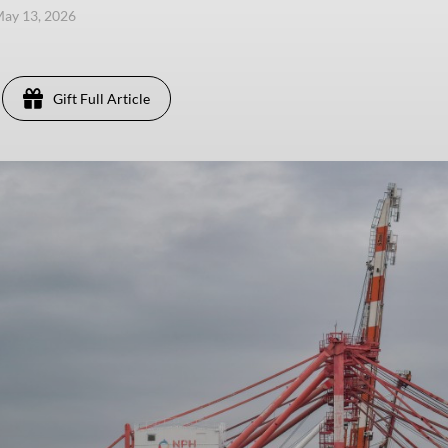
ay 13, 2026
Gift Full Article