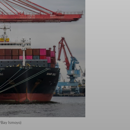
P/Bay Ismoyo)