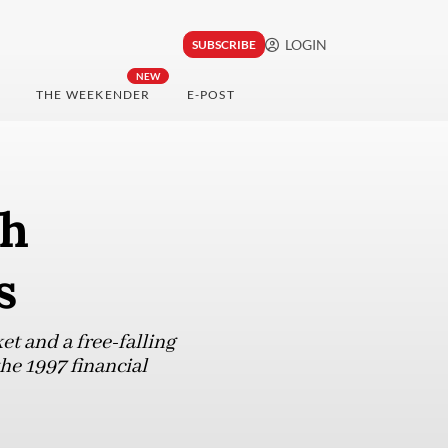
LOGIN
SUBSCRIBE
NEW
THE WEEKENDER
E-POST
th
s
t and a free-falling
the 1997 financial