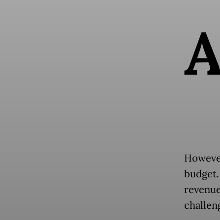
However
budget.
revenue
challen