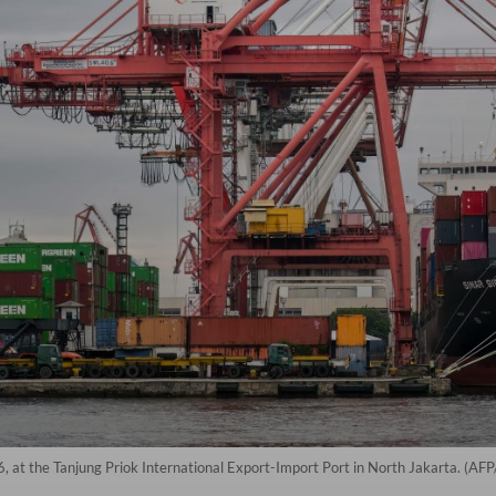
, at the Tanjung Priok International Export-Import Port in North Jakarta. (AF