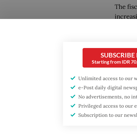
The fis
increas
the Midd
is reope
destroy
SUBSCRIBE
Indones
Starting from IDR 7
governm
several
Unlimited access to our 
the 202
e-Post daily digital new
No advertisements, no in
Tax rev
Privileged access to our
effect,
Subscription to our news
only 7.5
achieve