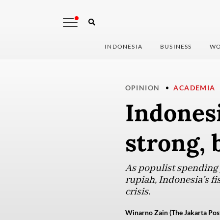
INDONESIA
BUSINESS
WO
OPINION
ACADEMIA
Indones
strong,
As populist spending p
rupiah, Indonesia’s fis
crisis.
Winarno Zain (The Jakarta Pos