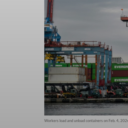
Workers load and unload containers on Feb. 4, 2026