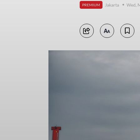
Jakarta
Wed, M
PREMIUM