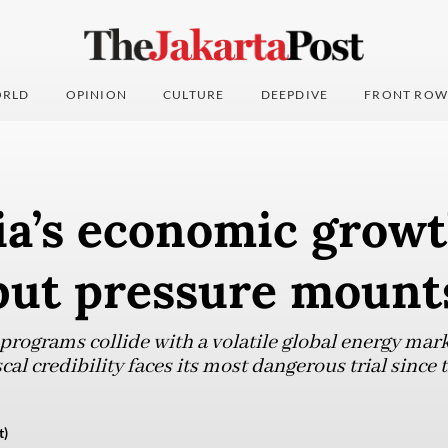
RLD
OPINION
CULTURE
DEEPDIVE
FRONT ROW
ia’s economic grow
 but pressure mount
rograms collide with a volatile global energy marke
cal credibility faces its most dangerous trial since 
t)