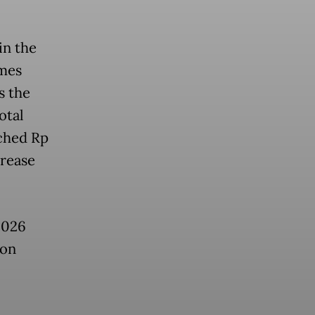
in the
omes
s the
otal
ached Rp
crease
2026
ion