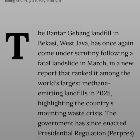
killing seven. (AFP/Bay Ismoyo)
T
he Bantar Gebang landfill in
Bekasi, West Java, has once again
come under scrutiny following a
fatal landslide in March, in a new
report that ranked it among the
world’s largest methane-
emitting landfills in 2025,
highlighting the country’s
mounting waste crisis. The
government has since enacted
Presidential Regulation (Perpres)