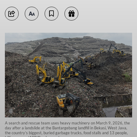
A search and rescue team uses heavy machinery on March 9, 2026, the
day after a landslide at the Bantargebang landfill in Bekasi, West Java,
the country’s biggest, buried garbage trucks, food stalls and 13 people,