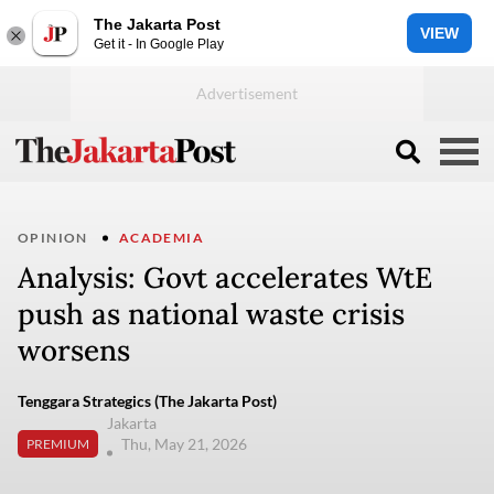
The Jakarta Post
VIEW
Get it - In Google Play
OPINION
ACADEMIA
Analysis: Govt accelerates WtE
push as national waste crisis
worsens
Tenggara Strategics (The Jakarta Post)
Jakarta
Thu, May 21, 2026
PREMIUM