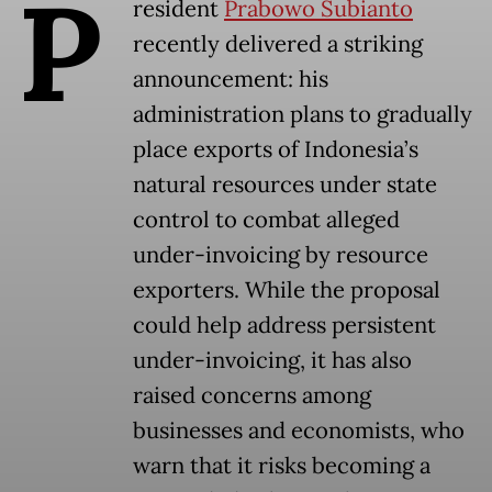
P
resident
Prabowo Subianto
recently delivered a striking
announcement: his
administration plans to gradually
place exports of Indonesia’s
natural resources under state
control to combat alleged
under-invoicing by resource
exporters. While the proposal
could help address persistent
under-invoicing, it has also
raised concerns among
businesses and economists, who
warn that it risks becoming a