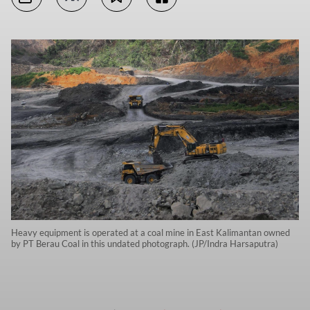
Heavy equipment is operated at a coal mine in East Kalimantan owned
by PT Berau Coal in this undated photograph. (JP/Indra Harsaputra)