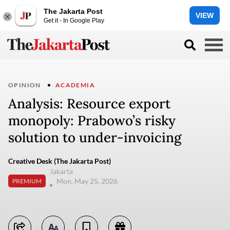
The Jakarta Post
VIEW
Get it - In Google Play
OPINION
ACADEMIA
Analysis: Resource export
monopoly: Prabowo’s risky
solution to under-invoicing
Creative Desk (The Jakarta Post)
Jakarta
Mon, May 25, 2026
PREMIUM