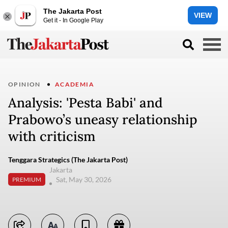
The Jakarta Post
VIEW
Get it - In Google Play
OPINION
ACADEMIA
Analysis: 'Pesta Babi' and
Prabowo’s uneasy relationship
with criticism
Tenggara Strategics (The Jakarta Post)
Jakarta
Sat, May 30, 2026
PREMIUM