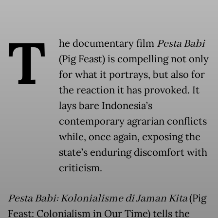
T
he documentary film
Pesta Babi
(Pig Feast) is compelling not only
for what it portrays, but also for
the reaction it has provoked. It
lays bare Indonesia’s
contemporary agrarian conflicts
while, once again, exposing the
state’s enduring discomfort with
criticism.
Pesta Babi: Kolonialisme di Jaman Kita
(Pig
Feast: Colonialism in Our Time) tells the