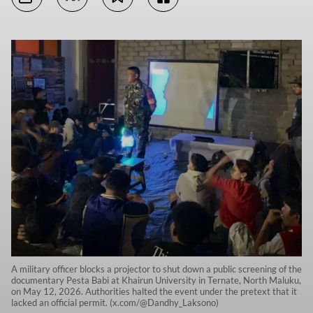
A military officer blocks a projector to shut down a public screening of the
documentary Pesta Babi at Khairun University in Ternate, North Maluku,
on May 12, 2026. Authorities halted the event under the pretext that it
lacked an official permit. (x.com/@Dandhy_Laksono)