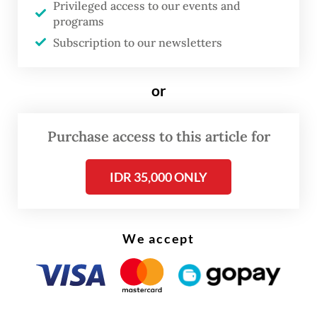
Privileged access to our events and
plantations, a development environmental
programs
groups describe as among the largest
Subscription to our newsletters
episodes of deforestation in modern history.
Directed by Dandhy Dwi Laksono and
or
coproduced with Cypri Dale,
Pesta Babi
emerged from a collaboration among
Purchase access to this article for
environmental and human rights
organizations, including Greenpeace
IDR 35,000 ONLY
Indonesia, Watchdoc, Yayasan Bentala
Pusaka, Media Jubi and LBH Papua Merauke.
We accept
Its distribution model is as political as its
content. Rather than relying on commercial
cinemas or subscription platforms, the
documentary is circulated free of charge.