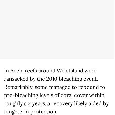
In Aceh, reefs around Weh Island were
ransacked by the 2010 bleaching event.
Remarkably, some managed to rebound to
pre-bleaching levels of coral cover within
roughly six years, a recovery likely aided by
long-term protection.