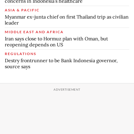
concerns in Indonesia’s healthcare
ASIA & PACIFIC
Myanmar ex-junta chief on first Thailand trip as civilian
leader
MIDDLE EAST AND AFRICA
Iran says close to Hormuz plan with Oman, but
reopening depends on US
REGULATIONS
Destry frontrunner to be Bank Indonesia governor,
source says