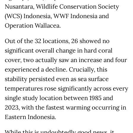
Nusantara, Wildlife Conservation Society
(WCS) Indonesia, WWF Indonesia and
Operation Wallacea.
Out of the 32 locations, 26 showed no
significant overall change in hard coral
cover, two actually saw an increase and four
experienced a decline. Crucially, this
stability persisted even as sea surface
temperatures rose significantly across every
single study location between 1985 and
2023, with the fastest warming occurring in
Eastern Indonesia.
While this is undoubtedly good news, it