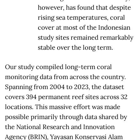
however, has found that despite
rising sea temperatures, coral
cover at most of the Indonesian
study sites remained remarkably
stable over the long term.
Our study compiled long-term coral
monitoring data from across the country.
Spanning from 2004 to 2023, the dataset
covers 394 permanent reef sites across 32
locations. This massive effort was made
possible primarily through data shared by
the National Research and Innovation
Agency (BRIN), Yayasan Konservasi Alam