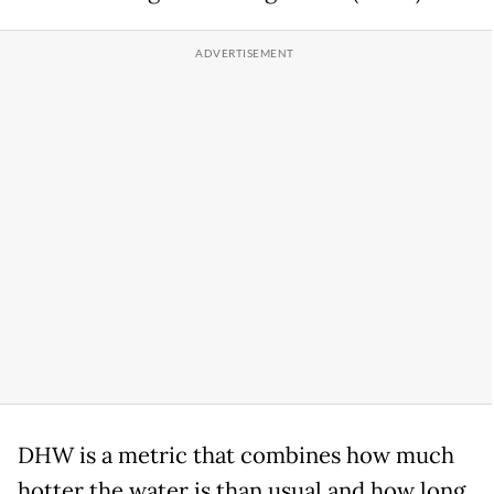
DHW is a metric that combines how much
hotter the water is than usual and how long