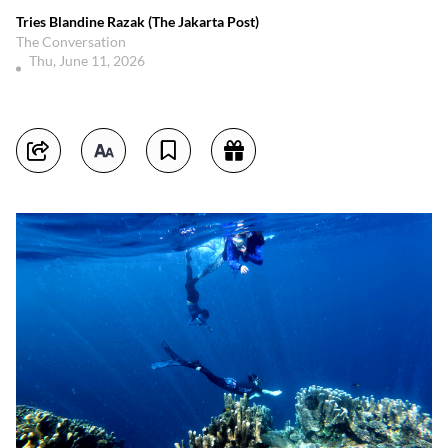
Tries Blandine Razak (The Jakarta Post)
The Conversation
Thu, June 11, 2026