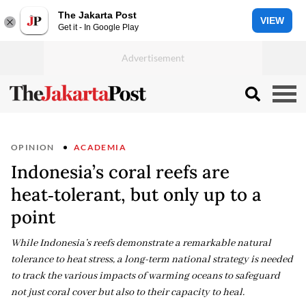
The Jakarta Post
VIEW
Get it - In Google Play
OPINION
ACADEMIA
Indonesia’s coral reefs are
heat‑tolerant, but only up to a
point
While Indonesia’s reefs demonstrate a remarkable natural
tolerance to heat stress, a long-term national strategy is needed
to track the various impacts of warming oceans to safeguard
not just coral cover but also to their capacity to heal.