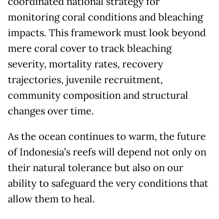
coordinated national strategy for
monitoring coral conditions and bleaching
impacts. This framework must look beyond
mere coral cover to track bleaching
severity, mortality rates, recovery
trajectories, juvenile recruitment,
community composition and structural
changes over time.
As the ocean continues to warm, the future
of Indonesia’s reefs will depend not only on
their natural tolerance but also on our
ability to safeguard the very conditions that
allow them to heal.