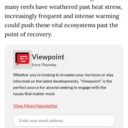
many reefs have weathered past heat stress,
increasingly frequent and intense warming
could push these vital ecosystems past the
point of recovery.
Viewpoint
Every Thursday
Whether you're looking to broaden your horizons or stay
informed on the latest developments, "Viewpoint" is the
perfect source for anyone seeking to engage with the
issues that matter most.
View More Newsletter