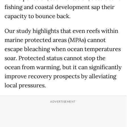
fishing and coastal development sap their
capacity to bounce back.
Our study highlights that even reefs within
marine protected areas (MPAs) cannot
escape bleaching when ocean temperatures
soar. Protected status cannot stop the
ocean from warming, but it can significantly
improve recovery prospects by alleviating
local pressures.