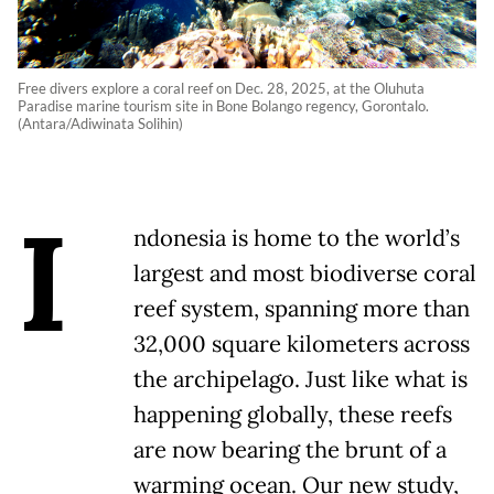
Free divers explore a coral reef on Dec. 28, 2025, at the Oluhuta
Paradise marine tourism site in Bone Bolango regency, Gorontalo.
(Antara/Adiwinata Solihin)
I
ndonesia is home to the world’s
largest and most biodiverse coral
reef system, spanning more than
32,000 square kilometers across
the archipelago. Just like what is
happening globally, these reefs
are now bearing the brunt of a
warming ocean. Our new study,