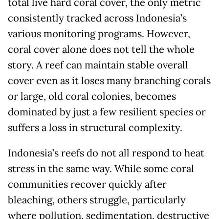
total live hard coral cover, the only metric
consistently tracked across Indonesia’s
various monitoring programs. However,
coral cover alone does not tell the whole
story. A reef can maintain stable overall
cover even as it loses many branching corals
or large, old coral colonies, becomes
dominated by just a few resilient species or
suffers a loss in structural complexity.
Indonesia’s reefs do not all respond to heat
stress in the same way. While some coral
communities recover quickly after
bleaching, others struggle, particularly
where pollution, sedimentation, destructive