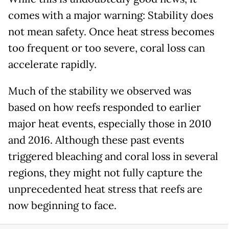
comes with a major warning: Stability does
not mean safety. Once heat stress becomes
too frequent or too severe, coral loss can
accelerate rapidly.
Much of the stability we observed was
based on how reefs responded to earlier
major heat events, especially those in 2010
and 2016. Although these past events
triggered bleaching and coral loss in several
regions, they might not fully capture the
unprecedented heat stress that reefs are
now beginning to face.