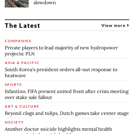
slowdown
The Latest
View more
COMPANIES
Private players to lead majority of new hydropower
projects: PLN
ASIA & PACIFIC
South Korea's president orders all-out response to
heatwave
SPORTS
Infantino, FIFA present united front after crisis meeting
over stake sale fallout
ART & CULTURE
Beyond clogs and tulips, Dutch games take center stage
SOCIETY
Another doctor suicide highlights mental health