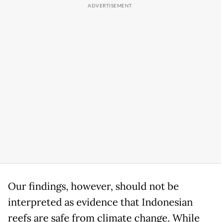
Our findings, however, should not be
interpreted as evidence that Indonesian
reefs are safe from climate change. While