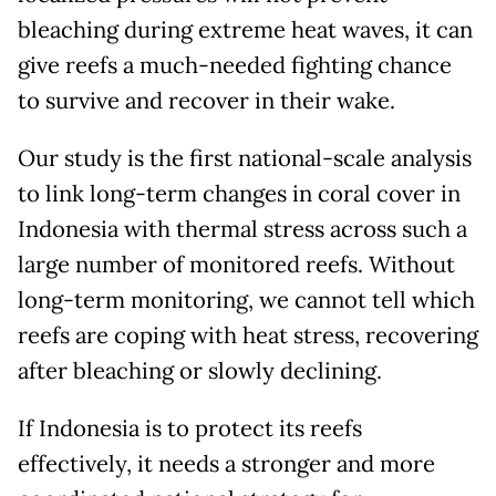
bleaching during extreme heat waves, it can
give reefs a much-needed fighting chance
to survive and recover in their wake.
Our study is the first national-scale analysis
to link long-term changes in coral cover in
Indonesia with thermal stress across such a
large number of monitored reefs. Without
long-term monitoring, we cannot tell which
reefs are coping with heat stress, recovering
after bleaching or slowly declining.
If Indonesia is to protect its reefs
effectively, it needs a stronger and more