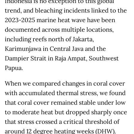
Indonesia is no exception to this global
trend, and bleaching incidents linked to the
2023-2025 marine heat wave have been
documented across multiple locations,
including reefs north of Jakarta,
Karimunjawa in Central Java and the
Dampier Strait in Raja Ampat, Southwest
Papua.
When we compared changes in coral cover
with accumulated thermal stress, we found
that coral cover remained stable under low
to moderate heat but dropped sharply once
that stress crossed a critical threshold of
around 12 degree heating weeks (DHW).