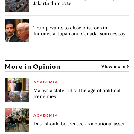
Jakarta dumpsite
Trump wants to close missions in
Indonesia, Japan and Canada, sources say
More in Opinion
View more
ACADEMIA
Malaysia state polls: The age of political
frenemies
ACADEMIA
Data should be treated as a national asset