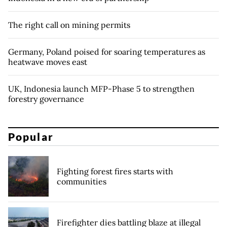
The right call on mining permits
Germany, Poland poised for soaring temperatures as
heatwave moves east
UK, Indonesia launch MFP-Phase 5 to strengthen
forestry governance
Popular
Fighting forest fires starts with
communities
Firefighter dies battling blaze at illegal