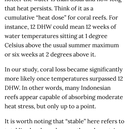
that heat persists. Think of it as a
cumulative “heat dose” for coral reefs. For
instance, 12 DHW could mean 12 weeks of
water temperatures sitting at 1 degree
Celsius above the usual summer maximum
or six weeks at 2 degrees above it.
In our study, coral loss became significantly
more likely once temperatures surpassed 12
DHW. In other words, many Indonesian
reefs appear capable of absorbing moderate
heat stress, but only up to a point.
It is worth noting that “stable” here refers to