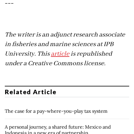
---
The writer is an adjunct research associate
in fisheries and marine sciences at IPB
University. This
article
is republished
under a Creative Commons license.
Related Article
The case for a pay-where-you-play tax system
A personal journey, a shared future: Mexico and
Indonesia in a new era of partnership