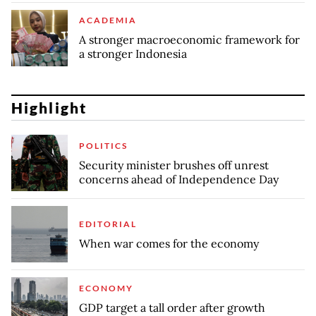
ACADEMIA
A stronger macroeconomic framework for
a stronger Indonesia
Highlight
POLITICS
Security minister brushes off unrest
concerns ahead of Independence Day
EDITORIAL
When war comes for the economy
ECONOMY
GDP target a tall order after growth