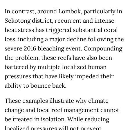
In contrast, around Lombok, particularly in
Sekotong district, recurrent and intense
heat stress has triggered substantial coral
loss, including a major decline following the
severe 2016 bleaching event. Compounding
the problem, these reefs have also been
battered by multiple localized human
pressures that have likely impeded their
ability to bounce back.
These examples illustrate why climate
change and local reef management cannot
be treated in isolation. While reducing
localized pressures will not prevent