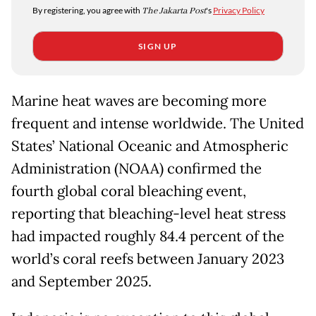
By registering, you agree with
The Jakarta Post
's
Privacy Policy
SIGN UP
Marine heat waves are becoming more
frequent and intense worldwide. The United
States’ National Oceanic and Atmospheric
Administration (NOAA) confirmed the
fourth global coral bleaching event,
reporting that bleaching-level heat stress
had impacted roughly 84.4 percent of the
world’s coral reefs between January 2023
and September 2025.