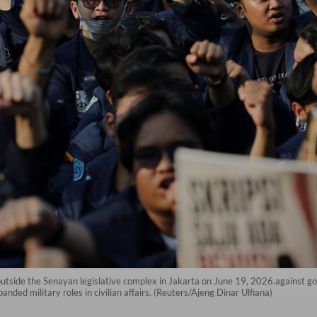
outside the Senayan legislative complex in Jakarta on June 19, 2026.against go
anded military roles in civilian affairs. (Reuters/Ajeng Dinar Ulfiana)