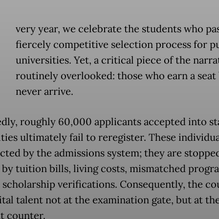
E
very year, we celebrate the students who pa
fiercely competitive selection process for p
universities. Yet, a critical piece of the narra
routinely overlooked: those who earn a seat
never arrive.
dly, roughly 60,000 applicants accepted into st
ties ultimately fail to reregister. These individua
ected by the admissions system; they are stopped
 by tuition bills, living costs, mismatched progr
 scholarship verifications. Consequently, the co
ital talent not at the examination gate, but at th
 counter.