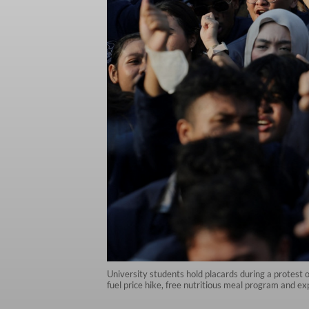
University students hold placards during a protest 
fuel price hike, free nutritious meal program and exp