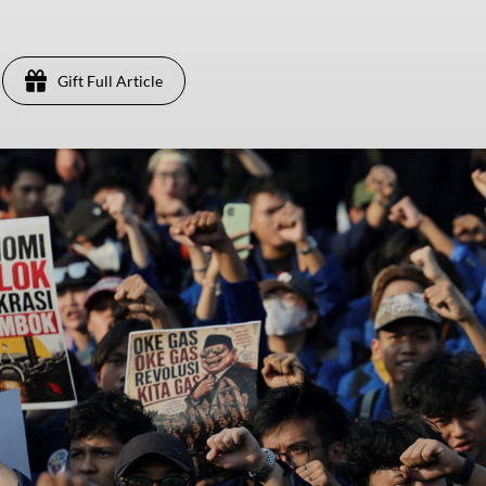
Gift Full Article