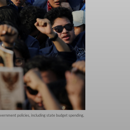
vernment policies, including state budget spending,