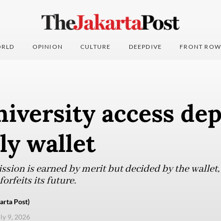
RLD
OPINION
CULTURE
DEEPDIVE
FRONT ROW
iversity access de
ly wallet
sion is earned by merit but decided by the wallet,
orfeits its future.
arta Post)
uly 9, 2026