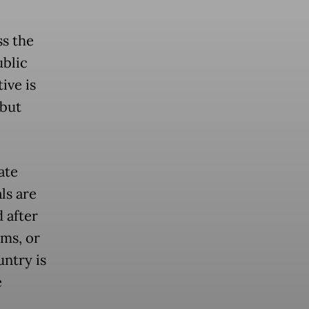
ss the
ublic
tive is
 but
ate
ls are
 after
ams, or
untry is
e