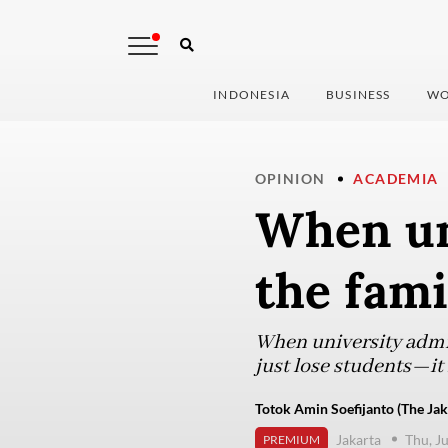
INDONESIA
BUSINESS
WO
OPINION
ACADEMIA
When un
the fami
When university admis
just lose students—it f
Totok Amin Soefijanto (The Jak
Jakarta
Thu, J
PREMIUM