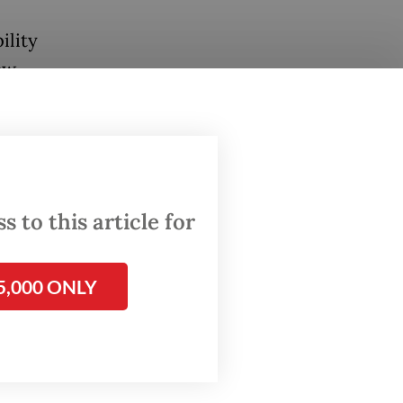
ility
aw
e
ational
rk
within
 to this article for
5,000 ONLY
ions via
c
only