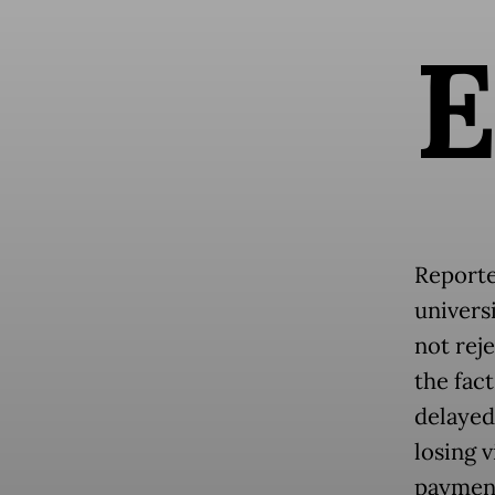
Reporte
universi
not rej
the fact
delayed
losing v
payment