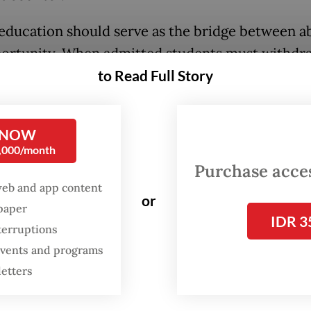
education should serve as the bridge between ab
ortunity. When admitted students must withdr
their families cannot afford the fees, that bridg
to Read Full Story
ely becomes a toll road. For a country that has
ned Golden Indonesia 2045 at the center of its n
 NOW
this is no minor administrative hiccup. It is a sta
0,000/month
 about the socio-economic barriers embedded 
Purchase access
ion's development model.
web and app content
or
spaper
IDR 3
temic pressure is already intense. While applicat
terruptions
c achievement routes have risen sharply, publi
 events and programs
ty capacity remains strictly limited. Given that 
letters
ne in five applicants secures admission, every