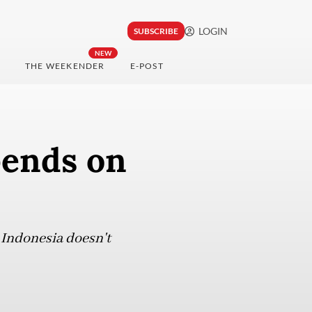
LOGIN
SUBSCRIBE
NEW
THE WEEKENDER
E-POST
pends on
 Indonesia doesn't