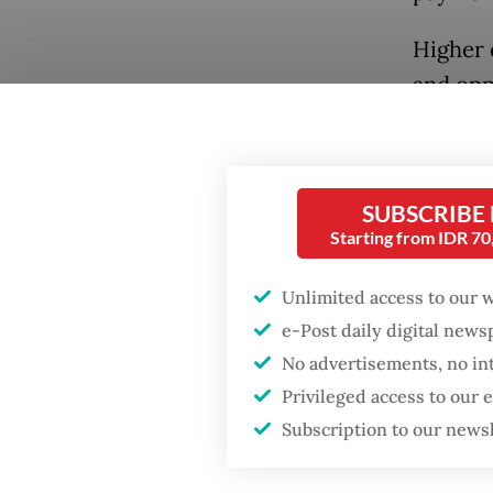
Higher 
and opp
because 
effectiv
positio
SUBSCRIBE
vision, 
Starting from IDR 7
warning
the nat
Unlimited access to our 
e-Post daily digital new
Popular
The sys
No advertisements, no in
academi
Fighting forest fires
Privileged access to our
starts with
universi
Subscription to our news
communities
about o