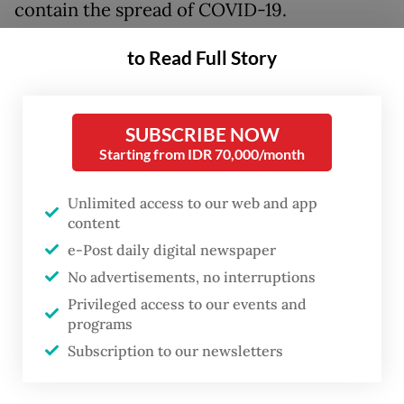
contain the spread of COVID-19.
“Hopefully in the next day or two we will
to Read Full Story
issue a letter to allow MICE events at 50
percent capacity. We will also allow outdoor
SUBSCRIBE NOW
corporate events and golf tournaments to
Starting from IDR 70,000/month
be held in Jakarta,” he said during a webinar
held by marketing consulting firm
Unlimited access to our web and app
content
Markplus.
e-Post daily digital newspaper
The agency’s decision to allow such mass
No advertisements, no interruptions
events comes after the city government’s
Privileged access to our events and
programs
decision on July 1 to extend transitional
Subscription to our newsletters
COVID-19 restrictions for another 14 days.
Jakarta had recorded 12,857 cases as of