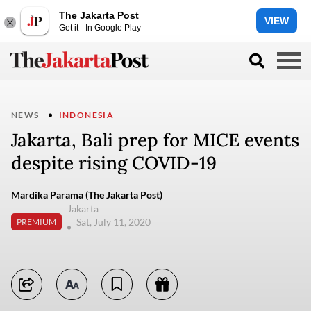
The Jakarta Post
VIEW
Get it - In Google Play
NEWS
INDONESIA
Jakarta, Bali prep for MICE events
despite rising COVID-19
Mardika Parama (The Jakarta Post)
Jakarta
Sat, July 11, 2020
PREMIUM