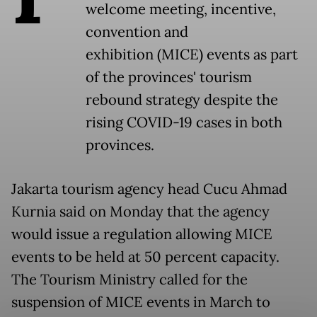
welcome meeting, incentive,
convention and
exhibition (MICE) events as part
of the provinces' tourism
rebound strategy despite the
rising COVID-19 cases in both
provinces.
Jakarta tourism agency head Cucu Ahmad
Kurnia said on Monday that the agency
would issue a regulation allowing MICE
events to be held at 50 percent capacity.
The Tourism Ministry called for the
suspension of MICE events in March to