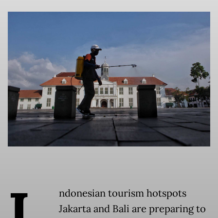
I
ndonesian tourism hotspots
Jakarta and Bali are preparing to