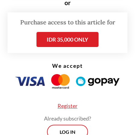
or
Tuesday, with 190 new confirmed cases,
making it the second-highest contributor to
Purchase access to this article for
the nation’s total.
IDR 35,000 ONLY
Cucu said that Jakarta had lost trillions of
rupiah in tax revenue from the tourism
industry as businesses had been shut down
We accept
since large-scale social restrictions (PSBB)
began in March.
Register
Already subscribed?
LOG IN