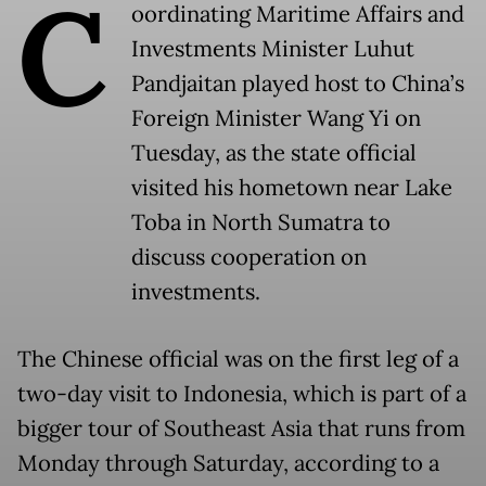
C
oordinating Maritime Affairs and
Investments Minister Luhut
Pandjaitan played host to China’s
Foreign Minister Wang Yi on
Tuesday, as the state official
visited his hometown near Lake
Toba in North Sumatra to
discuss cooperation on
investments.
The Chinese official was on the first leg of a
two-day visit to Indonesia, which is part of a
bigger tour of Southeast Asia that runs from
Monday through Saturday, according to a