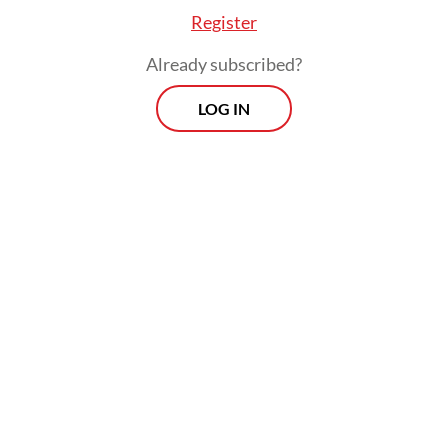
Register
Already subscribed?
LOG IN
“[They will discuss] several issues including
investments, strategic projects and
partnership in the tourism sector. There
will also be discussions on the COVID-19
pandemic and national economic recovery,”
coordinating ministry spokesman Jodi
Mahardi said, as quoted by
kompas.com
.
The Chinese official is expected to spend