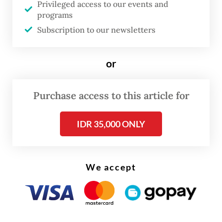
Privileged access to our events and
programs
The visit also sought to involve Chinese
Subscription to our newsletters
tertiary education institutions in developing
the Center for the Conservation, Research
or
and Innovation of Chinese-Indonesia
Medicinal Plants in Humbang Hasudutan,
Purchase access to this article for
North Sumatra.
IDR 35,000 ONLY
We accept