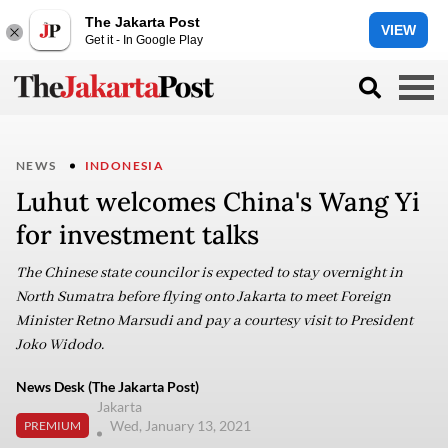
The Jakarta Post
VIEW
Get it - In Google Play
NEWS
INDONESIA
Luhut welcomes China's Wang Yi
for investment talks
The Chinese state councilor is expected to stay overnight in
North Sumatra before flying onto Jakarta to meet Foreign
Minister Retno Marsudi and pay a courtesy visit to President
Joko Widodo.
News Desk (The Jakarta Post)
Jakarta
Wed, January 13, 2021
PREMIUM