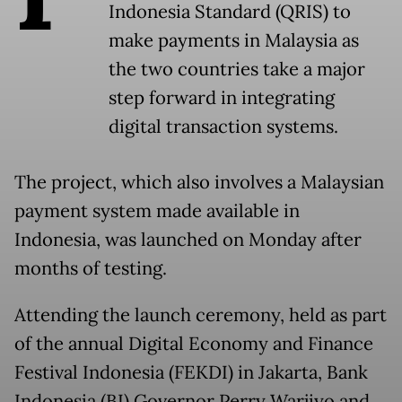
Indonesia Standard (QRIS) to
make payments in Malaysia as
the two countries take a major
step forward in integrating
digital transaction systems.
The project, which also involves a Malaysian
payment system made available in
Indonesia, was launched on Monday after
months of testing.
Attending the launch ceremony, held as part
of the annual Digital Economy and Finance
Festival Indonesia (FEKDI) in Jakarta, Bank
Indonesia (BI) Governor Perry Warjiyo and