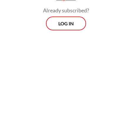
Already subscribed?
LOG IN
ASEAN member states have been pushing
for wider use of local currencies in
transactions and trade among countries in
the region with the aim of reducing their
reliance on United States dollars, which
they will achieve through cooperation in
cross-border payments and local currency
settlements (LCS).