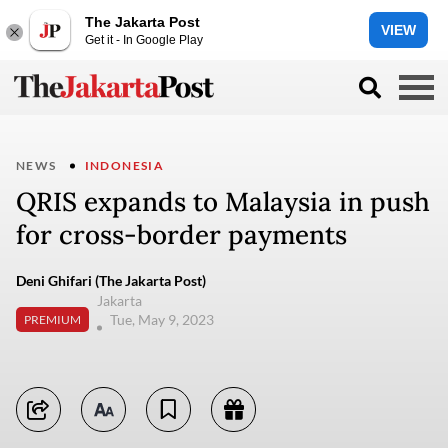
The Jakarta Post
VIEW
Get it - In Google Play
NEWS
INDONESIA
QRIS expands to Malaysia in push
for cross-border payments
Deni Ghifari (The Jakarta Post)
Jakarta
Tue, May 9, 2023
PREMIUM