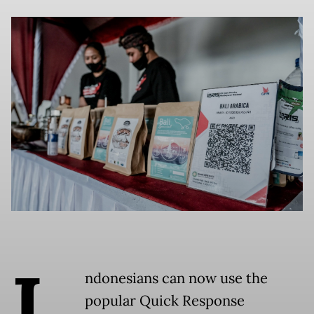
I
ndonesians can now use the
popular Quick Response