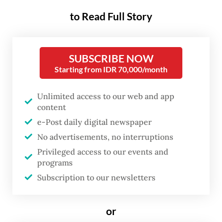
grade and their second jab a year later, both
to Read Full Story
during School Student Immunization Month
(BIAS), which usually falls in August and
SUBSCRIBE NOW
November.
Starting from IDR 70,000/month
The HPV vaccination program builds on
Unlimited access to our web and app
nationwide pilots in successive years from
content
2016 to 2022, starting with Jakarta in 2016
e-Post daily digital newspaper
followed by Yogyakarta (2017), Surabaya
No advertisements, no interruptions
(2018), Manado in North Sulawesi and
Privileged access to our events and
programs
Makassar in South Sulawesi (2019), and then
Subscription to our newsletters
Karanganyar and Sukoharjo in Central Java
(2020), Kediri and Lamongan in East Java
or
(2021) and finally in Bali, East Java and