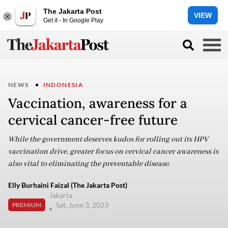
The Jakarta Post
VIEW
Get it - In Google Play
NEWS
INDONESIA
Vaccination, awareness for a
cervical cancer-free future
While the government deserves kudos for rolling out its HPV
vaccination drive, greater focus on cervical cancer awareness is
also vital to eliminating the preventable disease.
Elly Burhaini Faizal (The Jakarta Post)
Jakarta
Sat, June 3, 2023
PREMIUM