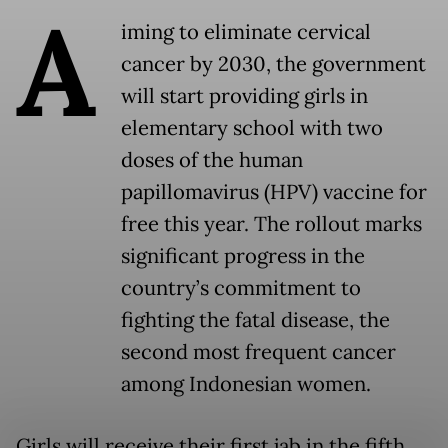
A
iming to eliminate cervical
cancer by 2030, the government
will start providing girls in
elementary school with two
doses of the human
papillomavirus (HPV) vaccine for
free this year. The rollout marks
significant progress in the
country’s commitment to
fighting the fatal disease, the
second most frequent cancer
among Indonesian women.
Girls will receive their first jab in the fifth