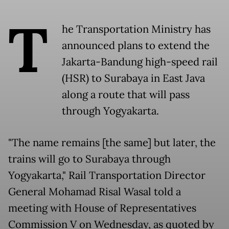
T
he Transportation Ministry has
announced plans to extend the
Jakarta-Bandung high-speed rail
(HSR) to Surabaya in East Java
along a route that will pass
through Yogyakarta.
"The name remains [the same] but later, the
trains will go to Surabaya through
Yogyakarta," Rail Transportation Director
General Mohamad Risal Wasal told a
meeting with House of Representatives
Commission V on Wednesday, as quoted by