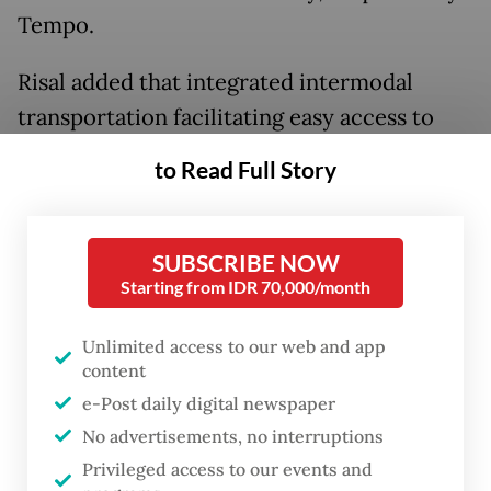
Tempo.
Risal added that integrated intermodal
transportation facilitating easy access to
downtown Bandung through feeder lines
to Read Full Story
was already in place at Padalarang Station,
but feeder trains were not yet available at
Tegalluar HSR Terminal Station in Bandung
SUBSCRIBE NOW
Starting from IDR 70,000/month
regency.
Unlimited access to our web and app
"The feeder train from Padalarang Station to
content
Bandung takes around 15 minutes, so the
e-Post daily digital newspaper
total trip from Jakarta to Bandung takes 39
No advertisements, no interruptions
minutes by [the HSR]," he said.
Privileged access to our events and