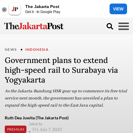
The Jakarta Post
VIEW
Get it - In Google Play
NEWS
INDONESIA
Government plans to extend
high-speed rail to Surabaya via
Yogyakarta
As the Jakarta-Bandung HSR gear up to commence its free trial
service next month, the government has unveiled a plan to
expand the high-speed rail to the East Java capital.
Ruth Dea Juwita (The Jakarta Post)
Jakarta
Fri, July 7, 2023
PREMIUM