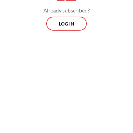
Risal confirmed that a feasibility study
Already subscribed?
would be conducted for extending the HSR
LOG IN
tracks from Bandung to Surabaya.
The government hopes to capitalize on its
experience in developing the Jakarta-
Bandung HSR to reduce the costs of future
projects, including through the use of more
domestic materials and improving supply by
developing the downstream mineral
industry.
Related Article