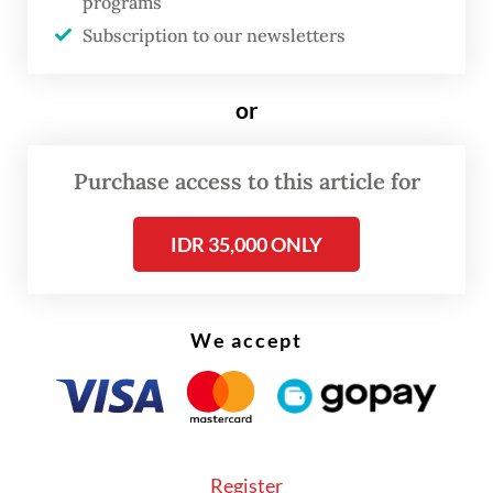
programs
Read also:
RI rushes to complete high-speed railway
Subscription to our newsletters
link
or
Purchase access to this article for
IDR 35,000 ONLY
We accept
Register