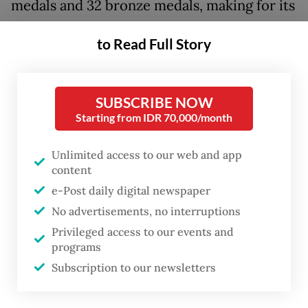
medals and 32 bronze medals, making for its
highest achievement since the 2018 Asian
to Read Full Story
Para Games in Jakarta, when the country
finished fifth overall with 37 gold, 47 silver
and 51 bronze medals.
SUBSCRIBE NOW
Starting from IDR 70,000/month
Indonesia was the highest ranking Southeast
Asian country in the final tally at Hangzhou,
Unlimited access to our web and app
content
followed by Thailand and the Philippines in
e-Post daily digital newspaper
seventh and ninth place, respectively. China
No advertisements, no interruptions
ranked first with a total of 521 medals.
Privileged access to our events and
programs
At Hangzhou, eight new Asian Para Games
Subscription to our newsletters
records, three Asian records and two world
records were set by Indonesian athletes.