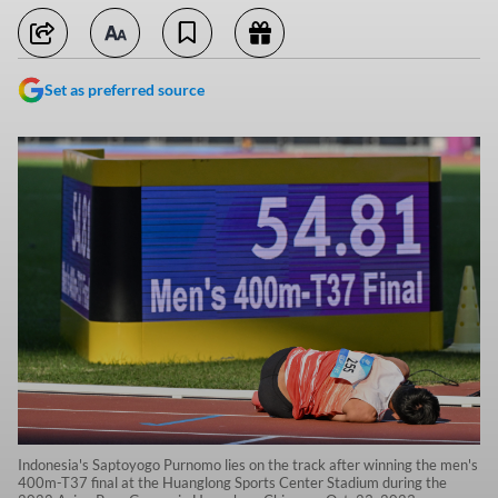
Set as preferred source
Indonesia's Saptoyogo Purnomo lies on the track after winning the men's
400m-T37 final at the Huanglong Sports Center Stadium during the