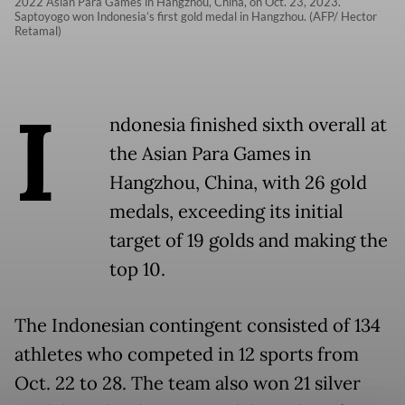
2022 Asian Para Games in Hangzhou, China, on Oct. 23, 2023.
Saptoyogo won Indonesia’s first gold medal in Hangzhou. (AFP/ Hector
Retamal)
I
ndonesia finished sixth overall at
the Asian Para Games in
Hangzhou, China, with 26 gold
medals, exceeding its initial
target of 19 golds and making the
top 10.
The Indonesian contingent consisted of 134
athletes who competed in 12 sports from
Oct. 22 to 28. The team also won 21 silver