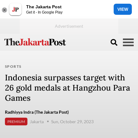
The Jakarta Post
VIEW
Get it - In Google Play
SPORTS
Indonesia surpasses target with
26 gold medals at Hangzhou Para
Games
Radhiyya Indra (The Jakarta Post)
Jakarta
Sun, October 29, 2023
PREMIUM