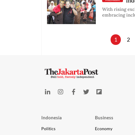
Indo
With rising exc
embracing incl
1
2
Indonesia
Business
Politics
Economy