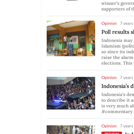
winner’s gover
supporters of t
Opinion
7 years
Poll results
Indonesia may 
Islamism (polit
so since its in
raise the alarm
elections. This
Opinion
7 years
Indonesia’s 
Indonesia’s dem
to describe it 
is very much al
#commentary
Opinion
7 years
PREMIUM