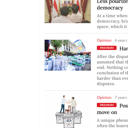
Less polarize
democracy
At a time when 
democracy, bri
space, which it
Opinion
6 years
Hard
PREMIUM
After the dispu
assumed that th
end. Nothing co
conclusion of t
harder than eve
disputes.
Opinion
7 years
Post
PREMIUM
move on
A unique pheno
often the losers