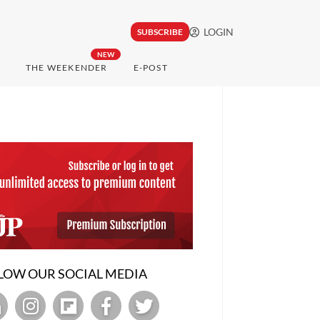
LOGIN
SUBSCRIBE
NEW
THE WEEKENDER
E-POST
LOW OUR SOCIAL MEDIA