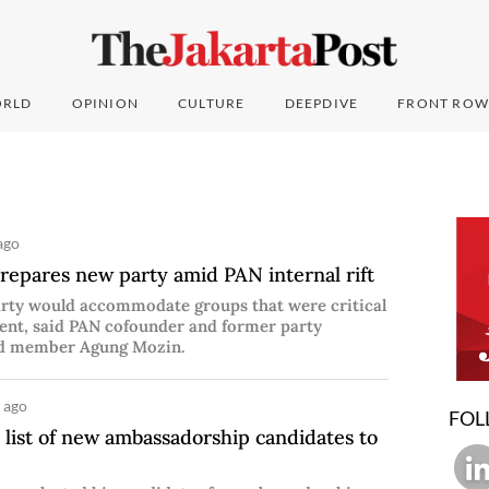
RLD
OPINION
CULTURE
DEEPDIVE
FRONT ROW
ago
repares new party amid PAN internal rift
rty would accommodate groups that were critical
ent, said PAN cofounder and former party
rd member Agung Mozin.
 ago
FOL
 list of new ambassadorship candidates to