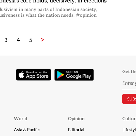
nesia’s core holds, decisively, in elections
lusivism in many parts of Indonesian society,
usiveness is what the nation needs. #opinion
>
3
4
5
Get th
World
Opinion
Cultur
Asia & Pacific
Editorial
Lifesty