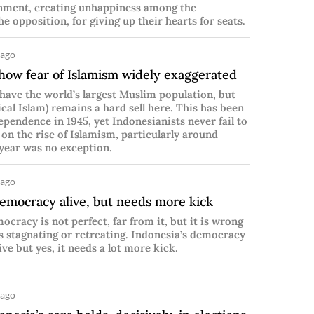
nment, creating unhappiness among the
he opposition, for giving up their hearts for seats.
 ago
 show fear of Islamism widely exaggerated
have the world’s largest Muslim population, but
ical Islam) remains a hard sell here. This has been
dependence in 1945, yet Indonesianists never fail to
 on the rise of Islamism, particularly around
 year was no exception.
 ago
democracy alive, but needs more kick
ocracy is not perfect, far from it, but it is wrong
as stagnating or retreating. Indonesia’s democracy
ive but yes, it needs a lot more kick.
 ago