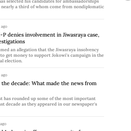
has selected his candidates for ambassadorships
s, nearly a third of whom come from nondiplomatic
 ago
P denies involvement in Jiwasraya case,
estigations
med an allegation that the Jiwasraya insolvency
 to get money to support Jokowi's campaign in the
al election.
 ago
 the decade: What made the news from
st has rounded up some of the most important
ast decade as they appeared in our newspaper's
 ago