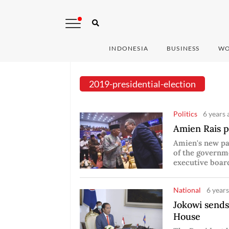
INDONESIA
BUSINESS
WO
2019-presidential-election
Politics
6 years 
Amien Rais p
Amien's new pa
of the governm
executive boa
National
6 years
Jokowi sends
House