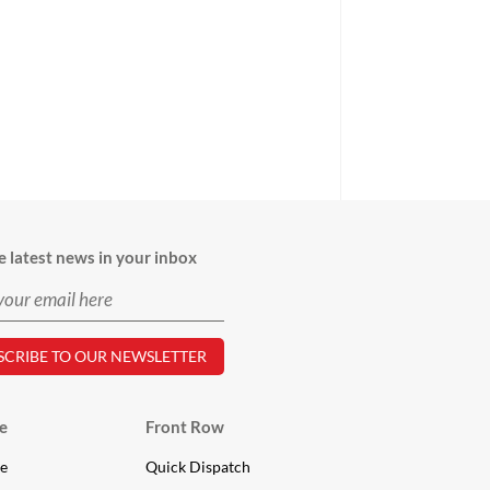
e latest news in your inbox
e
Front Row
le
Quick Dispatch