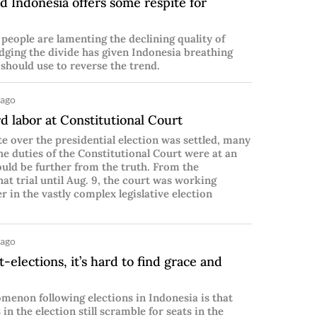
d Indonesia offers some respite for
people are lamenting the declining quality of
dging the divide has given Indonesia breathing
 should use to reverse the trend.
 ago
 labor at Constitutional Court
te over the presidential election was settled, many
e duties of the Constitutional Court were at an
uld be further from the truth. From the
hat trial until Aug. 9, the court was working
r in the vastly complex legislative election
 ago
-elections, it’s hard to find grace and
menon following elections in Indonesia is that
 in the election still scramble for seats in the