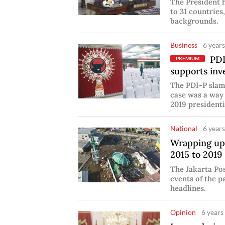
The President 
to 31 countrie
backgrounds.
Business
6 years
PDI-
PREMIUM
supports inv
The PDI-P slam
case was a way
2019 presidenti
National
6 years
Wrapping up
2015 to 2019
The Jakarta Po
events of the p
headlines.
Opinion
6 years