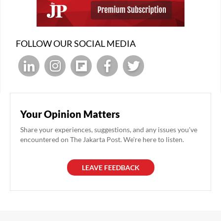
FOLLOW OUR SOCIAL MEDIA
Your Opinion Matters
Share your experiences, suggestions, and any issues you've
encountered on The Jakarta Post. We're here to listen.
LEAVE FEEDBACK