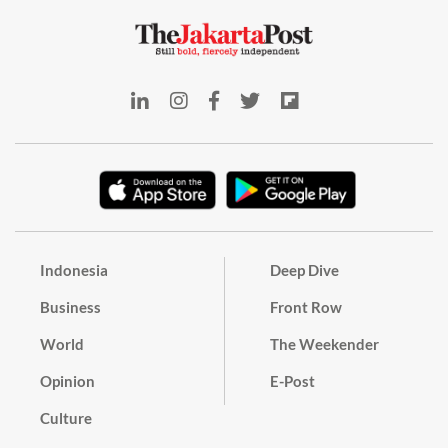
Indonesia
Deep Dive
Business
Front Row
World
The Weekender
Opinion
E-Post
Culture