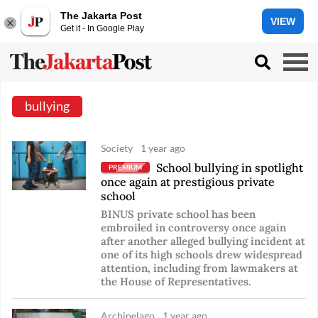
The Jakarta Post
VIEW
Get it - In Google Play
bullying
Society
1 year ago
School bullying in spotlight
PREMIUM
once again at prestigious private
school
BINUS private school has been
embroiled in controversy once again
after another alleged bullying incident at
one of its high schools drew widespread
attention, including from lawmakers at
the House of Representatives.
Archipelago
1 year ago