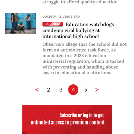
struggle to afford quality education.
Society
2 years ago
Education watchdogs
PREMIUM
condemn viral bullying at
international high school
Observers allege that the school did not
form an antiviolence task force, as
mandated in a 2023 education
ministerial regulation, which is tasked
with preventing and handling abuse
cases in educational institutions.
<
>
2
3
4
5