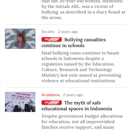
that the 30-year-old woman, identified
by the initials ARL, was a victim of
bullying, as described in a diary found at
the scene.
Society
2 years ago
Bullying casualties
PREMIUM
continue in schools
Fatal bullying cases continue to haunt
schools in Indonesia despite a
regulation issued by the Education,
Culture, Research and Technology
Ministry last year aimed at preventing
violence at educational institutions.
Academia
2 years ago
The myth of safe
PREMIUM
educational spaces in Indonesia
Despite government budget allocations
for education, not all impoverished
families receive support, and many