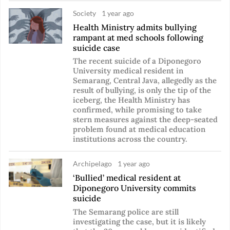
Society
1 year ago
Health Ministry admits bullying
rampant at med schools following
suicide case
The recent suicide of a Diponegoro
University medical resident in
Semarang, Central Java, allegedly as the
result of bullying, is only the tip of the
iceberg, the Health Ministry has
confirmed, while promising to take
stern measures against the deep-seated
problem found at medical education
institutions across the country.
Archipelago
1 year ago
‘Bullied’ medical resident at
Diponegoro University commits
suicide
The Semarang police are still
investigating the case, but it is likely