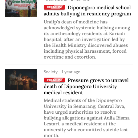
Diponegoro medical school
PREMIUM
admits bullying in residency program
Undip's dean of medicine has
acknowledged systemic bullying among
its anethesiology residents at Kariadi
hospital, after an investigation led by
the Health Ministry discovered abuses
including physical harassment, forced
overtime and extortion.
Society
1 year ago
Pressure grows to unravel
PREMIUM
death of Diponegoro University
medical resident
Medical students of the Diponegoro
University in Semarang, Central Java,
have urged authorities to resolve
bullying allegations against Aulia Risma
Lestari, a medical resident at the
university who committed suicide last
month.