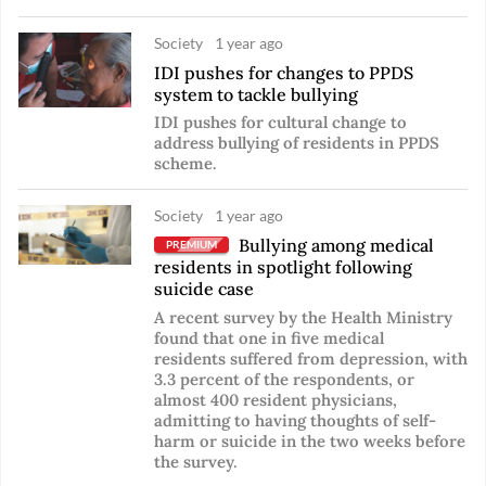
Society
1 year ago
IDI pushes for changes to PPDS
system to tackle bullying
IDI pushes for cultural change to
address bullying of residents in PPDS
scheme.
Society
1 year ago
Bullying among medical
PREMIUM
residents in spotlight following
suicide case
A recent survey by the Health Ministry
found that one in five medical
residents suffered from depression, with
3.3 percent of the respondents, or
almost 400 resident physicians,
admitting to having thoughts of self-
harm or suicide in the two weeks before
the survey.