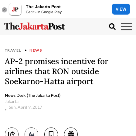
The Jakarta Post
VIEW
Get it - In Google Play
TRAVEL
NEWS
AP-2 promises incentive for
airlines that RON outside
Soekarno-Hatta airport
News Desk (The Jakarta Post)
Jakarta
Sun, April 9, 2017