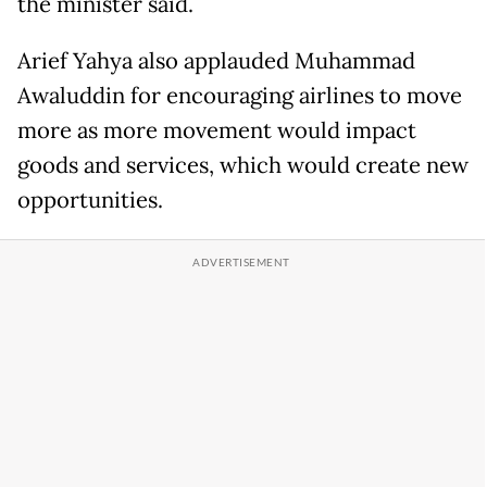
the minister said.
Arief Yahya also applauded Muhammad
Awaluddin for encouraging airlines to move
more as more movement would impact
goods and services, which would create new
opportunities.