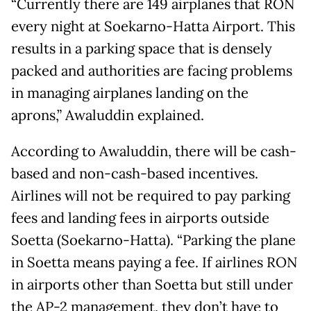
“Currently there are 149 airplanes that RON
every night at Soekarno-Hatta Airport. This
results in a parking space that is densely
packed and authorities are facing problems
in managing airplanes landing on the
aprons,” Awaluddin explained.
According to Awaluddin, there will be cash-
based and non-cash-based incentives.
Airlines will not be required to pay parking
fees and landing fees in airports outside
Soetta (Soekarno-Hatta). “Parking the plane
in Soetta means paying a fee. If airlines RON
in airports other than Soetta but still under
the AP-2 management, they don’t have to