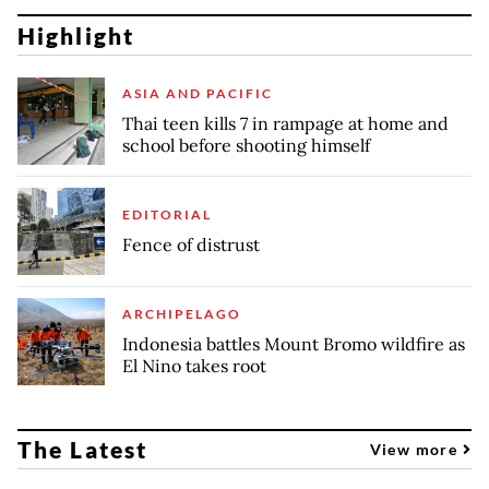
Highlight
ASIA AND PACIFIC
Thai teen kills 7 in rampage at home and
school before shooting himself
EDITORIAL
Fence of distrust
ARCHIPELAGO
Indonesia battles Mount Bromo wildfire as
El Nino takes root
The Latest
View more