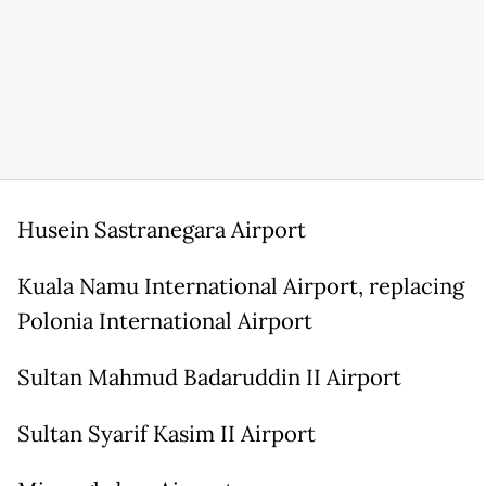
Husein Sastranegara Airport
Kuala Namu International Airport, replacing
Polonia International Airport
Sultan Mahmud Badaruddin II Airport
Sultan Syarif Kasim II Airport