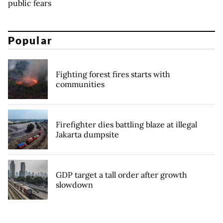
public fears
Popular
Fighting forest fires starts with
communities
Firefighter dies battling blaze at illegal
Jakarta dumpsite
GDP target a tall order after growth
slowdown