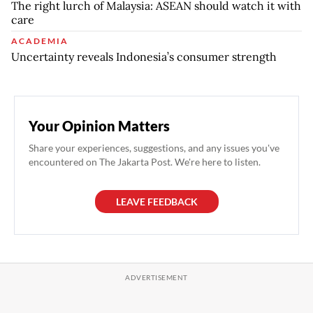
The right lurch of Malaysia: ASEAN should watch it with
care
ACADEMIA
Uncertainty reveals Indonesia’s consumer strength
Your Opinion Matters
Share your experiences, suggestions, and any issues you've
encountered on The Jakarta Post. We're here to listen.
LEAVE FEEDBACK