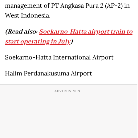
management of PT Angkasa Pura 2 (AP-2) in
West Indonesia.
(Read also:
Soekarno-Hatta airport train to
start operating in July
)
Soekarno-Hatta International Airport
Halim Perdanakusuma Airport