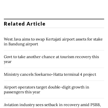
Related Article
West Java aims to swap Kertajati airport assets for stake
in Bandung airport
Govt to take another chance at tourism recovery this
year
Ministry cancels Soekarno-Hatta terminal 4 project
Airport operators target double-digit growth in
passengers this year
Aviation industry sees setback in recovery amid PSBB,