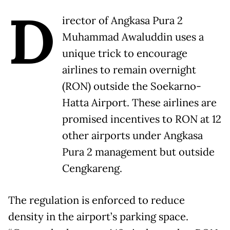
D
irector of Angkasa Pura 2
Muhammad Awaluddin uses a
unique trick to encourage
airlines to remain overnight
(RON) outside the Soekarno-
Hatta Airport. These airlines are
promised incentives to RON at 12
other airports under Angkasa
Pura 2 management but outside
Cengkareng.
The regulation is enforced to reduce
density in the airport’s parking space.