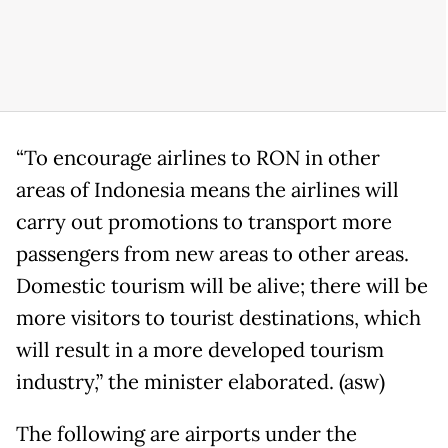
“To encourage airlines to RON in other
areas of Indonesia means the airlines will
carry out promotions to transport more
passengers from new areas to other areas.
Domestic tourism will be alive; there will be
more visitors to tourist destinations, which
will result in a more developed tourism
industry,” the minister elaborated. (asw)
The following are airports under the