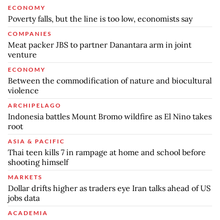
ECONOMY
Poverty falls, but the line is too low, economists say
COMPANIES
Meat packer JBS to partner Danantara arm in joint
venture
ECONOMY
Between the commodification of nature and biocultural
violence
ARCHIPELAGO
Indonesia battles Mount Bromo wildfire as El Nino takes
root
ASIA & PACIFIC
Thai teen kills 7 in rampage at home and school before
shooting himself
MARKETS
Dollar drifts higher as traders eye Iran talks ahead of US
jobs data
ACADEMIA