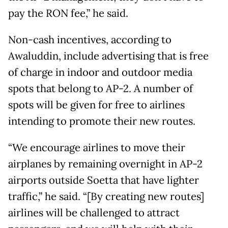
pay the RON fee,” he said.
Non-cash incentives, according to
Awaluddin, include advertising that is free
of charge in indoor and outdoor media
spots that belong to AP-2. A number of
spots will be given for free to airlines
intending to promote their new routes.
“We encourage airlines to move their
airplanes by remaining overnight in AP-2
airports outside Soetta that have lighter
traffic,” he said. “[By creating new routes]
airlines will be challenged to attract