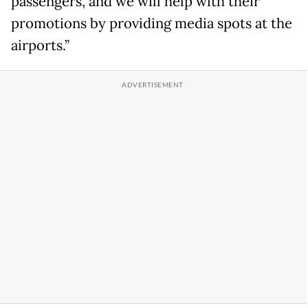
passengers, and we will help with their
promotions by providing media spots at the
airports.”