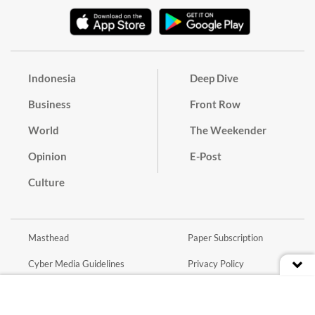
Indonesia
Deep Dive
Business
Front Row
World
The Weekender
Opinion
E-Post
Culture
Masthead
Paper Subscription
Cyber Media Guidelines
Privacy Policy
Contact
Discussion Guideline