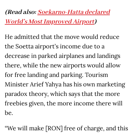
(Read also:
Soekarno-Hatta declared
World’s Most Improved Airport
)
He admitted that the move would reduce
the Soetta airport’s income due to a
decrease in parked airplanes and landings
there, while the new airports would allow
for free landing and parking. Tourism
Minister Arief Yahya has his own marketing
paradox theory, which says that the more
freebies given, the more income there will
be.
“We will make [RON] free of charge, and this