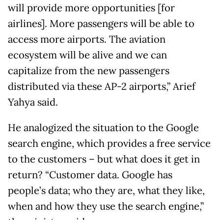
will provide more opportunities [for
airlines]. More passengers will be able to
access more airports. The aviation
ecosystem will be alive and we can
capitalize from the new passengers
distributed via these AP-2 airports,” Arief
Yahya said.
He analogized the situation to the Google
search engine, which provides a free service
to the customers – but what does it get in
return? “Customer data. Google has
people’s data; who they are, what they like,
when and how they use the search engine,”