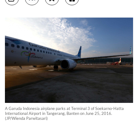
A Garuda Indonesia airplane parks at Terminal 3 of Soekarno-Hatta
International Airport in Tangerang, Banten on June 25, 2016.
(JP/Wienda Parwitasari)