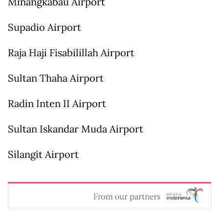
Minangkabau Airport
Supadio Airport
Raja Haji Fisabilillah Airport
Sultan Thaha Airport
Radin Inten II Airport
Sultan Iskandar Muda Airport
Silangit Airport