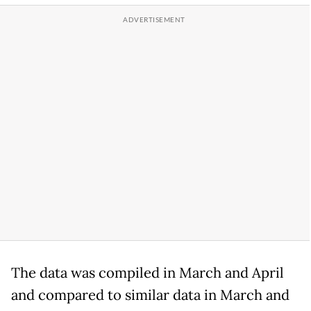
The data was compiled in March and April
and compared to similar data in March and