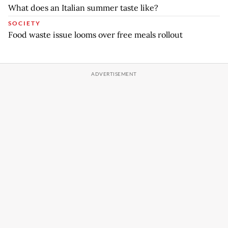
What does an Italian summer taste like?
SOCIETY
Food waste issue looms over free meals rollout