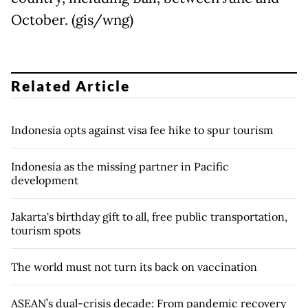
October. (gis/wng)
Related Article
Indonesia opts against visa fee hike to spur tourism
Indonesia as the missing partner in Pacific
development
Jakarta's birthday gift to all, free public transportation,
tourism spots
The world must not turn its back on vaccination
ASEAN’s dual-crisis decade: From pandemic recovery