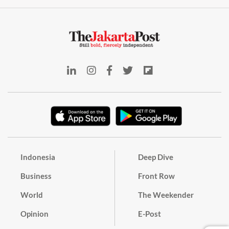
Indonesia
Deep Dive
Business
Front Row
World
The Weekender
Opinion
E-Post