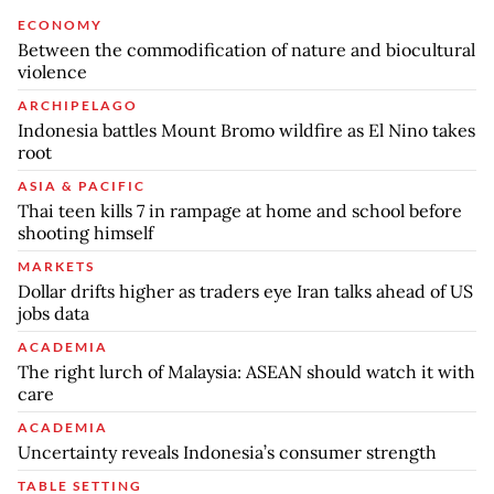
ECONOMY
Between the commodification of nature and biocultural
violence
ARCHIPELAGO
Indonesia battles Mount Bromo wildfire as El Nino takes
root
ASIA & PACIFIC
Thai teen kills 7 in rampage at home and school before
shooting himself
MARKETS
Dollar drifts higher as traders eye Iran talks ahead of US
jobs data
ACADEMIA
The right lurch of Malaysia: ASEAN should watch it with
care
ACADEMIA
Uncertainty reveals Indonesia’s consumer strength
TABLE SETTING