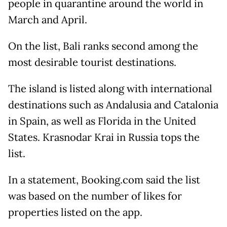
people in quarantine around the world in
March and April.
On the list, Bali ranks second among the
most desirable tourist destinations.
The island is listed along with international
destinations such as Andalusia and Catalonia
in Spain, as well as Florida in the United
States. Krasnodar Krai in Russia tops the
list.
In a statement, Booking.com said the list
was based on the number of likes for
properties listed on the app.