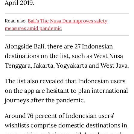
April 2019.
Read also:
Bali's The Nusa Dua improves safety
measures amid pandemic
Alongside Bali, there are 27 Indonesian
destinations on the list, such as West Nusa
Tenggara, Jakarta, Yogyakarta and West Java.
The list also revealed that Indonesian users
on the app are hesitant to plan international
journeys after the pandemic.
Around 76 percent of Indonesian users’
wishlists comprise domestic destinations in