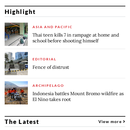
Highlight
ASIA AND PACIFIC
Thai teen kills 7 in rampage at home and
school before shooting himself
EDITORIAL
Fence of distrust
ARCHIPELAGO
Indonesia battles Mount Bromo wildfire as
El Nino takes root
The Latest
View more