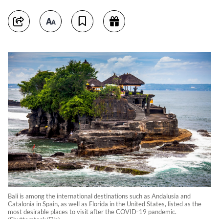
Bali is among the international destinations such as Andalusia and
Catalonia in Spain, as well as Florida in the United States, listed as the
most desirable places to visit after the COVID-19 pandemic.