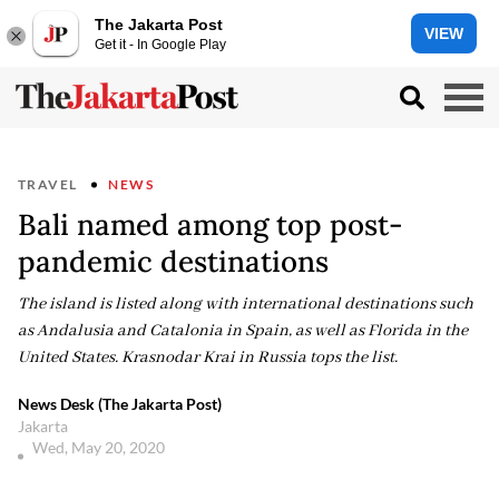
The Jakarta Post
VIEW
Get it - In Google Play
TRAVEL
NEWS
Bali named among top post-
pandemic destinations
The island is listed along with international destinations such
as Andalusia and Catalonia in Spain, as well as Florida in the
United States. Krasnodar Krai in Russia tops the list.
News Desk (The Jakarta Post)
Jakarta
Wed, May 20, 2020