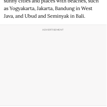
sunny cities and places with beaches, such
as Yogyakarta, Jakarta, Bandung in West
Java, and Ubud and Seminyak in Bali.