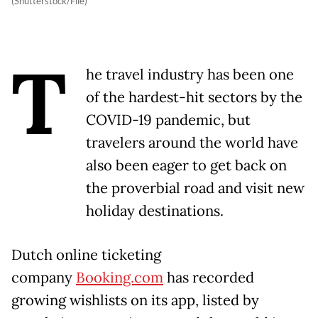
(Shutterstock/File)
T
he travel industry has been one
of the hardest-hit sectors by the
COVID-19 pandemic, but
travelers around the world have
also been eager to get back on
the proverbial road and visit new
holiday destinations.
Dutch online ticketing
company
Booking.com
has recorded
growing wishlists on its app, listed by