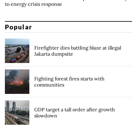
to energy crisis response
Popular
Firefighter dies battling blaze at illegal
Jakarta dumpsite
Fighting forest fires starts with
communities
GDP target a tall order after growth
slowdown