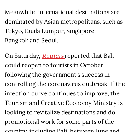
Meanwhile, international destinations are
dominated by Asian metropolitans, such as
Tokyo, Kuala Lumpur, Singapore,
Bangkok and Seoul.
On Saturday,
Reuters
reported that Bali
could reopen to tourists in October,
following the government's success in
controlling the coronavirus outbreak. If the
infection curve continues to improve, the
Tourism and Creative Economy Ministry is
looking to revitalize destinations and do
promotional work for some parts of the
country, including Bali, between June and