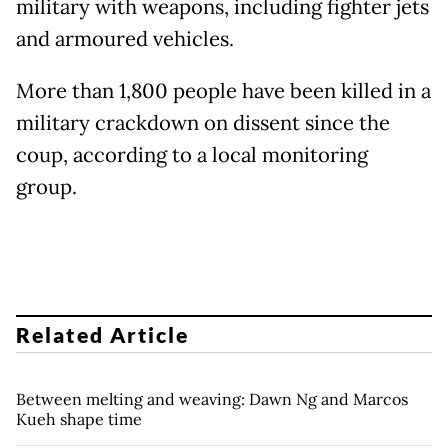
military with weapons, including fighter jets
and armoured vehicles.
More than 1,800 people have been killed in a
military crackdown on dissent since the
coup, according to a local monitoring
group.
Related Article
Between melting and weaving: Dawn Ng and Marcos
Kueh shape time