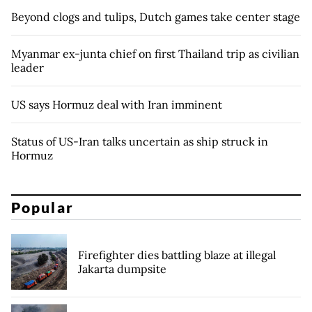
Beyond clogs and tulips, Dutch games take center stage
Myanmar ex-junta chief on first Thailand trip as civilian
leader
US says Hormuz deal with Iran imminent
Status of US-Iran talks uncertain as ship struck in
Hormuz
Popular
Firefighter dies battling blaze at illegal
Jakarta dumpsite