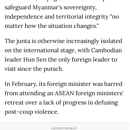
safeguard Myanmar's sovereignty,
independence and territorial integrity "no
matter how the situation changes."
The junta is otherwise increasingly isolated
on the international stage, with Cambodian
leader Hun Sen the only foreign leader to
visit since the putsch.
In February, its foreign minister was barred
from attending an ASEAN foreign ministers'
retreat over a lack of progress in defusing
post-coup violence.