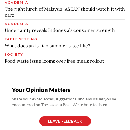
ACADEMIA
The right lurch of Malaysia: ASEAN should watch it with
care
ACADEMIA
Uncertainty reveals Indonesia’s consumer strength
TABLE SETTING
What does an Italian summer taste like?
SOCIETY
Food waste issue looms over free meals rollout
Your Opinion Matters
Share your experiences, suggestions, and any issues you've
encountered on The Jakarta Post. We're here to listen.
LEAVE FEEDBACK