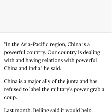
"In the Asia-Pacific region, China is a
powerful country. Our country is dealing
with and having relations with powerful
China and India," he said.
China is a major ally of the junta and has
refused to label the military's power grab a
coup.
Last month, Beijing said it would help