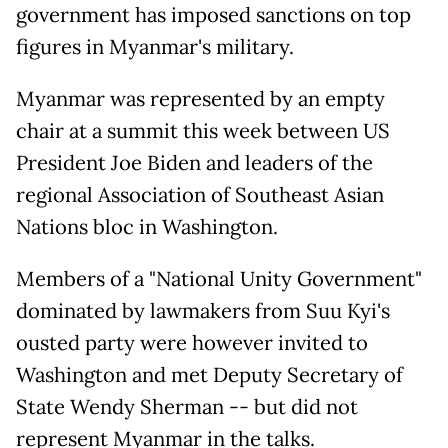
government has imposed sanctions on top
figures in Myanmar's military.
Myanmar was represented by an empty
chair at a summit this week between US
President Joe Biden and leaders of the
regional Association of Southeast Asian
Nations bloc in Washington.
Members of a "National Unity Government"
dominated by lawmakers from Suu Kyi's
ousted party were however invited to
Washington and met Deputy Secretary of
State Wendy Sherman -- but did not
represent Myanmar in the talks.