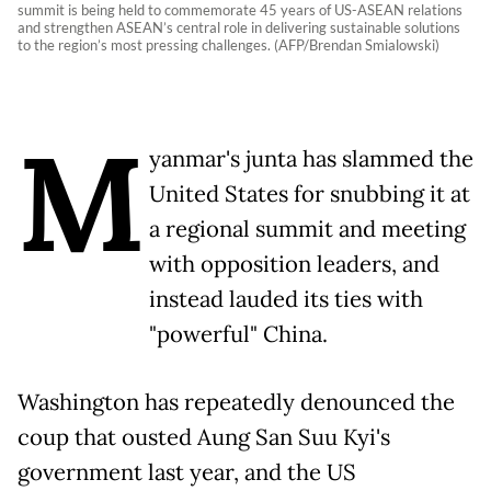
summit is being held to commemorate 45 years of US-ASEAN relations
and strengthen ASEAN’s central role in delivering sustainable solutions
to the region’s most pressing challenges. (AFP/Brendan Smialowski)
M
yanmar's junta has slammed the
United States for snubbing it at
a regional summit and meeting
with opposition leaders, and
instead lauded its ties with
"powerful" China.
Washington has repeatedly denounced the
coup that ousted Aung San Suu Kyi's
government last year, and the US