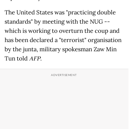
The United States was "practicing double
standards" by meeting with the NUG --
which is working to overturn the coup and
has been declared a "terrorist" organisation
by the junta, military spokesman Zaw Min
Tun told
AFP
.