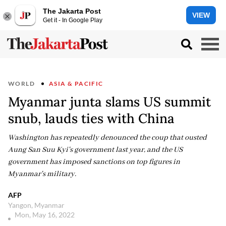
The Jakarta Post
VIEW
Get it - In Google Play
WORLD
ASIA & PACIFIC
Myanmar junta slams US summit
snub, lauds ties with China
Washington has repeatedly denounced the coup that ousted
Aung San Suu Kyi's government last year, and the US
government has imposed sanctions on top figures in
Myanmar's military.
AFP
Yangon, Myanmar
Mon, May 16, 2022