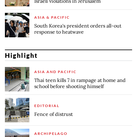
Israeli violations in Jerusalem
ASIA & PACIFIC
South Korea's president orders all-out
response to heatwave
Highlight
ASIA AND PACIFIC
Thai teen kills 7 in rampage at home and
school before shooting himself
EDITORIAL
Fence of distrust
ARCHIPELAGO