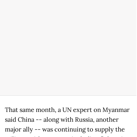
That same month, a UN expert on Myanmar
said China -- along with Russia, another
major ally -- was continuing to supply the