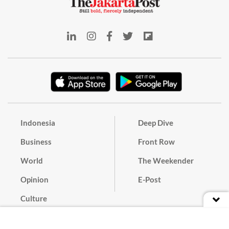
Indonesia
Deep Dive
Business
Front Row
World
The Weekender
Opinion
E-Post
Culture