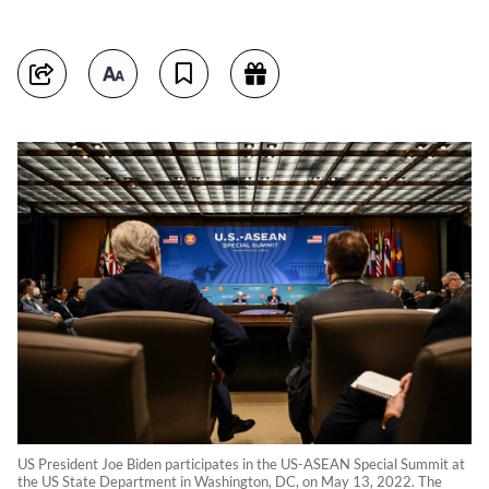
US President Joe Biden participates in the US-ASEAN Special Summit at
the US State Department in Washington, DC, on May 13, 2022. The