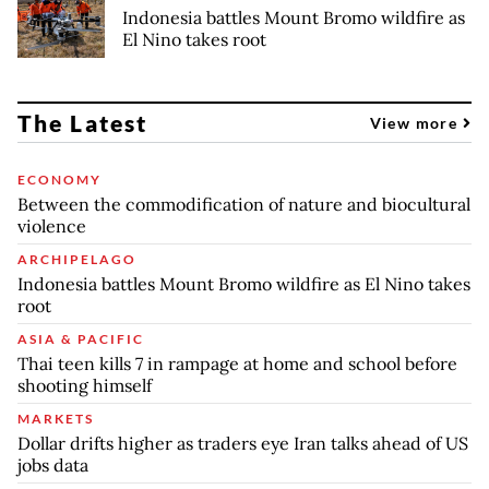
Indonesia battles Mount Bromo wildfire as
El Nino takes root
The Latest
View more
ECONOMY
Between the commodification of nature and biocultural
violence
ARCHIPELAGO
Indonesia battles Mount Bromo wildfire as El Nino takes
root
ASIA & PACIFIC
Thai teen kills 7 in rampage at home and school before
shooting himself
MARKETS
Dollar drifts higher as traders eye Iran talks ahead of US
jobs data