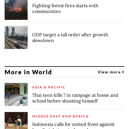
Fighting forest fires starts with
communities
GDP target a tall order after growth
slowdown
More in World
View more
ASIA & PACIFIC
Thai teen kills 7 in rampage at home and
school before shooting himself
MIDDLE EAST AND AFRICA
Indonesia calls for united front against