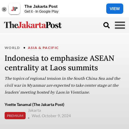
The Jakarta Post
VIEW
Get it - In Google Play
WORLD
ASIA & PACIFIC
Indonesia to emphasize ASEAN
centrality at Laos summits
The topics of regional tension in the South China Sea and the
civil war in Myanmar are expected to take center stage at the
leaders' meeting hosted by Laos in Vientiane.
Yvette Tanamal (The Jakarta Post)
Jakarta
Wed, October 9, 2024
PREMIUM