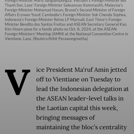
Foreign Minister Maris Sangiampongsa, Vietnam's Foreign Minister Bui
Thanh Son, Laos' Foreign Minister Saleumxay Kommasith, Malaysia's
Foreign Minister Mohamad Hasan, Brunei's Second Minister of Foreign
Affairs Erywan Yusof, Cambodia's Foreign Minister Sok Chenda Sophea,
Indonesia's Foreign Minister Retno LP Marsudi, East Timor's Foreign
Minister Bendito dos Santos Freitas and ASEAN Secretary General Kao
Kim Hourn pose for a family photo on Oct. 8, 2024, at the ASEAN
Foreign Ministers' Meeting (AMM) at the National Convention Centre in
Vientiane, Laos. (Reuters/Athit Perawongmetha)
V
ice President Ma’ruf Amin jetted
off to Vientiane on Tuesday to
lead the Indonesian delegation at
the ASEAN leader-level talks in
the Laotian capital this week,
bringing messages of
maintaining the bloc’s centrality