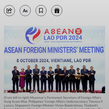
(From left to right) Myanmar's Permanent Secretary of Foreign Affairs
Aung Kyaw Moe, Philippines' Foreign Affairs Undersecretary Theresa P.
Lazaro, Singapore's Foreign Minister Vivian Balakrishnan, Thailand's