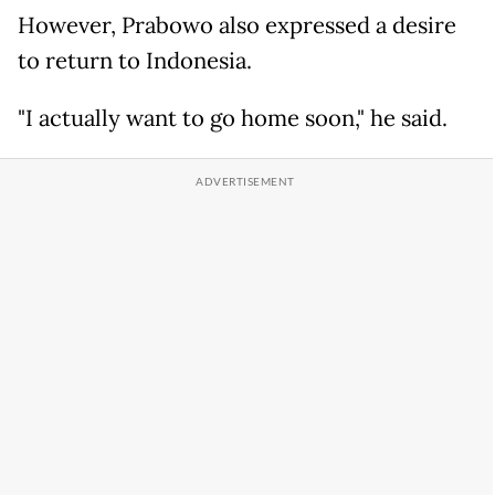
However, Prabowo also expressed a desire
to return to Indonesia.
"I actually want to go home soon," he said.