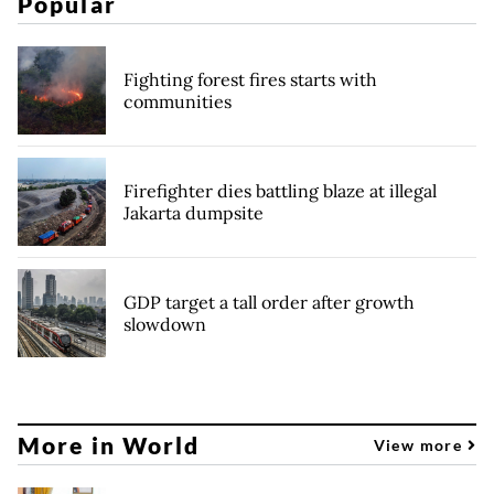
Popular
Fighting forest fires starts with
communities
Firefighter dies battling blaze at illegal
Jakarta dumpsite
GDP target a tall order after growth
slowdown
More in World
View more