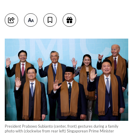
President Prabowo Subianto (center, front) gestures during a family
photo with (clockwise from rear left) Singaporean Prime Minister