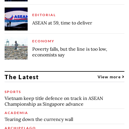
EDITORIAL
ASEAN at 59, time to deliver
ECONOMY
Poverty falls, but the line is too low,
economists say
The Latest
View more
SPORTS
Vietnam keep title defence on track in ASEAN
Championship as Singapore advance
ACADEMIA
Tearing down the currency wall
ARCHIPELAGO