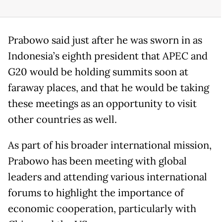
Prabowo said just after he was sworn in as
Indonesia’s eighth president that APEC and
G20 would be holding summits soon at
faraway places, and that he would be taking
these meetings as an opportunity to visit
other countries as well.
As part of his broader international mission,
Prabowo has been meeting with global
leaders and attending various international
forums to highlight the importance of
economic cooperation, particularly with