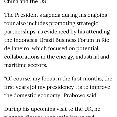
China and the US.
The President’s agenda during his ongoing
tour also includes promoting strategic
partnerships, as evidenced by his attending
the Indonesia-Brazil Business Forum in Rio
de Janeiro, which focused on potential
collaborations in the energy, industrial and
maritime sectors.
"Of course, my focus in the first months, the
first years [of my presidency], is to improve
the domestic economy," Prabowo said.
During his upcoming visit to the UK, he