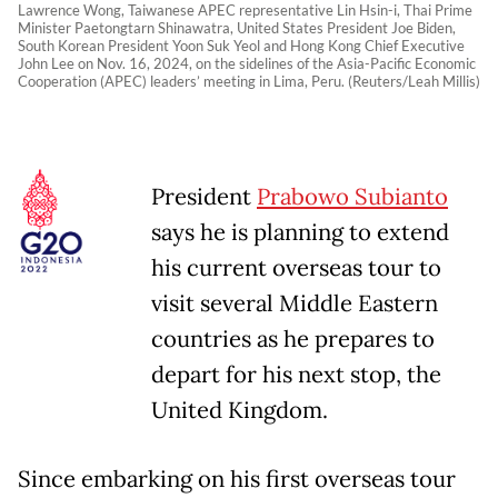
Lawrence Wong, Taiwanese APEC representative Lin Hsin-i, Thai Prime
Minister Paetongtarn Shinawatra, United States President Joe Biden,
South Korean President Yoon Suk Yeol and Hong Kong Chief Executive
John Lee on Nov. 16, 2024, on the sidelines of the Asia-Pacific Economic
Cooperation (APEC) leaders’ meeting in Lima, Peru. (Reuters/Leah Millis)
President
Prabowo Subianto
says he is planning to extend
his current overseas tour to
visit several Middle Eastern
countries as he prepares to
depart for his next stop, the
United Kingdom.
Since embarking on his first overseas tour