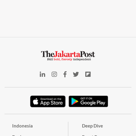
Indonesia
Deep Dive