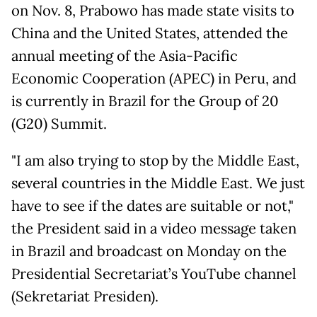
on Nov. 8, Prabowo has made state visits to
China and the United States, attended the
annual meeting of the Asia-Pacific
Economic Cooperation (APEC) in Peru, and
is currently in Brazil for the Group of 20
(G20) Summit.
"I am also trying to stop by the Middle East,
several countries in the Middle East. We just
have to see if the dates are suitable or not,"
the President said in a video message taken
in Brazil and broadcast on Monday on the
Presidential Secretariat’s YouTube channel
(Sekretariat Presiden).