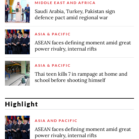
MIDDLE EAST AND AFRICA
Saudi Arabia, Turkey, Pakistan sign
defence pact amid regional war
ASIA & PACIFIC
ASEAN faces defining moment amid great
power rivalry, internal rifts
ASIA & PACIFIC
Thai teen kills 7 in rampage at home and
school before shooting himself
Highlight
ASIA AND PACIFIC
ASEAN faces defining moment amid great
power rivalry, internal rifts