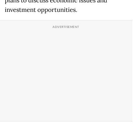
plans to discuss economic issues and
investment opportunities.