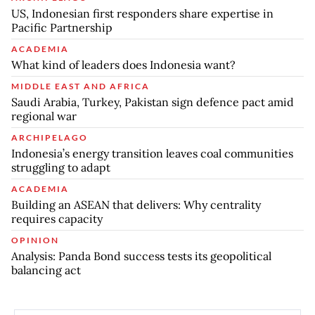
US, Indonesian first responders share expertise in
Pacific Partnership
ACADEMIA
What kind of leaders does Indonesia want?
MIDDLE EAST AND AFRICA
Saudi Arabia, Turkey, Pakistan sign defence pact amid
regional war
ARCHIPELAGO
Indonesia’s energy transition leaves coal communities
struggling to adapt
ACADEMIA
Building an ASEAN that delivers: Why centrality
requires capacity
OPINION
Analysis: Panda Bond success tests its geopolitical
balancing act