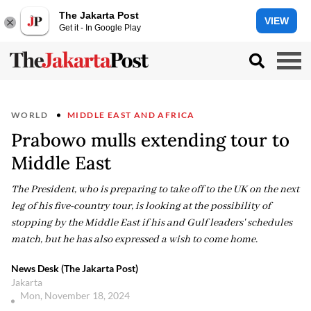
The Jakarta Post
VIEW
Get it - In Google Play
WORLD
MIDDLE EAST AND AFRICA
Prabowo mulls extending tour to
Middle East
The President, who is preparing to take off to the UK on the next
leg of his five-country tour, is looking at the possibility of
stopping by the Middle East if his and Gulf leaders' schedules
match, but he has also expressed a wish to come home.
News Desk (The Jakarta Post)
Jakarta
Mon, November 18, 2024