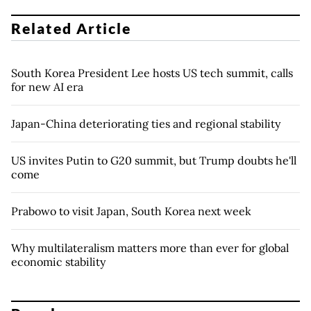
Related Article
South Korea President Lee hosts US tech summit, calls
for new AI era
Japan-China deteriorating ties and regional stability
US invites Putin to G20 summit, but Trump doubts he'll
come
Prabowo to visit Japan, South Korea next week
Why multilateralism matters more than ever for global
economic stability