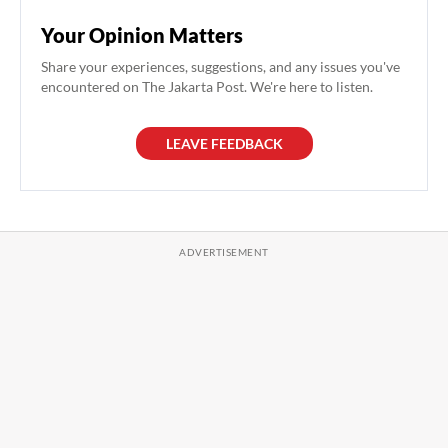
Your Opinion Matters
Share your experiences, suggestions, and any issues you've
encountered on The Jakarta Post. We're here to listen.
LEAVE FEEDBACK