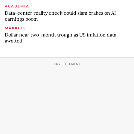
ACADEMIA
Data-center reality check could slam brakes on AI
earnings boom
MARKETS
Dollar near two-month trough as US inflation data
awaited