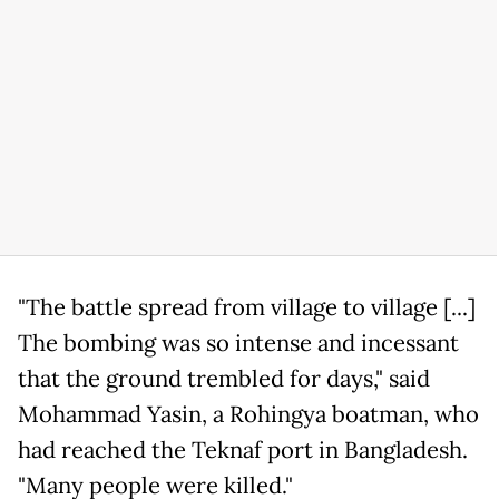
"The battle spread from village to village [...]
The bombing was so intense and incessant
that the ground trembled for days," said
Mohammad Yasin, a Rohingya boatman, who
had reached the Teknaf port in Bangladesh.
"Many people were killed."