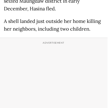
seized Maungdaw district in early
December, Hasina fled.
A shell landed just outside her home killing
her neighbors, including two children.