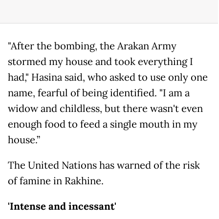
"After the bombing, the Arakan Army
stormed my house and took everything I
had," Hasina said, who asked to use only one
name, fearful of being identified. "I am a
widow and childless, but there wasn't even
enough food to feed a single mouth in my
house.”
The United Nations has warned of the risk
of famine in Rakhine.
'Intense and incessant'