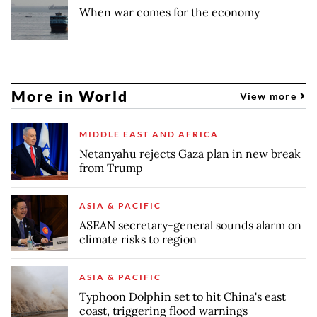
When war comes for the economy
More in World
View more
MIDDLE EAST AND AFRICA
Netanyahu rejects Gaza plan in new break
from Trump
ASIA & PACIFIC
ASEAN secretary-general sounds alarm on
climate risks to region
ASIA & PACIFIC
Typhoon Dolphin set to hit China's east
coast, triggering flood warnings