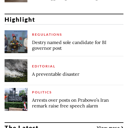
Highlight
REGULATIONS
Destry named sole candidate for BI
governor post
EDITORIAL
A preventable disaster
POLITICS
Arrests over posts on Prabowo’s Iran
remark raise free speech alarm
The Latest
View more