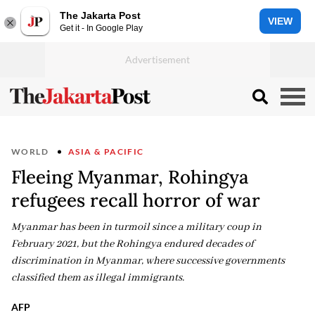
The Jakarta Post
VIEW
Get it - In Google Play
WORLD
ASIA & PACIFIC
Fleeing Myanmar, Rohingya
refugees recall horror of war
Myanmar has been in turmoil since a military coup in
February 2021, but the Rohingya endured decades of
discrimination in Myanmar, where successive governments
classified them as illegal immigrants.
AFP