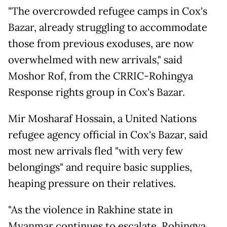
"The overcrowded refugee camps in Cox's
Bazar, already struggling to accommodate
those from previous exoduses, are now
overwhelmed with new arrivals," said
Moshor Rof, from the CRRIC-Rohingya
Response rights group in Cox's Bazar.
Mir Mosharaf Hossain, a United Nations
refugee agency official in Cox's Bazar, said
most new arrivals fled "with very few
belongings" and require basic supplies,
heaping pressure on their relatives.
"As the violence in Rakhine state in
Myanmar continues to escalate, Rohingya