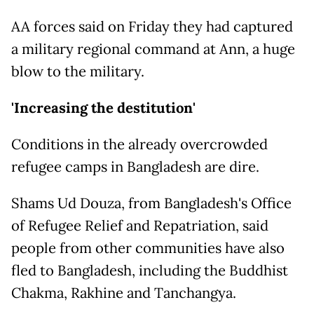
AA forces said on Friday they had captured
a military regional command at Ann, a huge
blow to the military.
'Increasing the destitution'
Conditions in the already overcrowded
refugee camps in Bangladesh are dire.
Shams Ud Douza, from Bangladesh's Office
of Refugee Relief and Repatriation, said
people from other communities have also
fled to Bangladesh, including the Buddhist
Chakma, Rakhine and Tanchangya.