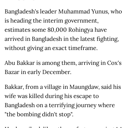
Bangladesh's leader Muhammad Yunus, who
is heading the interim government,
estimates some 80,000 Rohingya have
arrived in Bangladesh in the latest fighting,
without giving an exact timeframe.
Abu Bakkar is among them, arriving in Cox's
Bazar in early December.
Bakkar, from a village in Maungdaw, said his
wife was killed during his escape to
Bangladesh on a terrifying journey where
"the bombing didn't stop".