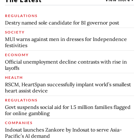
REGULATIONS
Destry named sole candidate for BI governor post
SOCIETY
MUI warns against men in dresses for Independence
festivities
ECONOMY
Official unemployment decline contrasts with rise in
layoffs
HEALTH
RSCM, HeartSpan successfully implant world’s smallest
heart assist device
REGULATIONS
Govt suspends social aid for 1.5 million families flagged
for online gambling
COMPANIES
Indosat launches Zankore by Indosat to serve Asia-
Pacific’s AI demand