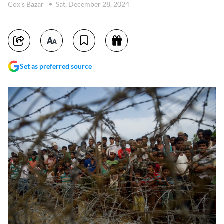
Cox's Bazar
Sat, December 28, 2024
Set as preferred source