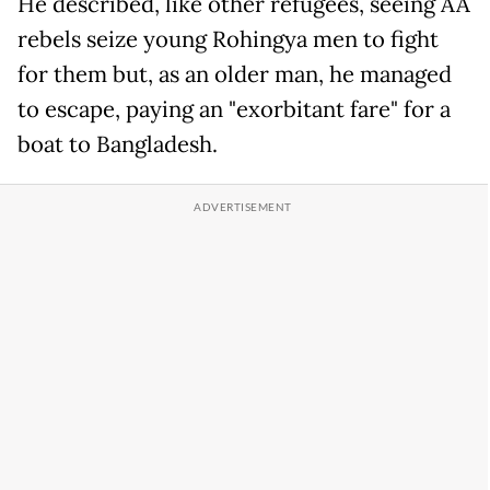
He described, like other refugees, seeing AA
rebels seize young Rohingya men to fight
for them but, as an older man, he managed
to escape, paying an "exorbitant fare" for a
boat to Bangladesh.