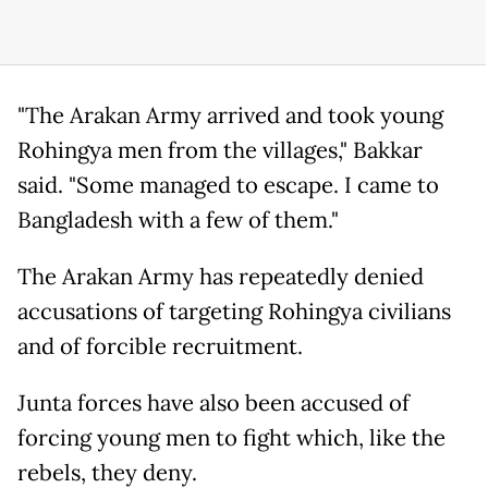
"The Arakan Army arrived and took young
Rohingya men from the villages," Bakkar
said. "Some managed to escape. I came to
Bangladesh with a few of them."
The Arakan Army has repeatedly denied
accusations of targeting Rohingya civilians
and of forcible recruitment.
Junta forces have also been accused of
forcing young men to fight which, like the
rebels, they deny.