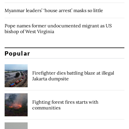
Myanmar leaders’ ‘house arrest’ masks so little
Pope names former undocumented migrant as US
bishop of West Virginia
Popular
Firefighter dies battling blaze at illegal
Jakarta dumpsite
Fighting forest fires starts with
communities