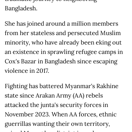
Bangladesh.
She has joined around a million members
from her stateless and persecuted Muslim
minority, who have already been eking out
an existence in sprawling refugee camps in
Cox's Bazar in Bangladesh since escaping
violence in 2017.
Fighting has battered Myanmar's Rakhine
state since Arakan Army (AA) rebels
attacked the junta's security forces in
November 2023. When AA forces, ethnic
guerrillas wanting their own territory,