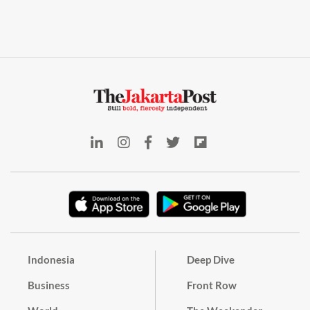
Indonesia
Deep Dive
Business
Front Row