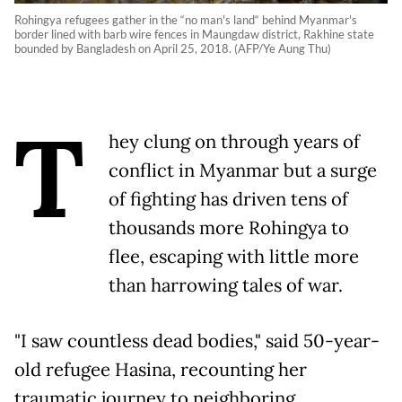
Rohingya refugees gather in the “no man's land“ behind Myanmar's
border lined with barb wire fences in Maungdaw district, Rakhine state
bounded by Bangladesh on April 25, 2018. (AFP/Ye Aung Thu)
T
hey clung on through years of
conflict in Myanmar but a surge
of fighting has driven tens of
thousands more Rohingya to
flee, escaping with little more
than harrowing tales of war.
"I saw countless dead bodies," said 50-year-
old refugee Hasina, recounting her
traumatic journey to neighboring