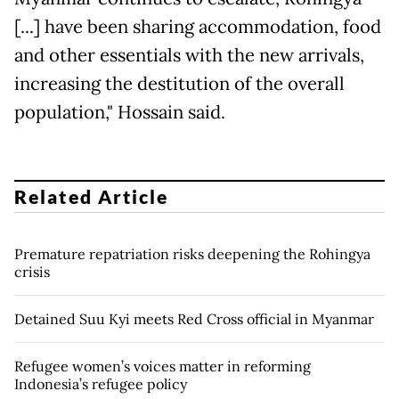
[...] have been sharing accommodation, food
and other essentials with the new arrivals,
increasing the destitution of the overall
population," Hossain said.
Related Article
Premature repatriation risks deepening the Rohingya
crisis
Detained Suu Kyi meets Red Cross official in Myanmar
Refugee women’s voices matter in reforming
Indonesia’s refugee policy