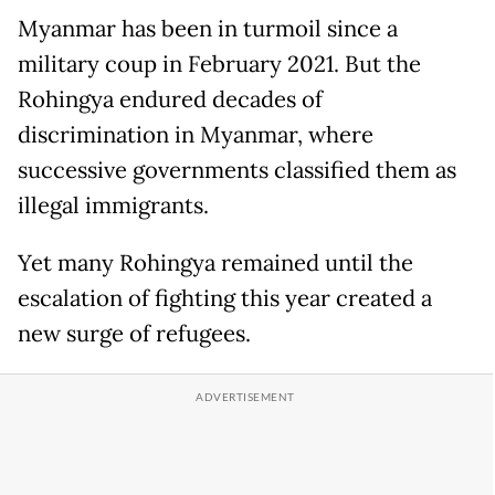
Myanmar has been in turmoil since a
military coup in February 2021. But the
Rohingya endured decades of
discrimination in Myanmar, where
successive governments classified them as
illegal immigrants.
Yet many Rohingya remained until the
escalation of fighting this year created a
new surge of refugees.