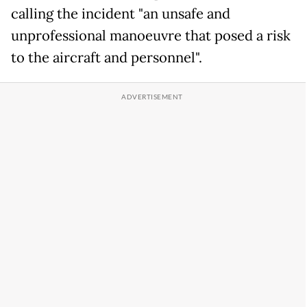
calling the incident "an unsafe and
unprofessional manoeuvre that posed a risk
to the aircraft and personnel".