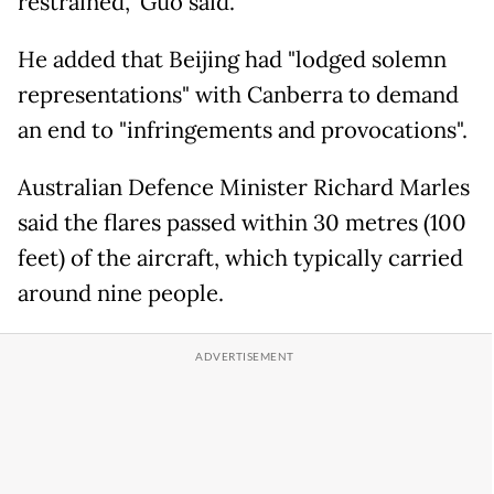
restrained," Guo said.
He added that Beijing had "lodged solemn
representations" with Canberra to demand
an end to "infringements and provocations".
Australian Defence Minister Richard Marles
said the flares passed within 30 metres (100
feet) of the aircraft, which typically carried
around nine people.