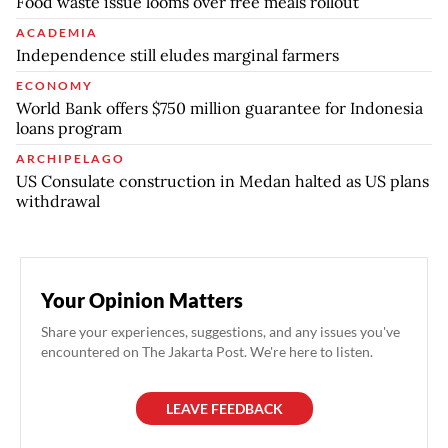
Food waste issue looms over free meals rollout
ACADEMIA
Independence still eludes marginal farmers
ECONOMY
World Bank offers $750 million guarantee for Indonesia
loans program
ARCHIPELAGO
US Consulate construction in Medan halted as US plans
withdrawal
Your Opinion Matters
Share your experiences, suggestions, and any issues you've
encountered on The Jakarta Post. We're here to listen.
LEAVE FEEDBACK