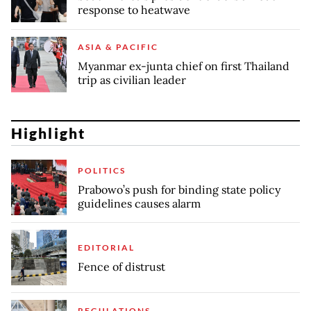
response to heatwave
ASIA & PACIFIC
Myanmar ex-junta chief on first Thailand
trip as civilian leader
Highlight
POLITICS
Prabowo’s push for binding state policy
guidelines causes alarm
EDITORIAL
Fence of distrust
REGULATIONS