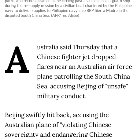
patrol and reconnaissance plane circling past a Chinese coast guard ship
during the re-supply mission by a civilian boat chartered by the Philippine
navy to deliver supplies to Philippine navy ship BRP Sierra Madre in the
disputed South China Sea. (AFP/Ted Aljibe)
A
ustralia said Thursday that a
Chinese fighter jet dropped
flares near an Australian air force
plane patrolling the South China
Sea, accusing Beijing of "unsafe"
military conduct.
Beijing swiftly hit back, accusing the
Australian plane of "violating Chinese
sovereignty and endangering Chinese