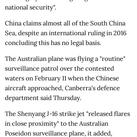
national security".
China claims almost all of the South China
Sea, despite an international ruling in 2016
concluding this has no legal basis.
The Australian plane was flying a "routine"
surveillance patrol over the contested
waters on February 11 when the Chinese
aircraft approached, Canberra's defence
department said Thursday.
The Shenyang J-16 strike jet "released flares
in close proximity" to the Australian
Poseidon surveillance plane, it added,