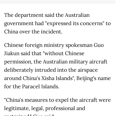
The department said the Australian
government had "expressed its concerns" to
China over the incident.
Chinese foreign ministry spokesman Guo
Jiakun said that "without Chinese
permission, the Australian military aircraft
deliberately intruded into the airspace
around China's Xisha Islands", Beijing's name
for the Paracel Islands.
"China's measures to expel the aircraft were
legitimate, legal, professional and