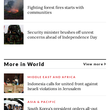
Fighting forest fires starts with
communities
Security minister brushes off unrest
concerns ahead of Independence Day
More in World
View more
MIDDLE EAST AND AFRICA
Indonesia calls for united front against
Israeli violations in Jerusalem
ASIA & PACIFIC
South Korea's president orders all-out