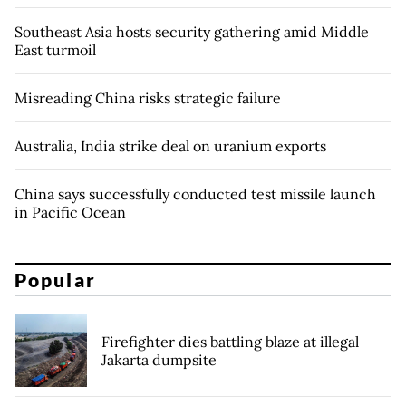
Southeast Asia hosts security gathering amid Middle
East turmoil
Misreading China risks strategic failure
Australia, India strike deal on uranium exports
China says successfully conducted test missile launch
in Pacific Ocean
Popular
Firefighter dies battling blaze at illegal
Jakarta dumpsite