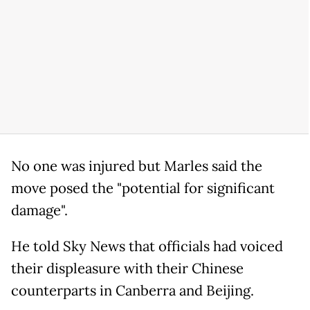
No one was injured but Marles said the
move posed the "potential for significant
damage".
He told Sky News that officials had voiced
their displeasure with their Chinese
counterparts in Canberra and Beijing.