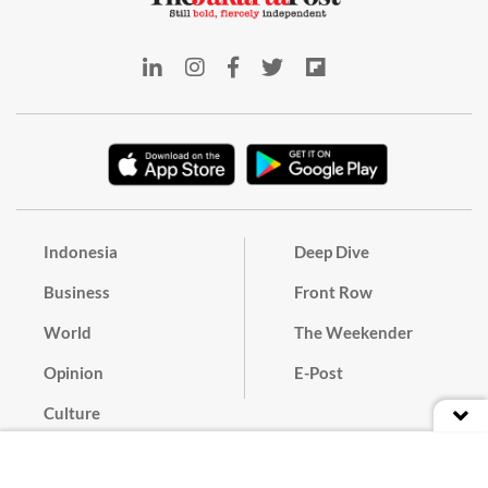
Indonesia
Deep Dive
Business
Front Row
World
The Weekender
Opinion
E-Post
Culture