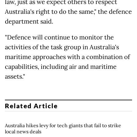
law, just as we expect others to respect
Australia's right to do the same," the defence
department said.
"Defence will continue to monitor the
activities of the task group in Australia's
maritime approaches with a combination of
capabilities, including air and maritime
assets."
Related Article
Australia hikes levy for tech giants that fail to strike
local news deals