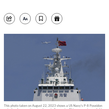
This photo taken on August 22, 2023 shows a US Navy's P-8 Poseidon