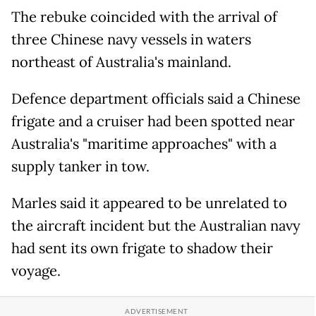
The rebuke coincided with the arrival of
three Chinese navy vessels in waters
northeast of Australia's mainland.
Defence department officials said a Chinese
frigate and a cruiser had been spotted near
Australia's "maritime approaches" with a
supply tanker in tow.
Marles said it appeared to be unrelated to
the aircraft incident but the Australian navy
had sent its own frigate to shadow their
voyage.