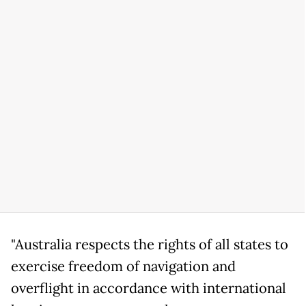
"Australia respects the rights of all states to
exercise freedom of navigation and
overflight in accordance with international