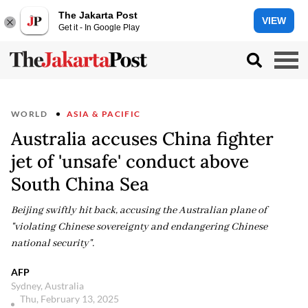
The Jakarta Post
VIEW
Get it - In Google Play
WORLD
ASIA & PACIFIC
Australia accuses China fighter
jet of 'unsafe' conduct above
South China Sea
Beijing swiftly hit back, accusing the Australian plane of
"violating Chinese sovereignty and endangering Chinese
national security".
AFP
Sydney, Australia
Thu, February 13, 2025