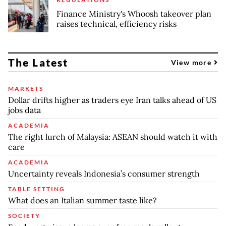
Finance Ministry's Whoosh takeover plan
raises technical, efficiency risks
The Latest
View more
MARKETS
Dollar drifts higher as traders eye Iran talks ahead of US
jobs data
ACADEMIA
The right lurch of Malaysia: ASEAN should watch it with
care
ACADEMIA
Uncertainty reveals Indonesia’s consumer strength
TABLE SETTING
What does an Italian summer taste like?
SOCIETY