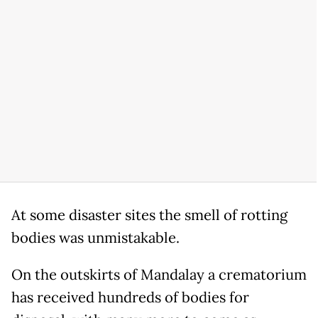
At some disaster sites the smell of rotting
bodies was unmistakable.
On the outskirts of Mandalay a crematorium
has received hundreds of bodies for