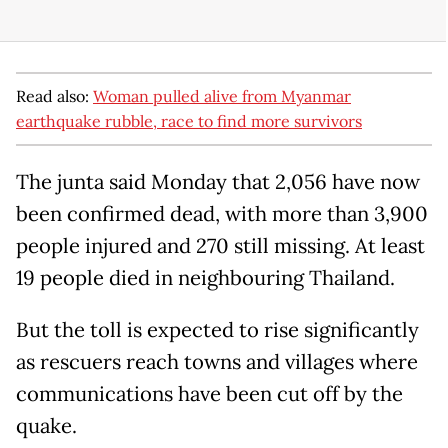
Read also:
Woman pulled alive from Myanmar
earthquake rubble, race to find more survivors
The junta said Monday that 2,056 have now
been confirmed dead, with more than 3,900
people injured and 270 still missing. At least
19 people died in neighbouring Thailand.
But the toll is expected to rise significantly
as rescuers reach towns and villages where
communications have been cut off by the
quake.