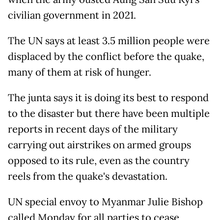
civilian government in 2021.
The UN says at least 3.5 million people were
displaced by the conflict before the quake,
many of them at risk of hunger.
The junta says it is doing its best to respond
to the disaster but there have been multiple
reports in recent days of the military
carrying out airstrikes on armed groups
opposed to its rule, even as the country
reels from the quake's devastation.
UN special envoy to Myanmar Julie Bishop
called Monday for all parties to cease