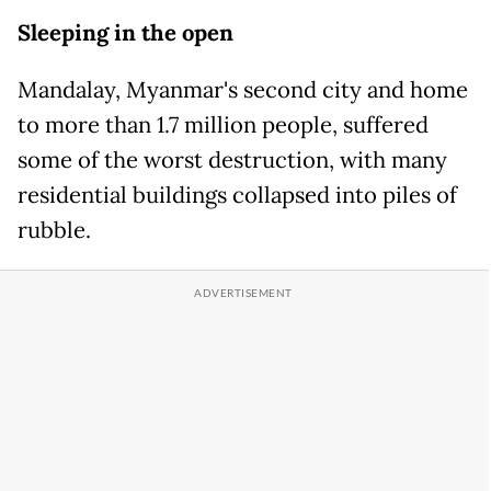
Sleeping in the open
Mandalay, Myanmar's second city and home
to more than 1.7 million people, suffered
some of the worst destruction, with many
residential buildings collapsed into piles of
rubble.