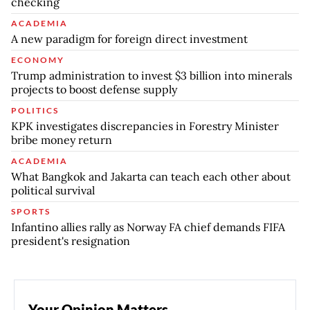
checking
ACADEMIA
A new paradigm for foreign direct investment
ECONOMY
Trump administration to invest $3 billion into minerals
projects to boost defense supply
POLITICS
KPK investigates discrepancies in Forestry Minister
bribe money return
ACADEMIA
What Bangkok and Jakarta can teach each other about
political survival
SPORTS
Infantino allies rally as Norway FA chief demands FIFA
president's resignation
Your Opinion Matters