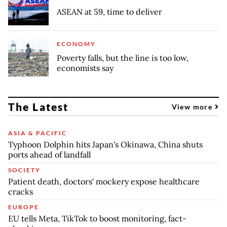
ASEAN at 59, time to deliver
ECONOMY
Poverty falls, but the line is too low,
economists say
The Latest
View more
ASIA & PACIFIC
Typhoon Dolphin hits Japan's Okinawa, China shuts
ports ahead of landfall
SOCIETY
Patient death, doctors' mockery expose healthcare
cracks
EUROPE
EU tells Meta, TikTok to boost monitoring, fact-