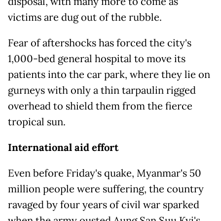
disposal, with many more to come as
victims are dug out of the rubble.
Fear of aftershocks has forced the city's
1,000-bed general hospital to move its
patients into the car park, where they lie on
gurneys with only a thin tarpaulin rigged
overhead to shield them from the fierce
tropical sun.
International aid effort
Even before Friday's quake, Myanmar's 50
million people were suffering, the country
ravaged by four years of civil war sparked
when the army ousted Aung San Suu Kyi's