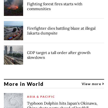
Fighting forest fires starts with
communities
Firefighter dies battling blaze at illegal
Jakarta dumpsite
GDP target a tall order after growth
slowdown
More in World
View more
ASIA & PACIFIC
Typhoon Dolphin hits Japan's Okinawa,