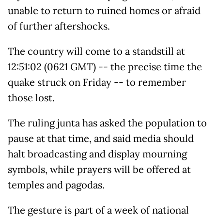
unable to return to ruined homes or afraid
of further aftershocks.
The country will come to a standstill at
12:51:02 (0621 GMT) -- the precise time the
quake struck on Friday -- to remember
those lost.
The ruling junta has asked the population to
pause at that time, and said media should
halt broadcasting and display mourning
symbols, while prayers will be offered at
temples and pagodas.
The gesture is part of a week of national