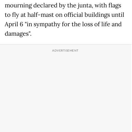
mourning declared by the junta, with flags
to fly at half-mast on official buildings until
April 6 "in sympathy for the loss of life and
damages".