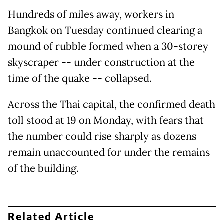
Hundreds of miles away, workers in
Bangkok on Tuesday continued clearing a
mound of rubble formed when a 30-storey
skyscraper -- under construction at the
time of the quake -- collapsed.
Across the Thai capital, the confirmed death
toll stood at 19 on Monday, with fears that
the number could rise sharply as dozens
remain unaccounted for under the remains
of the building.
Related Article