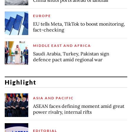
China shuts ports ahead of landfall
EUROPE
EU tells Meta, TikTok to boost monitoring,
fact-checking
MIDDLE EAST AND AFRICA
Saudi Arabia, Turkey, Pakistan sign
defence pact amid regional war
Highlight
ASIA AND PACIFIC
ASEAN faces defining moment amid great
power rivalry, internal rifts
EDITORIAL