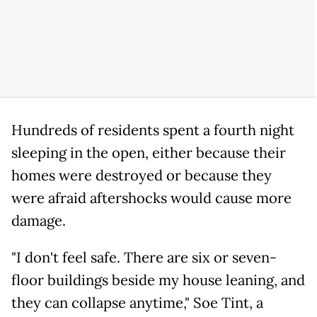
Hundreds of residents spent a fourth night
sleeping in the open, either because their
homes were destroyed or because they
were afraid aftershocks would cause more
damage.
"I don't feel safe. There are six or seven-
floor buildings beside my house leaning, and
they can collapse anytime," Soe Tint, a