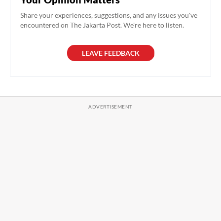
Share your experiences, suggestions, and any issues you've
encountered on The Jakarta Post. We're here to listen.
LEAVE FEEDBACK