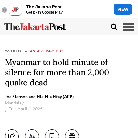
The Jakarta Post
VIEW
Get it - In Google Play
WORLD
ASIA & PACIFIC
Myanmar to hold minute of
silence for more than 2,000
quake dead
Joe Stenson and Hla-Hla Htay (AFP)
Mandalay
Tue, April 1, 2025