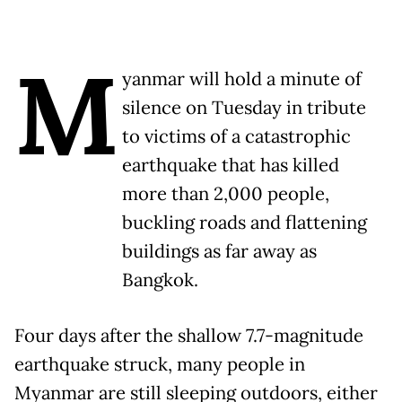
M
yanmar will hold a minute of
silence on Tuesday in tribute
to victims of a catastrophic
earthquake that has killed
more than 2,000 people,
buckling roads and flattening
buildings as far away as
Bangkok.
Four days after the shallow 7.7-magnitude
earthquake struck, many people in
Myanmar are still sleeping outdoors, either