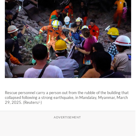
Rescue personnel carry a person out from the rubble of the building that
collapsed following a strong earthquake, in Mandalay, Myanmar, March
29, 2025. (Reuters/-)