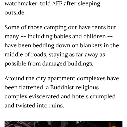
watchmaker, told AFP after sleeping
outside.
Some of those camping out have tents but
many -- including babies and children --
have been bedding down on blankets in the
middle of roads, staying as far away as
possible from damaged buildings.
Around the city apartment complexes have
been flattened, a Buddhist religious
complex eviscerated and hotels crumpled
and twisted into ruins.