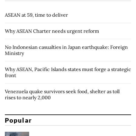
ASEAN at 59, time to deliver
Why ASEAN Charter needs urgent reform
No Indonesian casualties in Japan earthquake: Foreign
Ministry
Why ASEAN, Pacific Islands states must forge a strategic
front
Venezuela quake survivors seek food, shelter as toll
rises to nearly 2,000
Popular