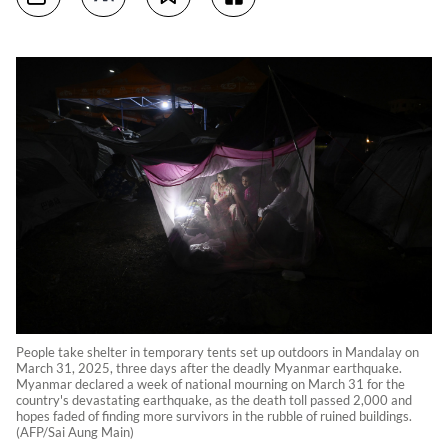
People take shelter in temporary tents set up outdoors in Mandalay on
March 31, 2025, three days after the deadly Myanmar earthquake.
Myanmar declared a week of national mourning on March 31 for the
country's devastating earthquake, as the death toll passed 2,000 and
hopes faded of finding more survivors in the rubble of ruined buildings.
(AFP/Sai Aung Main)