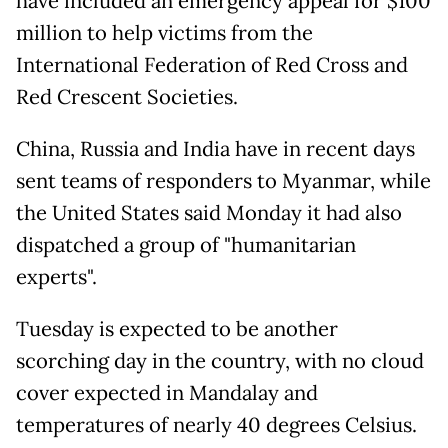
have included an emergency appeal for $100
million to help victims from the
International Federation of Red Cross and
Red Crescent Societies.
China, Russia and India have in recent days
sent teams of responders to Myanmar, while
the United States said Monday it had also
dispatched a group of "humanitarian
experts".
Tuesday is expected to be another
scorching day in the country, with no cloud
cover expected in Mandalay and
temperatures of nearly 40 degrees Celsius.