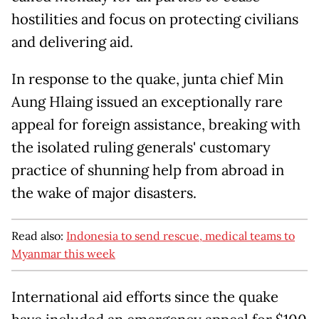
hostilities and focus on protecting civilians
and delivering aid.
In response to the quake, junta chief Min
Aung Hlaing issued an exceptionally rare
appeal for foreign assistance, breaking with
the isolated ruling generals' customary
practice of shunning help from abroad in
the wake of major disasters.
Read also:
Indonesia to send rescue, medical teams to
Myanmar this week
International aid efforts since the quake