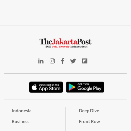
Indonesia
Deep Dive
Business
Front Row