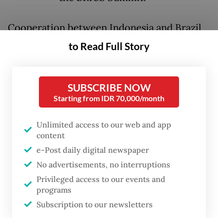
Cooperation between Indonesia and Brazil
on defense, energy and agriculture, among
to Read Full Story
other sectors, holds significant potential for
both countries’ trade and investment, an
SUBSCRIBE NOW
official Indonesian statement said ahead of
Starting from IDR 70,000/month
the bilateral meeting, adding that Jakarta
remained eager to strengthen diplomacy
Unlimited access to our web and app
content
with friendly countries in the South
e-Post daily digital newspaper
American region.
No advertisements, no interruptions
Flying from Rio de Janeiro on Monday,
Privileged access to our events and
programs
Prabowo concluded his debut appearance at
Subscription to our newsletters
the BRICS Summit, a meeting that saw