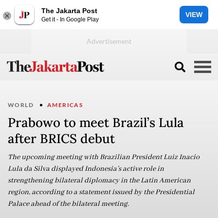
The Jakarta Post
VIEW
Get it - In Google Play
WORLD
AMERICAS
Prabowo to meet Brazil’s Lula
after BRICS debut
The upcoming meeting with Brazilian President Luiz Inacio
Lula da Silva displayed Indonesia’s active role in
strengthening bilateral diplomacy in the Latin American
region, according to a statement issued by the Presidential
Palace ahead of the bilateral meeting.