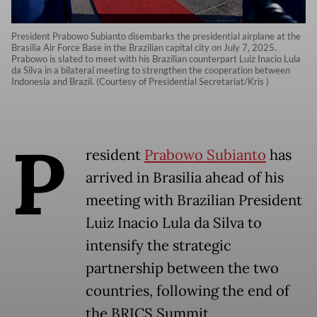
President Prabowo Subianto disembarks the presidential airplane at the
Brasilia Air Force Base in the Brazilian capital city on July 7, 2025.
Prabowo is slated to meet with his Brazilian counterpart Luiz Inacio Lula
da Silva in a bilateral meeting to strengthen the cooperation between
Indonesia and Brazil. (Courtesy of Presidential Secretariat/Kris )
P
resident
Prabowo Subianto
has
arrived in Brasilia ahead of his
meeting with Brazilian President
Luiz Inacio Lula da Silva to
intensify the strategic
partnership between the two
countries, following the end of
the BRICS Summit.