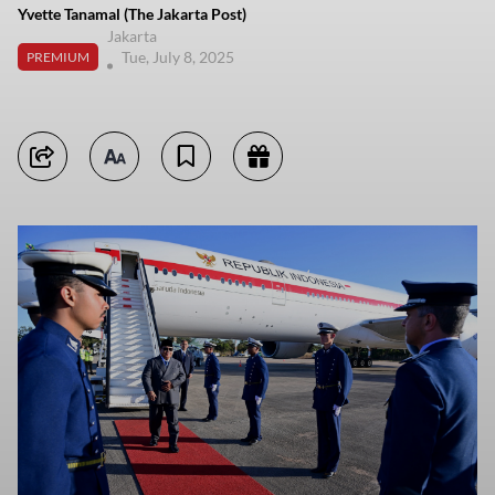
Yvette Tanamal (The Jakarta Post)
Jakarta
Tue, July 8, 2025
PREMIUM