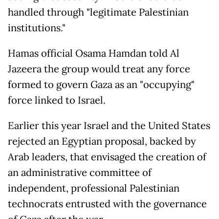
handled through "legitimate Palestinian
institutions."
Hamas official Osama Hamdan told Al
Jazeera the group would treat any force
formed to govern Gaza as an "occupying"
force linked to Israel.
Earlier this year Israel and the United States
rejected an Egyptian proposal, backed by
Arab leaders, that envisaged the creation of
an administrative committee of
independent, professional Palestinian
technocrats entrusted with the governance