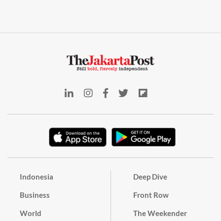
Indonesia
Deep Dive
Business
Front Row
World
The Weekender