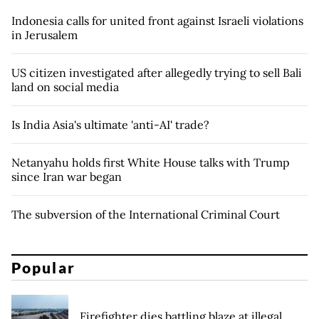
Indonesia calls for united front against Israeli violations
in Jerusalem
US citizen investigated after allegedly trying to sell Bali
land on social media
Is India Asia's ultimate 'anti-AI' trade?
Netanyahu holds first White House talks with Trump
since Iran war began
The subversion of the International Criminal Court
Popular
Firefighter dies battling blaze at illegal