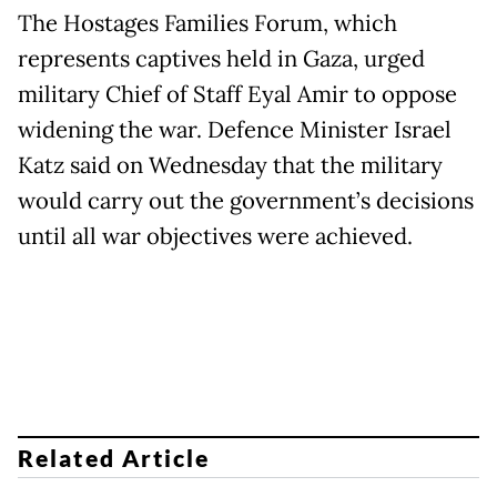
The Hostages Families Forum, which
represents captives held in Gaza, urged
military Chief of Staff Eyal Amir to oppose
widening the war. Defence Minister Israel
Katz said on Wednesday that the military
would carry out the government’s decisions
until all war objectives were achieved.
Related Article