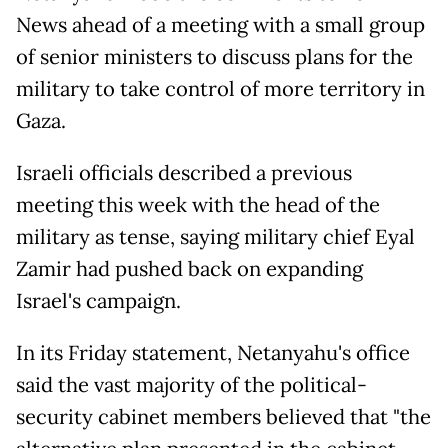
News ahead of a meeting with a small group
of senior ministers to discuss plans for the
military to take control of more territory in
Gaza.
Israeli officials described a previous
meeting this week with the head of the
military as tense, saying military chief Eyal
Zamir had pushed back on expanding
Israel's campaign.
In its Friday statement, Netanyahu's office
said the vast majority of the political-
security cabinet members believed that "the