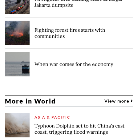
Jakarta dumpsite
Fighting forest fires starts with
communities
When war comes for the economy
More in World
View more
ASIA & PACIFIC
Typhoon Dolphin set to hit China's east
coast, triggering flood warnings