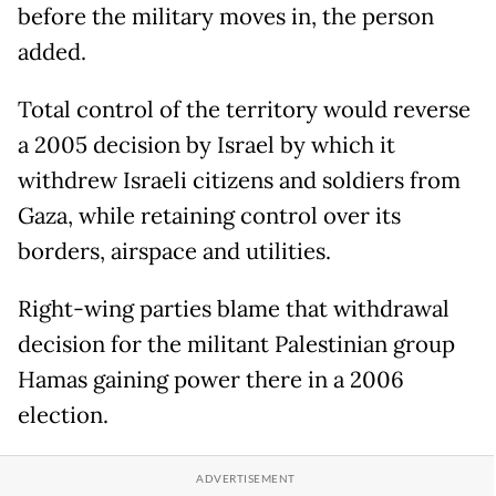
before the military moves in, the person
added.
Total control of the territory would reverse
a 2005 decision by Israel by which it
withdrew Israeli citizens and soldiers from
Gaza, while retaining control over its
borders, airspace and utilities.
Right-wing parties blame that withdrawal
decision for the militant Palestinian group
Hamas gaining power there in a 2006
election.