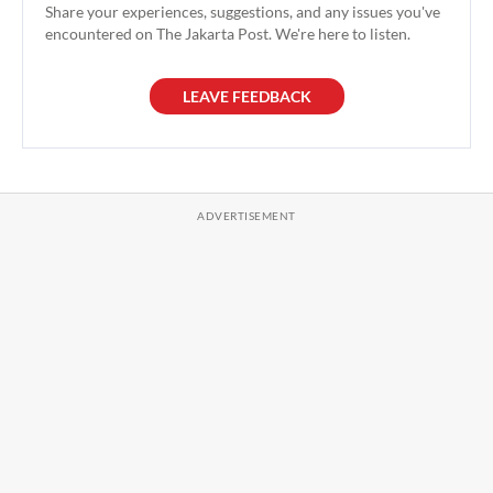
Share your experiences, suggestions, and any issues you've
encountered on The Jakarta Post. We're here to listen.
LEAVE FEEDBACK