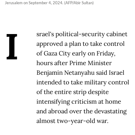
Jerusalem on September 4, 2024. (AFP/Abir Sultan)
I
srael's political-security cabinet
approved a plan to take control
of Gaza City early on Friday,
hours after Prime Minister
Benjamin Netanyahu said Israel
intended to take military control
of the entire strip despite
intensifying criticism at home
and abroad over the devastating
almost two-year-old war.