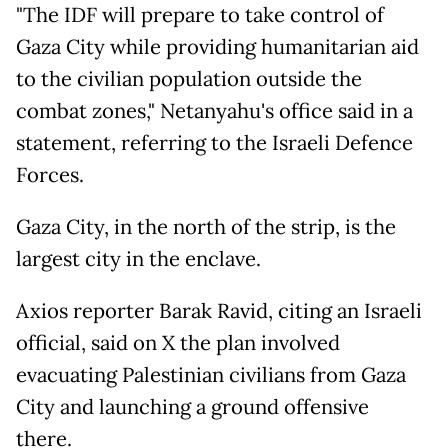
"The IDF will prepare to take control of
Gaza City while providing humanitarian aid
to the civilian population outside the
combat zones," Netanyahu's office said in a
statement, referring to the Israeli Defence
Forces.
Gaza City, in the north of the strip, is the
largest city in the enclave.
Axios reporter Barak Ravid, citing an Israeli
official, said on X the plan involved
evacuating Palestinian civilians from Gaza
City and launching a ground offensive
there.