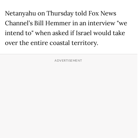
Netanyahu on Thursday told Fox News
Channel’s Bill Hemmer in an interview "we
intend to" when asked if Israel would take
over the entire coastal territory.