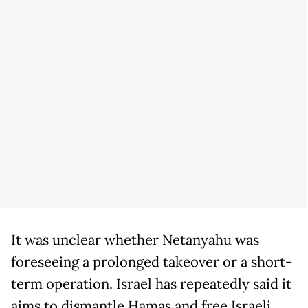
It was unclear whether Netanyahu was
foreseeing a prolonged takeover or a short-
term operation. Israel has repeatedly said it
aims to dismantle Hamas and free Israeli