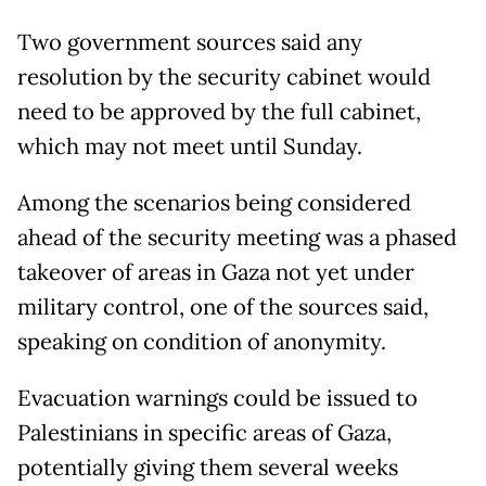
Two government sources said any
resolution by the security cabinet would
need to be approved by the full cabinet,
which may not meet until Sunday.
Among the scenarios being considered
ahead of the security meeting was a phased
takeover of areas in Gaza not yet under
military control, one of the sources said,
speaking on condition of anonymity.
Evacuation warnings could be issued to
Palestinians in specific areas of Gaza,
potentially giving them several weeks