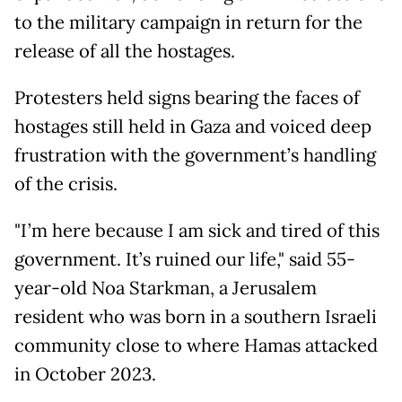
to the military campaign in return for the
release of all the hostages.
Protesters held signs bearing the faces of
hostages still held in Gaza and voiced deep
frustration with the government’s handling
of the crisis.
"I’m here because I am sick and tired of this
government. It’s ruined our life," said 55-
year-old Noa Starkman, a Jerusalem
resident who was born in a southern Israeli
community close to where Hamas attacked
in October 2023.