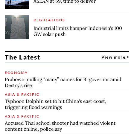
ASEAN at 59, time to deliver
REGULATIONS
Industrial limits hamper Indonesia's 100
GW solar push
The Latest
View more
ECONOMY
Prabowo mulling “many” names for BI governor amid
Destry’s rise
ASIA & PACIFIC
Typhoon Dolphin set to hit China's east coast,
triggering flood warnings
ASIA & PACIFIC
Accused Thai school shooter had watched violent
content online, police say