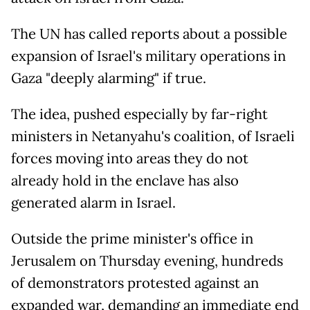
The UN has called reports about a possible
expansion of Israel's military operations in
Gaza "deeply alarming" if true.
The idea, pushed especially by far-right
ministers in Netanyahu's coalition, of Israeli
forces moving into areas they do not
already hold in the enclave has also
generated alarm in Israel.
Outside the prime minister's office in
Jerusalem on Thursday evening, hundreds
of demonstrators protested against an
expanded war, demanding an immediate end