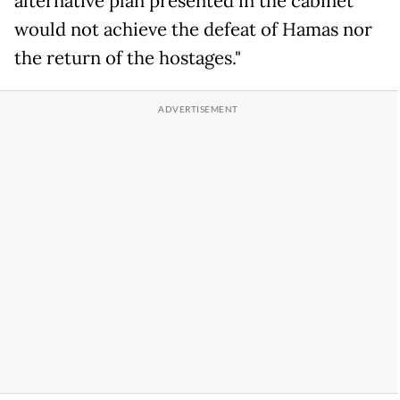
alternative plan presented in the cabinet
would not achieve the defeat of Hamas nor
the return of the hostages."