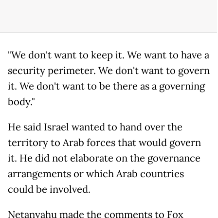
"We don't want to keep it. We want to have a
security perimeter. We don't want to govern
it. We don't want to be there as a governing
body."
He said Israel wanted to hand over the
territory to Arab forces that would govern
it. He did not elaborate on the governance
arrangements or which Arab countries
could be involved.
Netanyahu made the comments to Fox