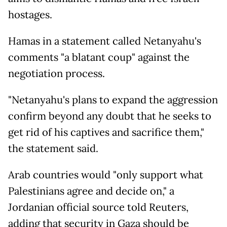
hostages.
Hamas in a statement called Netanyahu's
comments "a blatant coup" against the
negotiation process.
"Netanyahu's plans to expand the aggression
confirm beyond any doubt that he seeks to
get rid of his captives and sacrifice them,"
the statement said.
Arab countries would "only support what
Palestinians agree and decide on," a
Jordanian official source told Reuters,
adding that security in Gaza should be