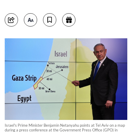
Israel's Prime Minister Benjamin Netanyahu points at Tel Aviv on a map
during a press conference at the Government Press Office (GPO) in