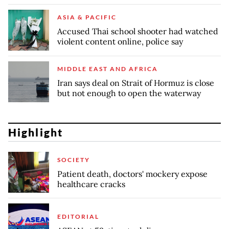
ASIA & PACIFIC
Accused Thai school shooter had watched
violent content online, police say
MIDDLE EAST AND AFRICA
Iran says deal on Strait of Hormuz is close
but not enough to open the waterway
Highlight
SOCIETY
Patient death, doctors' mockery expose
healthcare cracks
EDITORIAL