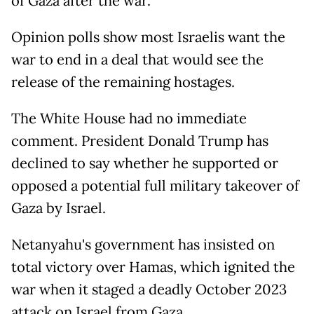
of Gaza after the war.
Opinion polls show most Israelis want the
war to end in a deal that would see the
release of the remaining hostages.
The White House had no immediate
comment. President Donald Trump has
declined to say whether he supported or
opposed a potential full military takeover of
Gaza by Israel.
Netanyahu's government has insisted on
total victory over Hamas, which ignited the
war when it staged a deadly October 2023
attack on Israel from Gaza.