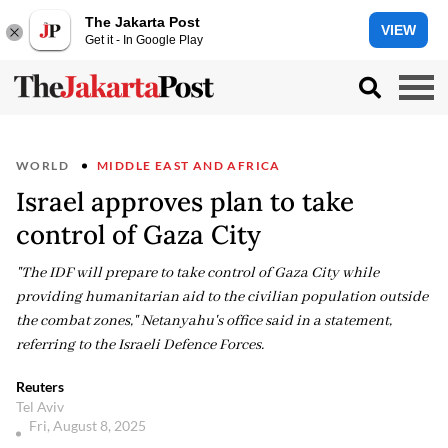
The Jakarta Post
VIEW
Get it - In Google Play
WORLD
MIDDLE EAST AND AFRICA
Israel approves plan to take
control of Gaza City
"The IDF will prepare to take control of Gaza City while
providing humanitarian aid to the civilian population outside
the combat zones," Netanyahu's office said in a statement,
referring to the Israeli Defence Forces.
Reuters
Tel Aviv
Fri, August 8, 2025