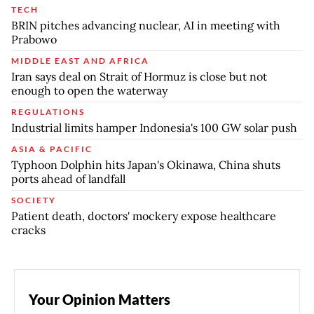
TECH
BRIN pitches advancing nuclear, AI in meeting with
Prabowo
MIDDLE EAST AND AFRICA
Iran says deal on Strait of Hormuz is close but not
enough to open the waterway
REGULATIONS
Industrial limits hamper Indonesia's 100 GW solar push
ASIA & PACIFIC
Typhoon Dolphin hits Japan's Okinawa, China shuts
ports ahead of landfall
SOCIETY
Patient death, doctors' mockery expose healthcare
cracks
Your Opinion Matters