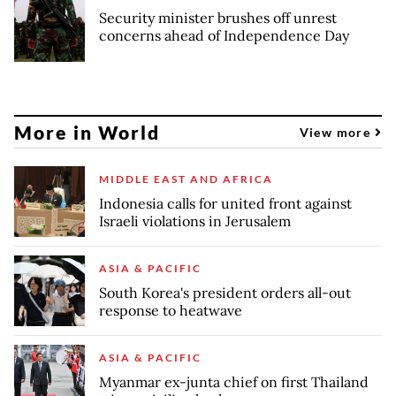
Security minister brushes off unrest
concerns ahead of Independence Day
More in World
View more
MIDDLE EAST AND AFRICA
Indonesia calls for united front against
Israeli violations in Jerusalem
ASIA & PACIFIC
South Korea's president orders all-out
response to heatwave
ASIA & PACIFIC
Myanmar ex-junta chief on first Thailand