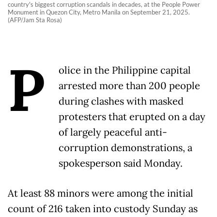
country's biggest corruption scandals in decades, at the People Power
Monument in Quezon City, Metro Manila on September 21, 2025.
(AFP/Jam Sta Rosa)
P
olice in the Philippine capital
arrested more than 200 people
during clashes with masked
protesters that erupted on a day
of largely peaceful anti-
corruption demonstrations, a
spokesperson said Monday.
At least 88 minors were among the initial
count of 216 taken into custody Sunday as