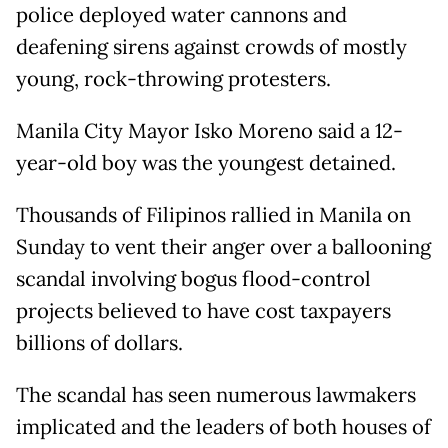
police deployed water cannons and
deafening sirens against crowds of mostly
young, rock-throwing protesters.
Manila City Mayor Isko Moreno said a 12-
year-old boy was the youngest detained.
Thousands of Filipinos rallied in Manila on
Sunday to vent their anger over a ballooning
scandal involving bogus flood-control
projects believed to have cost taxpayers
billions of dollars.
The scandal has seen numerous lawmakers
implicated and the leaders of both houses of