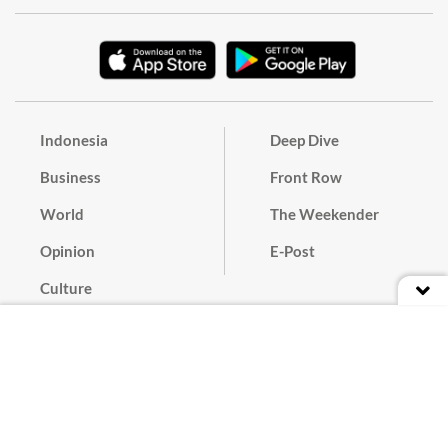
Indonesia
Deep Dive
Business
Front Row
World
The Weekender
Opinion
E-Post
Culture
Masthead
Paper Subscription
Cyber Media Guidelines
Privacy Policy
Contact
Discussion Guideline