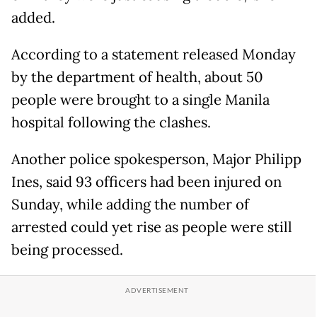
added.
According to a statement released Monday
by the department of health, about 50
people were brought to a single Manila
hospital following the clashes.
Another police spokesperson, Major Philipp
Ines, said 93 officers had been injured on
Sunday, while adding the number of
arrested could yet rise as people were still
being processed.