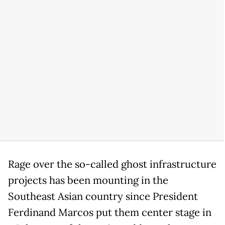
Rage over the so-called ghost infrastructure
projects has been mounting in the
Southeast Asian country since President
Ferdinand Marcos put them center stage in