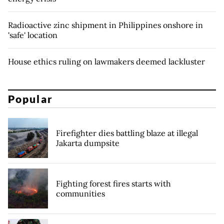
Radioactive zinc shipment in Philippines onshore in
'safe' location
House ethics ruling on lawmakers deemed lackluster
Popular
Firefighter dies battling blaze at illegal
Jakarta dumpsite
Fighting forest fires starts with
communities