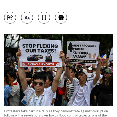
Protesters take part in a rally as they demonstrate against corruption
following the revelations over bogus flood control projects, one of the