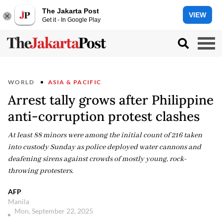
The Jakarta Post
VIEW
Get it - In Google Play
WORLD
ASIA & PACIFIC
Arrest tally grows after Philippine
anti-corruption protest clashes
At least 88 minors were among the initial count of 216 taken
into custody Sunday as police deployed water cannons and
deafening sirens against crowds of mostly young, rock-
throwing protesters.
AFP
Manila
Mon, September 22, 2025