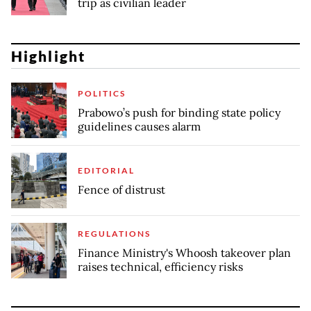
trip as civilian leader
Highlight
POLITICS
Prabowo’s push for binding state policy
guidelines causes alarm
EDITORIAL
Fence of distrust
REGULATIONS
Finance Ministry's Whoosh takeover plan
raises technical, efficiency risks