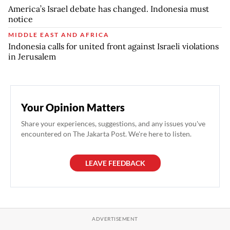
America’s Israel debate has changed. Indonesia must
notice
MIDDLE EAST AND AFRICA
Indonesia calls for united front against Israeli violations
in Jerusalem
Your Opinion Matters
Share your experiences, suggestions, and any issues you've
encountered on The Jakarta Post. We're here to listen.
LEAVE FEEDBACK