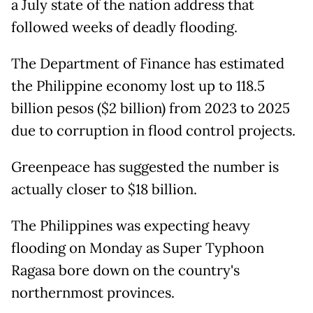
a July state of the nation address that
followed weeks of deadly flooding.
The Department of Finance has estimated
the Philippine economy lost up to 118.5
billion pesos ($2 billion) from 2023 to 2025
due to corruption in flood control projects.
Greenpeace has suggested the number is
actually closer to $18 billion.
The Philippines was expecting heavy
flooding on Monday as Super Typhoon
Ragasa bore down on the country's
northernmost provinces.