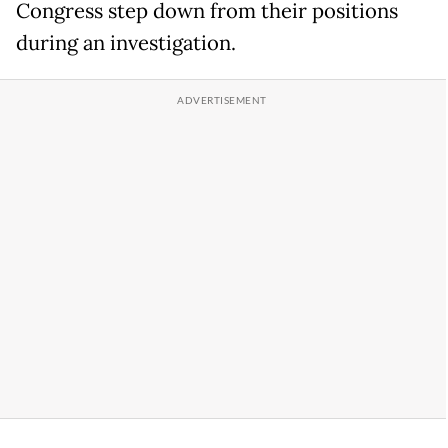
Congress step down from their positions
during an investigation.