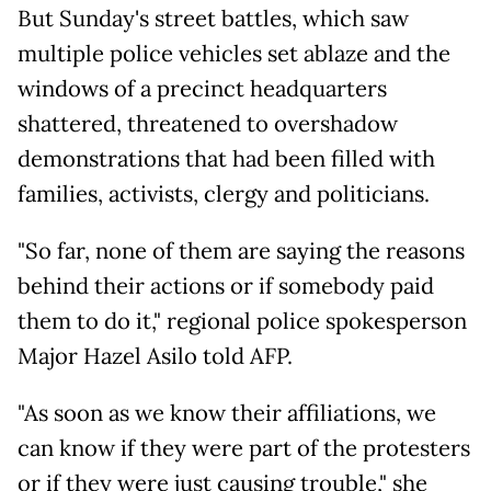
But Sunday's street battles, which saw
multiple police vehicles set ablaze and the
windows of a precinct headquarters
shattered, threatened to overshadow
demonstrations that had been filled with
families, activists, clergy and politicians.
"So far, none of them are saying the reasons
behind their actions or if somebody paid
them to do it," regional police spokesperson
Major Hazel Asilo told AFP.
"As soon as we know their affiliations, we
can know if they were part of the protesters
or if they were just causing trouble," she