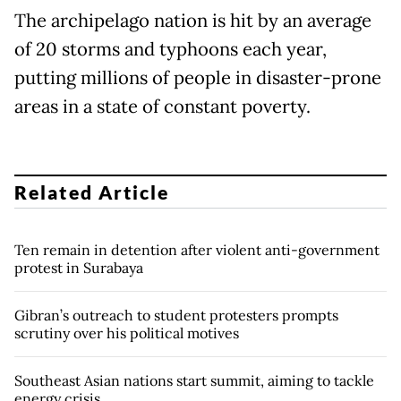
The archipelago nation is hit by an average
of 20 storms and typhoons each year,
putting millions of people in disaster-prone
areas in a state of constant poverty.
Related Article
Ten remain in detention after violent anti-government
protest in Surabaya
Gibran’s outreach to student protesters prompts
scrutiny over his political motives
Southeast Asian nations start summit, aiming to tackle
energy crisis