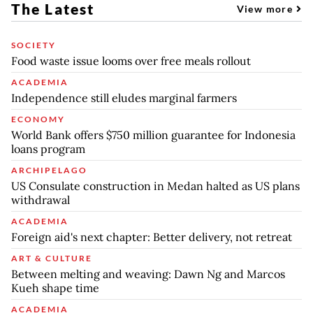
The Latest
View more
SOCIETY
Food waste issue looms over free meals rollout
ACADEMIA
Independence still eludes marginal farmers
ECONOMY
World Bank offers $750 million guarantee for Indonesia
loans program
ARCHIPELAGO
US Consulate construction in Medan halted as US plans
withdrawal
ACADEMIA
Foreign aid's next chapter: Better delivery, not retreat
ART & CULTURE
Between melting and weaving: Dawn Ng and Marcos
Kueh shape time
ACADEMIA