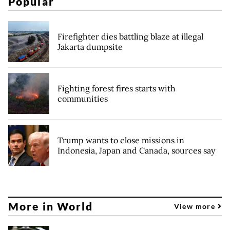
Popular
Firefighter dies battling blaze at illegal
Jakarta dumpsite
Fighting forest fires starts with
communities
Trump wants to close missions in
Indonesia, Japan and Canada, sources say
More in World
View more