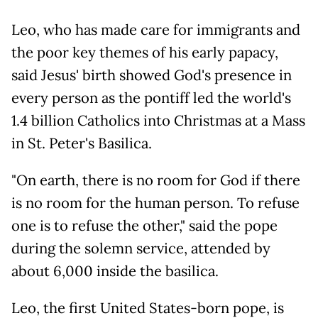
Leo, who has made care for immigrants and
the poor key themes of his early papacy,
said Jesus' birth showed God's presence in
every person as the pontiff led the world's
1.4 billion Catholics into Christmas at a Mass
in St. Peter's Basilica.
"On earth, there is no room for God if there
is no room for the human person. To refuse
one is to refuse the other," said the pope
during the solemn service, attended by
about 6,000 inside the basilica.
Leo, the first United States-born pope, is