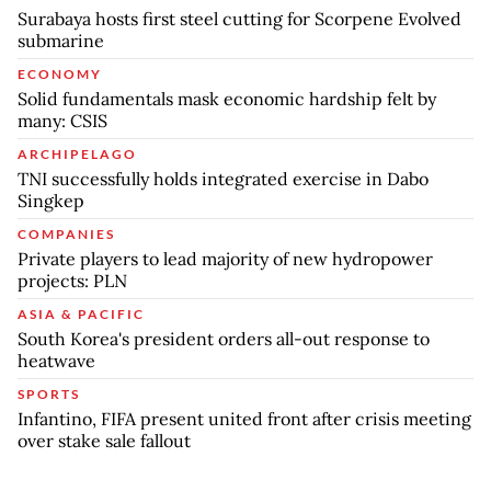
Surabaya hosts first steel cutting for Scorpene Evolved
submarine
ECONOMY
Solid fundamentals mask economic hardship felt by
many: CSIS
ARCHIPELAGO
TNI successfully holds integrated exercise in Dabo
Singkep
COMPANIES
Private players to lead majority of new hydropower
projects: PLN
ASIA & PACIFIC
South Korea's president orders all-out response to
heatwave
SPORTS
Infantino, FIFA present united front after crisis meeting
over stake sale fallout