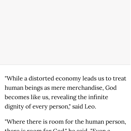
"While a distorted economy leads us to treat
human beings as mere merchandise, God
becomes like us, revealing the infinite
dignity of every person," said Leo.
"Where there is room for the human person,
there is room for God," he said. "Even a