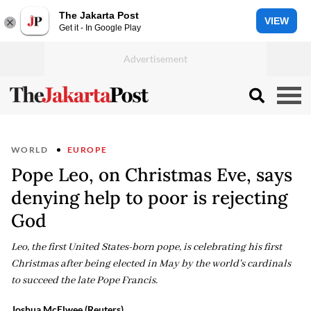
The Jakarta Post
VIEW
Get it - In Google Play
WORLD
EUROPE
Pope Leo, on Christmas Eve, says
denying help to poor is rejecting
God
Leo, the first United States-born pope, is celebrating his first
Christmas after being elected in May by the world's cardinals
to succeed the late Pope Francis.
Joshua McElwee (Reuters)