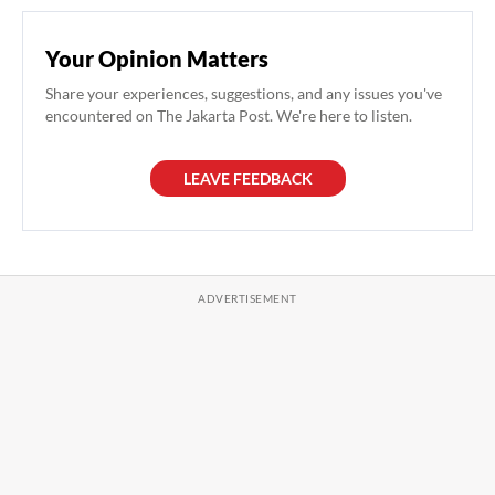
Your Opinion Matters
Share your experiences, suggestions, and any issues you've
encountered on The Jakarta Post. We're here to listen.
LEAVE FEEDBACK