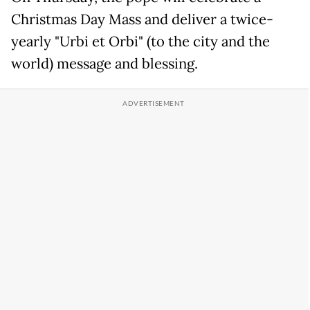
Christmas Day Mass and deliver a twice-
yearly "Urbi et Orbi" (to the city and the
world) message and blessing.