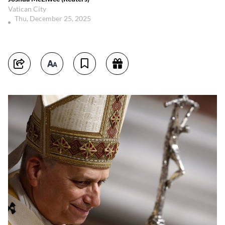
Vatican City
Thu, December 25, 2025