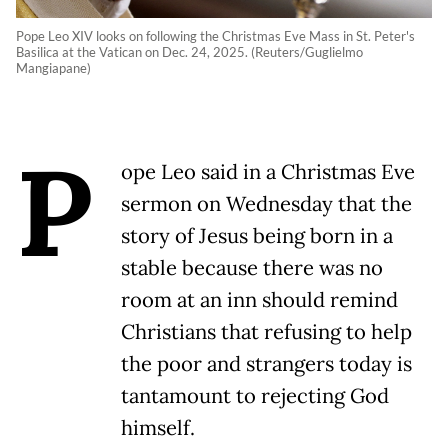
Pope Leo XIV looks on following the Christmas Eve Mass in St. Peter's
Basilica at the Vatican on Dec. 24, 2025. (Reuters/Guglielmo
Mangiapane)
P
ope Leo said in a Christmas Eve
sermon on Wednesday that the
story of Jesus being born in a
stable because there was no
room at an inn should remind
Christians that refusing to help
the poor and strangers today is
tantamount to rejecting God
himself.