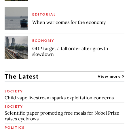
EDITORIAL
When war comes for the economy
ECONOMY
GDP target a tall order after growth
slowdown
The Latest
View more
SOCIETY
Child vape livestream sparks exploitation concerns
SOCIETY
Scientific paper promoting free meals for Nobel Prize
raises eyebrows
POLITICS