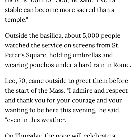
stable can become more sacred than a
temple."
Outside the basilica, about 5,000 people
watched the service on screens from St.
Peter's Square, holding umbrellas and
wearing ponchos under a hard rain in Rome.
Leo, 70, came outside to greet them before
the start of the Mass. "I admire and respect
and thank you for your courage and your
wanting to be here this evening," he said,
"even in this weather."
On Thursday, the pope will celebrate a