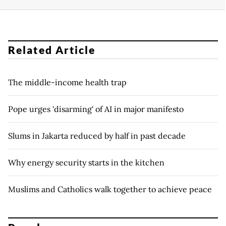
Related Article
The middle-income health trap
Pope urges 'disarming' of AI in major manifesto
Slums in Jakarta reduced by half in past decade
Why energy security starts in the kitchen
Muslims and Catholics walk together to achieve peace