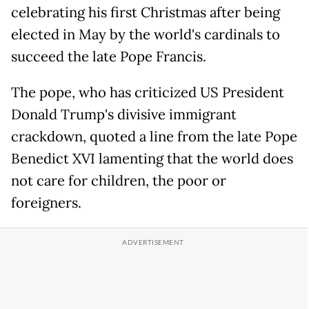
celebrating his first Christmas after being
elected in May by the world's cardinals to
succeed the late Pope Francis.
The pope, who has criticized US President
Donald Trump's divisive immigrant
crackdown, quoted a line from the late Pope
Benedict XVI lamenting that the world does
not care for children, the poor or
foreigners.