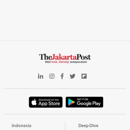
Indonesia
Deep Dive