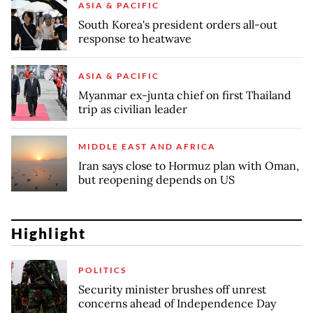
ASIA & PACIFIC
South Korea's president orders all-out
response to heatwave
ASIA & PACIFIC
Myanmar ex-junta chief on first Thailand
trip as civilian leader
MIDDLE EAST AND AFRICA
Iran says close to Hormuz plan with Oman,
but reopening depends on US
Highlight
POLITICS
Security minister brushes off unrest
concerns ahead of Independence Day