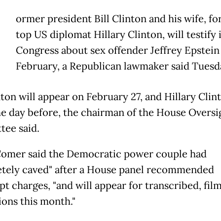
ormer president Bill Clinton and his wife, f
top US diplomat Hillary Clinton, will testify 
Congress about sex offender Jeffrey Epstein 
February, a Republican lawmaker said Tuesd
nton will appear on February 27, and Hillary Clint
he day before, the chairman of the House Oversi
ee said.
omer said the Democratic power couple had
tely caved" after a House panel recommended
t charges, "and will appear for transcribed, fil
ions this month."