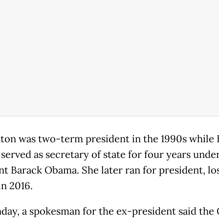
inton was two-term president in the 1990s while 
 served as secretary of state for four years unde
nt Barack Obama. She later ran for president, lo
n 2016.
ay, a spokesman for the ex-president said the 