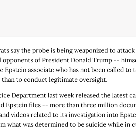
ts say the probe is being weaponized to attack
al opponents of President Donald Trump -- himse
e Epstein associate who has not been called to te
r than to conduct legitimate oversight.
tice Department last week released the latest ca
ed Epstein files -- more than three million docu
and videos related to its investigation into Epst
om what was determined to be suicide while in 