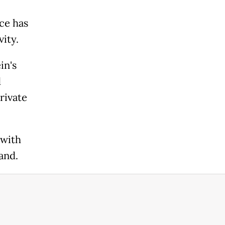
nce has
vity.
in's
d
rivate
 with
and.