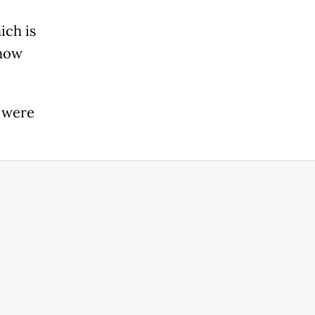
ich is
 how
s were