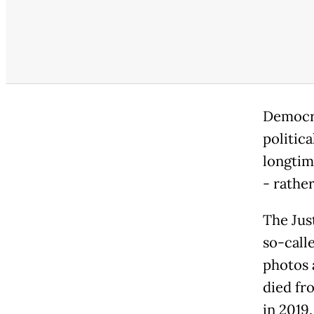
Democra
politic
longtim
- rathe
The Jus
so-call
photos 
died fr
in 2019.