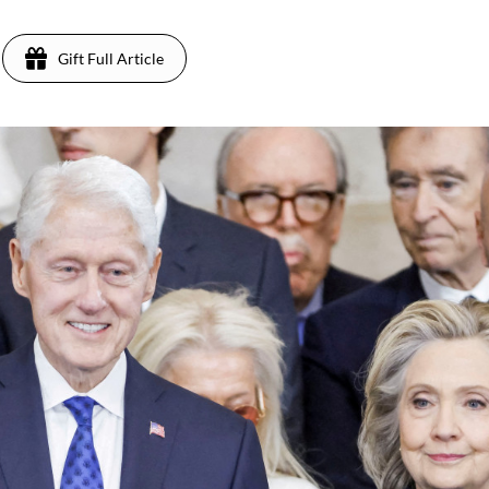
Gift Full Article