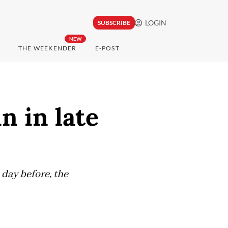
LOGIN
SUBSCRIBE
NEW
THE WEEKENDER
E-POST
n in late
 day before, the