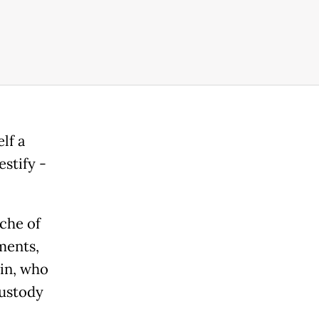
lf a
stify -
che of
ments,
ein, who
custody