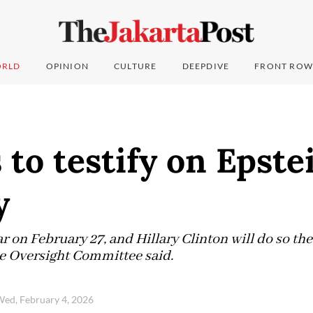
RLD
OPINION
CULTURE
DEEPDIVE
FRONT ROW
 to testify on Epstei
y
ar on February 27, and Hillary Clinton will do so the
e Oversight Committee said.
ed, February 4, 2026