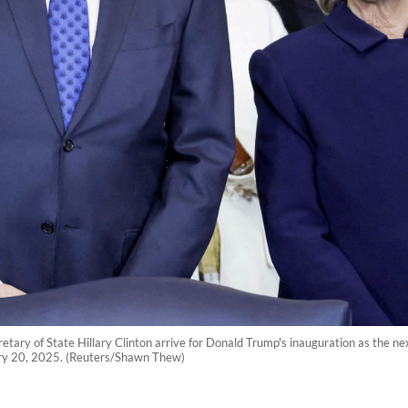
etary of State Hillary Clinton arrive for Donald Trump's inauguration as the ne
ary 20, 2025. (Reuters/Shawn Thew)