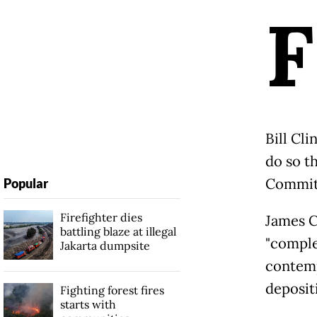
F
Bill Cli
do so t
Committ
Popular
Firefighter dies
James C
battling blaze at illegal
"comple
Jakarta dumpsite
contemp
deposit
Fighting forest fires
starts with