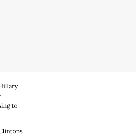
Hillary
r
sing to
Clintons