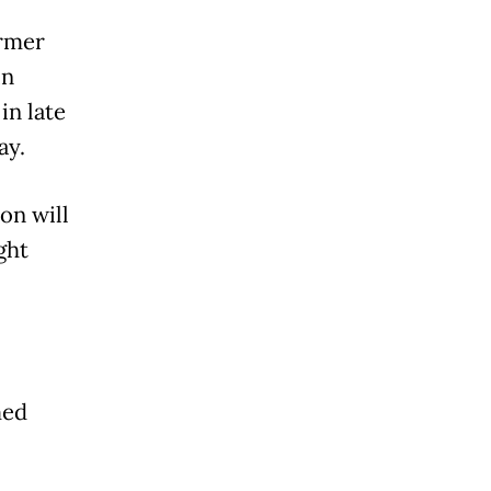
ormer
in
in late
ay.
on will
ght
med