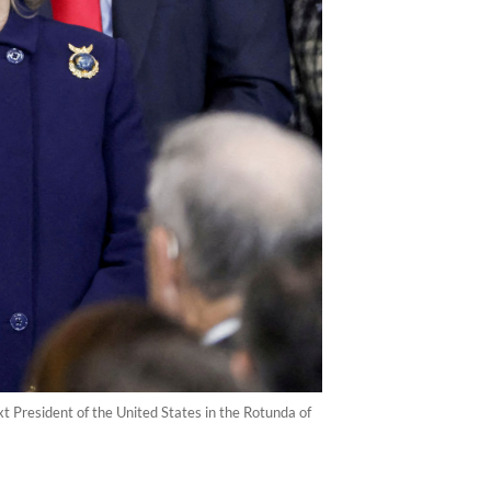
xt President of the United States in the Rotunda of