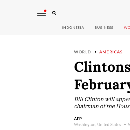
INDONESIA
BUSINESS
WO
WORLD
AMERICAS
Clintons
Februar
Bill Clinton will appe
chairman of the Hous
AFP
Washington, United States
W