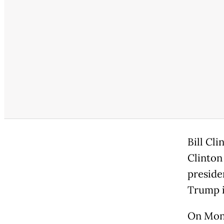
Bill Cl
Clinton
preside
Trump i
On Mond