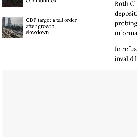
communities
Both Cl
deposit
GDP target a tall order
probing
after growth
slowdown
informa
In refu
invalid 