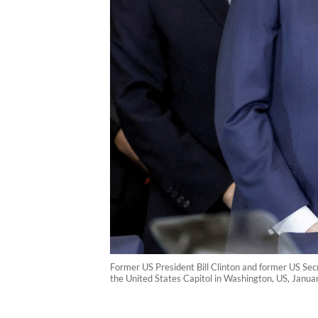
Former US President Bill Clinton and former US Secr
the United States Capitol in Washington, US, Janu