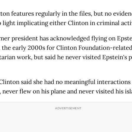
nton features regularly in the files, but no evide
light implicating either Clinton in criminal acti
mer president has acknowledged flying on Epste
n the early 2000s for Clinton Foundation-relate
arian work, but said he never visited Epstein's p
 Clinton said she had no meaningful interactions
 never flew on his plane and never visited his isl