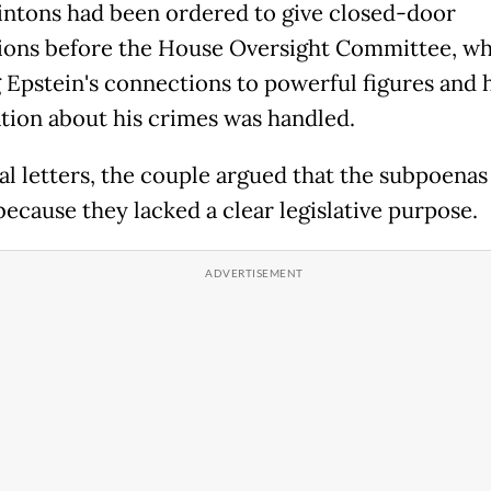
intons had been ordered to give closed-door
ions before the House Oversight Committee, wh
 Epstein's connections to powerful figures and
tion about his crimes was handled.
sal letters, the couple argued that the subpoena
because they lacked a clear legislative purpose.