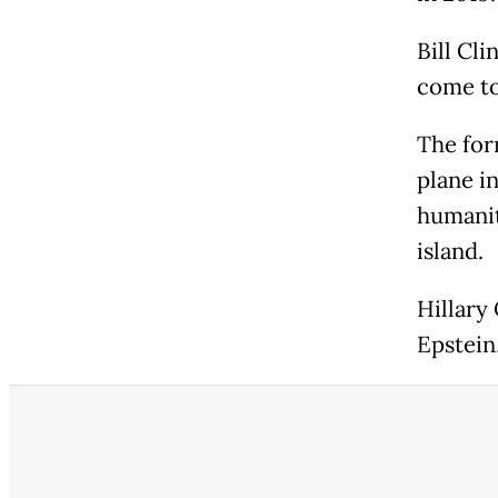
Bill Cli
come to 
The for
plane i
humanit
island.
Hillary
Epstein,