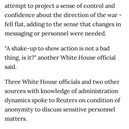
attempt to project a sense of control and
confidence about the direction of the war -
fell flat, adding to the sense that changes in
messaging or personnel were needed.
"A shake-up to show action is not a bad
thing, is it?" another White House official
said.
Three White House officials and two other
sources with knowledge of administration
dynamics spoke to Reuters on condition of
anonymity to discuss sensitive personnel
matters.