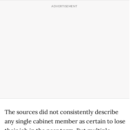
The sources did not consistently describe
any single cabinet member as certain to lose