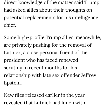
direct knowledge of the matter said Trump
had asked allies about their thoughts on
potential replacements for his intelligence
chief.
Some high-profile Trump allies, meanwhile,
are privately pushing for the removal of
Lutnick, a close personal friend of the
president who has faced renewed
scrutiny in recent months for his
relationship with late sex offender Jeffrey
Epstein.
New files released earlier in the year
revealed that Lutnick had lunch with