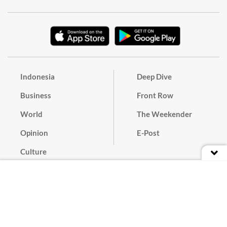
Indonesia
Deep Dive
Business
Front Row
World
The Weekender
Opinion
E-Post
Culture
Masthead
Paper Subscription
Cyber Media Guidelines
Privacy Policy