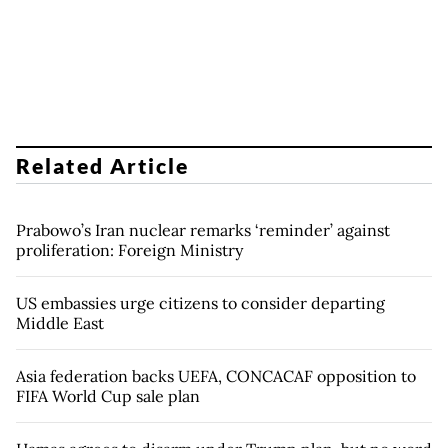
Related Article
Prabowo’s Iran nuclear remarks ‘reminder’ against
proliferation: Foreign Ministry
US embassies urge citizens to consider departing
Middle East
Asia federation backs UEFA, CONCACAF opposition to
FIFA World Cup sale plan