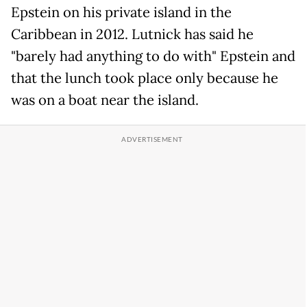
Epstein on his private island in the
Caribbean in 2012. Lutnick has said he
"barely had anything to do with" Epstein and
that the lunch took place only because he
was on a boat near the island.