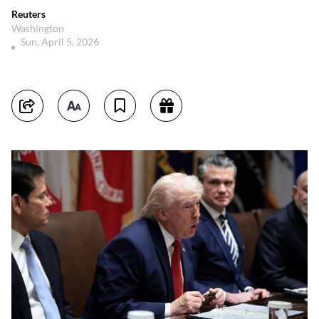
Reuters
Washington
Sun, April 5, 2026