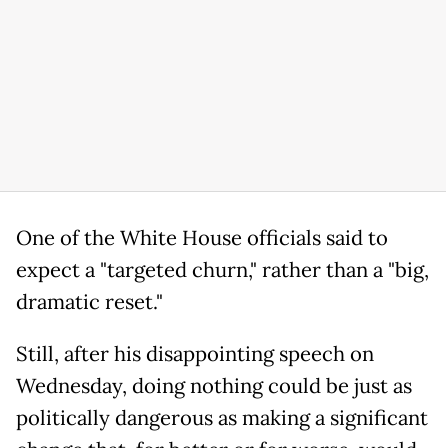
One of the White House officials said to
expect a "targeted churn," rather than a "big,
dramatic reset."
Still, after his disappointing speech on
Wednesday, doing nothing could be just as
politically dangerous as making a significant