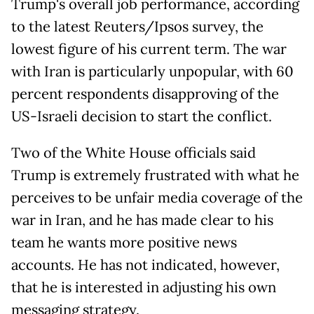
Trump's overall job performance, according
to the latest Reuters/Ipsos survey, the
lowest figure of his current term. The war
with Iran is particularly unpopular, with 60
percent respondents disapproving of the
US-Israeli decision to start the conflict.
Two of the White House officials said
Trump is extremely frustrated with what he
perceives to be unfair media coverage of the
war in Iran, and he has made clear to his
team he wants more positive news
accounts. He has not indicated, however,
that he is interested in adjusting his own
messaging strategy.