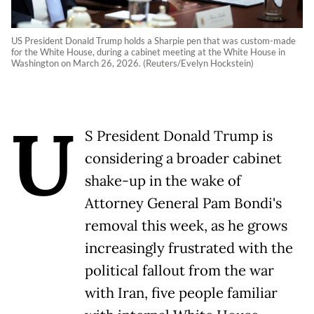
US President Donald Trump holds a Sharpie pen that was custom-made
for the White House, during a cabinet meeting at the White House in
Washington on March 26, 2026. (Reuters/Evelyn Hockstein)
U
S President Donald Trump is
considering a broader cabinet
shake-up in the wake of
Attorney General Pam Bondi's
removal this week, as he grows
increasingly frustrated with the
political fallout from the war
with Iran, five people familiar