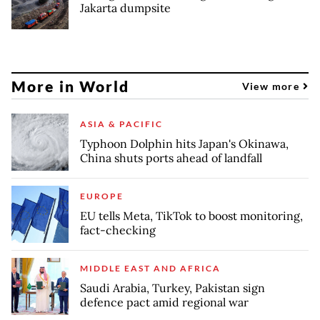
Jakarta dumpsite
More in World
View more
ASIA & PACIFIC
Typhoon Dolphin hits Japan's Okinawa,
China shuts ports ahead of landfall
EUROPE
EU tells Meta, TikTok to boost monitoring,
fact-checking
MIDDLE EAST AND AFRICA
Saudi Arabia, Turkey, Pakistan sign
defence pact amid regional war