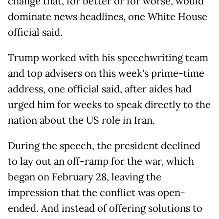
change that, for better or for worse, would
dominate news headlines, one White House
official said.
Trump worked with his speechwriting team
and top advisers on this week's prime-time
address, one official said, after aides had
urged him for weeks to speak directly to the
nation about the US role in Iran.
During the speech, the president declined
to lay out an off-ramp for the war, which
began on February 28, leaving the
impression that the conflict was open-
ended. And instead of offering solutions to