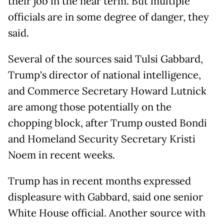
their job in the near term. But multiple
officials are in some degree of danger, they
said.
Several of the sources said Tulsi Gabbard,
Trump's director of national intelligence,
and Commerce Secretary Howard Lutnick
are among those potentially on the
chopping block, after Trump ousted Bondi
and Homeland Security Secretary Kristi
Noem in recent weeks.
Trump has in recent months expressed
displeasure with Gabbard, said one senior
White House official. Another source with