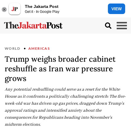
The Jakarta Post
VIEW
Get it - In Google Play
WORLD
AMERICAS
Trump weighs broader cabinet
reshuffle as Iran war pressure
grows
Any potential reshuffling could serve as a reset for the White
House as it confronts a politically challenging stretch: The five-
week-old war has driven up gas prices, dragged down Trump's
approval ratings and intensified anxiety about the
consequences for Republicans heading into November's
midterm elections.