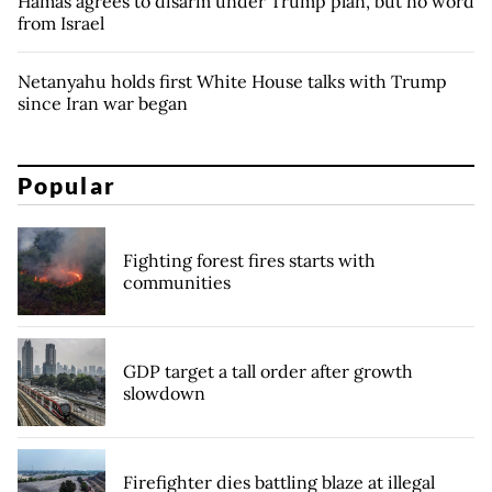
Hamas agrees to disarm under Trump plan, but no word
from Israel
Netanyahu holds first White House talks with Trump
since Iran war began
Popular
Fighting forest fires starts with
communities
GDP target a tall order after growth
slowdown
Firefighter dies battling blaze at illegal