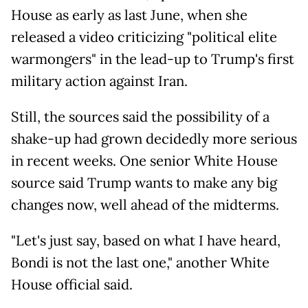
House as early as last June, when she
released a video criticizing "political elite
warmongers" in the lead-up to Trump's first
military action against Iran.
Still, the sources said the possibility of a
shake-up had grown decidedly more serious
in recent weeks. One senior White House
source said Trump wants to make any big
changes now, well ahead of the midterms.
"Let's just say, based on what I have heard,
Bondi is not the last one," another White
House official said.