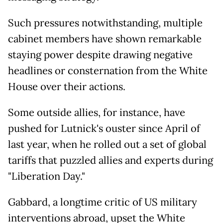
Such pressures notwithstanding, multiple
cabinet members have shown remarkable
staying power despite drawing negative
headlines or consternation from the White
House over their actions.
Some outside allies, for instance, have
pushed for Lutnick's ouster since April of
last year, when he rolled out a set of global
tariffs that puzzled allies and experts during
"Liberation Day."
Gabbard, a longtime critic of US military
interventions abroad, upset the White