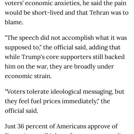
voters' economic anxieties, he said the pain
would be short-lived and that Tehran was to
blame.
"The speech did not accomplish what it was
supposed to," the official said, adding that
while Trump's core supporters still backed
him on the war, they are broadly under
economic strain.
"Voters tolerate ideological messaging, but
they feel fuel prices immediately," the
official said.
Just 36 percent of Americans approve of