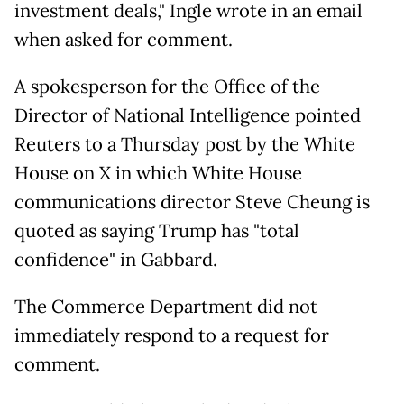
investment deals," Ingle wrote in an email
when asked for comment.
A spokesperson for the Office of the
Director of National Intelligence pointed
Reuters to a Thursday post by the White
House on X in which White House
communications director Steve Cheung is
quoted as saying Trump has "total
confidence" in Gabbard.
The Commerce Department did not
immediately respond to a request for
comment.