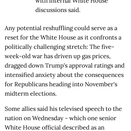
with internal White House
discussions said.
Any potential reshuffling could serve as a
reset for the White House as it confronts a
politically challenging stretch: The five-
week-old war has driven up gas prices,
dragged down Trump's approval ratings and
intensified anxiety about the consequences
for Republicans heading into November's
midterm elections.
Some allies said his televised speech to the
nation on Wednesday - which one senior
White House official described as an