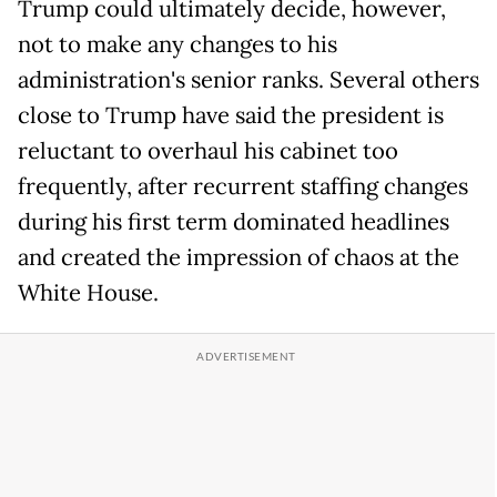
Trump could ultimately decide, however,
not to make any changes to his
administration's senior ranks. Several others
close to Trump have said the president is
reluctant to overhaul his cabinet too
frequently, after recurrent staffing changes
during his first term dominated headlines
and created the impression of chaos at the
White House.