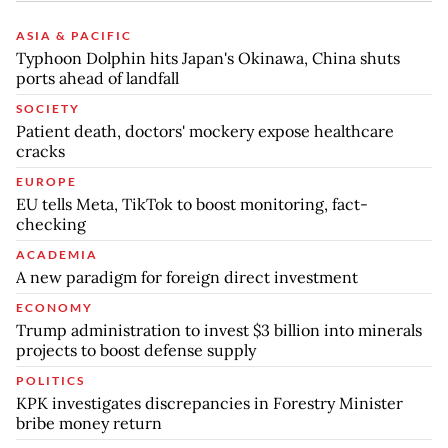
ASIA & PACIFIC
Typhoon Dolphin hits Japan's Okinawa, China shuts
ports ahead of landfall
SOCIETY
Patient death, doctors' mockery expose healthcare
cracks
EUROPE
EU tells Meta, TikTok to boost monitoring, fact-
checking
ACADEMIA
A new paradigm for foreign direct investment
ECONOMY
Trump administration to invest $3 billion into minerals
projects to boost defense supply
POLITICS
KPK investigates discrepancies in Forestry Minister
bribe money return