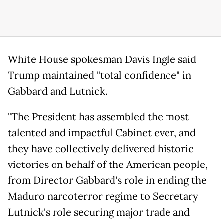
White House spokesman Davis Ingle said
Trump maintained "total confidence" in
Gabbard and Lutnick.
"The President has assembled the most
talented and impactful Cabinet ever, and
they have collectively delivered historic
victories on behalf of the American people,
from Director Gabbard's role in ending the
Maduro narcoterror regime to Secretary
Lutnick's role securing major trade and