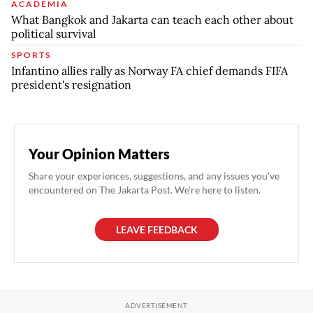
ACADEMIA
What Bangkok and Jakarta can teach each other about
political survival
SPORTS
Infantino allies rally as Norway FA chief demands FIFA
president's resignation
Your Opinion Matters
Share your experiences, suggestions, and any issues you've
encountered on The Jakarta Post. We're here to listen.
LEAVE FEEDBACK