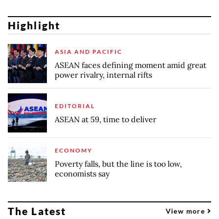
Highlight
ASIA AND PACIFIC
ASEAN faces defining moment amid great
power rivalry, internal rifts
EDITORIAL
ASEAN at 59, time to deliver
ECONOMY
Poverty falls, but the line is too low,
economists say
The Latest
View more