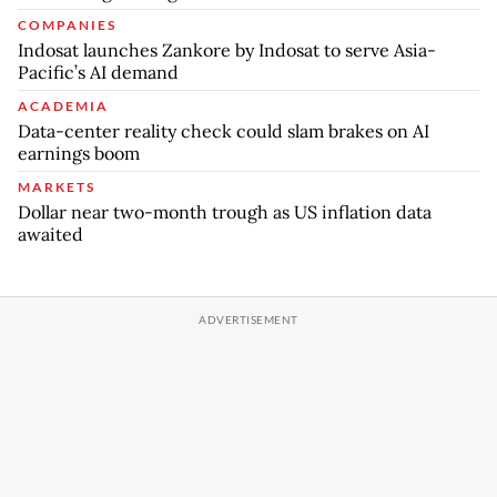
COMPANIES
Indosat launches Zankore by Indosat to serve Asia-
Pacific’s AI demand
ACADEMIA
Data-center reality check could slam brakes on AI
earnings boom
MARKETS
Dollar near two-month trough as US inflation data
awaited