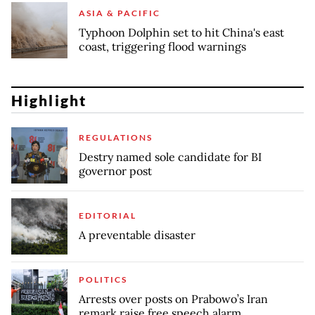
ASIA & PACIFIC
Typhoon Dolphin set to hit China's east
coast, triggering flood warnings
Highlight
REGULATIONS
Destry named sole candidate for BI
governor post
EDITORIAL
A preventable disaster
POLITICS
Arrests over posts on Prabowo’s Iran
remark raise free speech alarm