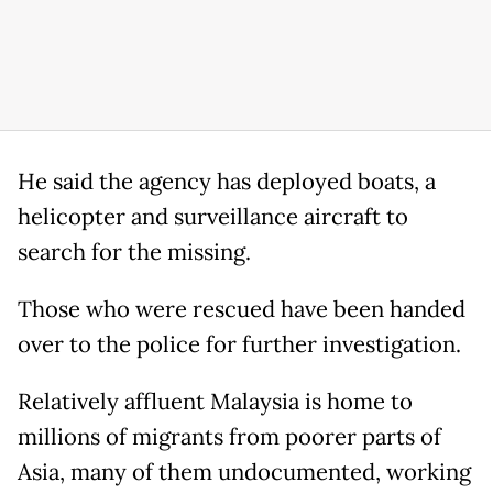
He said the agency has deployed boats, a
helicopter and surveillance aircraft to
search for the missing.
Those who were rescued have been handed
over to the police for further investigation.
Relatively affluent Malaysia is home to
millions of migrants from poorer parts of
Asia, many of them undocumented, working