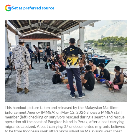
Set as preferred source
This handout picture taken and released by the Malaysian Maritime
Enforcement Agency (MMEA) on May 12, 2026 shows a MMEA staff
member (left) checking on survivors rescued during a search and rescue
operation off the coast of Pangkor Island in Perak, after a boat carrying
migrants capsized. A boat carrying 37 undocumented migrants believed
to be from Indonesia sank off Pangkor island on Malaysia's west coast,