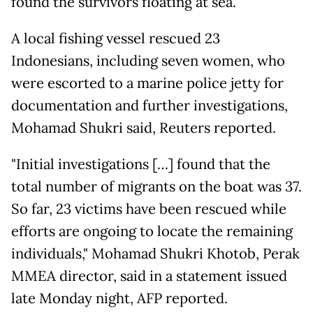
found the survivors floating at sea.
A local fishing vessel rescued 23
Indonesians, including seven women, who
were escorted to a marine police jetty for
documentation and further investigations,
Mohamad Shukri said, Reuters reported.
"Initial investigations […] found that the
total number of migrants on the boat was 37.
So far, 23 victims have been rescued while
efforts are ongoing to locate the remaining
individuals," Mohamad Shukri Khotob, Perak
MMEA director, said in a statement issued
late Monday night, AFP reported.