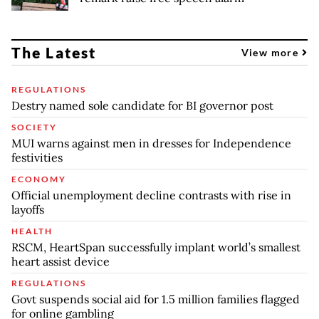
The Latest
View more
REGULATIONS
Destry named sole candidate for BI governor post
SOCIETY
MUI warns against men in dresses for Independence
festivities
ECONOMY
Official unemployment decline contrasts with rise in
layoffs
HEALTH
RSCM, HeartSpan successfully implant world’s smallest
heart assist device
REGULATIONS
Govt suspends social aid for 1.5 million families flagged
for online gambling