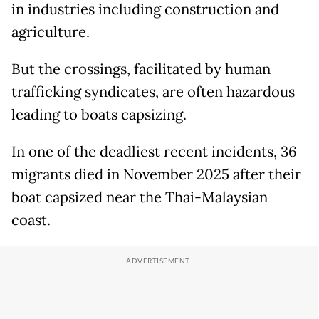
in industries including construction and
agriculture.
But the crossings, facilitated by human
trafficking syndicates, are often hazardous
leading to boats capsizing.
In one of the deadliest recent incidents, 36
migrants died in November 2025 after their
boat capsized near the Thai-Malaysian
coast.