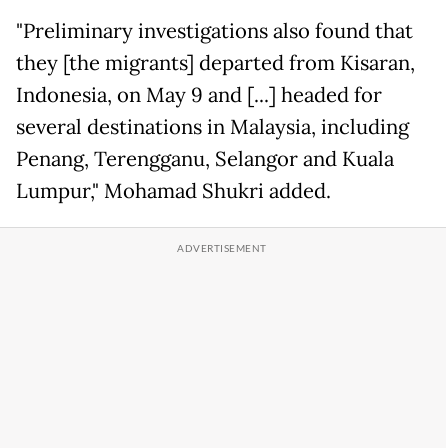
"Preliminary investigations also found that
they [the migrants] departed from Kisaran,
Indonesia, on May 9 and [...] headed for
several destinations in Malaysia, including
Penang, Terengganu, Selangor and Kuala
Lumpur," Mohamad Shukri added.