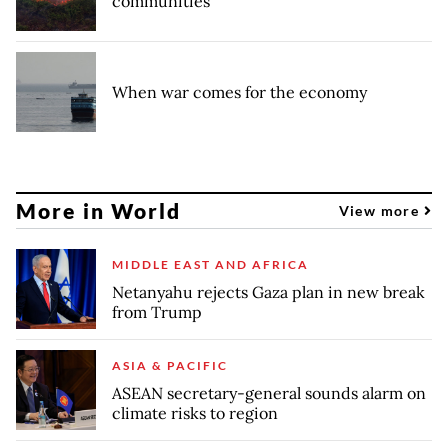
communities
When war comes for the economy
More in World
View more
MIDDLE EAST AND AFRICA
Netanyahu rejects Gaza plan in new break
from Trump
ASIA & PACIFIC
ASEAN secretary-general sounds alarm on
climate risks to region