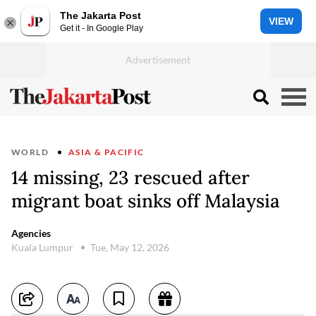
The Jakarta Post
VIEW
Get it - In Google Play
WORLD
ASIA & PACIFIC
14 missing, 23 rescued after
migrant boat sinks off Malaysia
Agencies
Kuala Lumpur
Tue, May 12, 2026