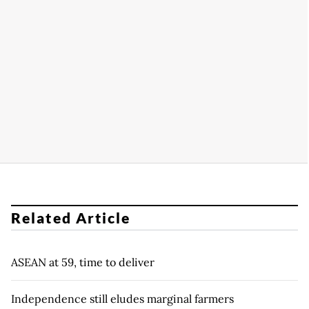
Related Article
ASEAN at 59, time to deliver
Independence still eludes marginal farmers