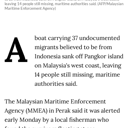
leaving 14 people still missing, maritime authorities said. (AFP/Malaysian
Maritime Enforcement Agency)
A
boat carrying 37 undocumented
migrants believed to be from
Indonesia sank off Pangkor island
on Malaysia's west coast, leaving
14 people still missing, maritime
authorities said.
The Malaysian Maritime Enforcement
Agency (MMEA) in Perak said it was alerted
early Monday by a local fisherman who