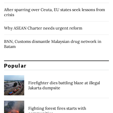
After sparring over Ceuta, EU states seek lessons from
crisis
Why ASEAN Charter needs urgent reform
BNN, Customs dismantle Malaysian drug network in
Batam
Popular
Firefighter dies battling blaze at illegal
Jakarta dumpsite
Fighting forest fires starts with