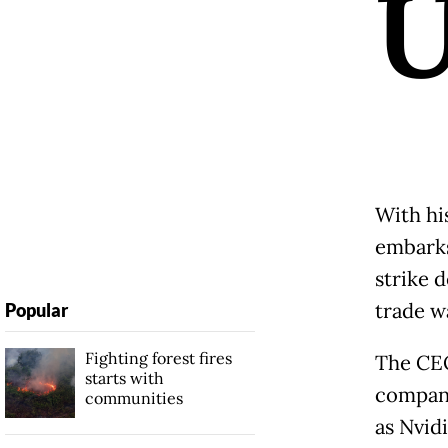
With hi
embarks 
strike 
trade w
Popular
Fighting forest fires
The CE
starts with
compani
communities
as Nvidi