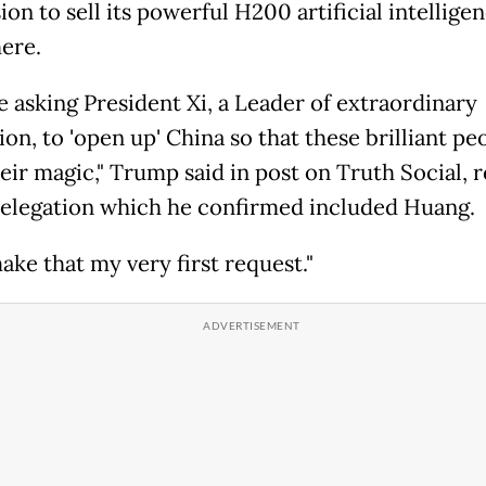
on to sell its powerful H200 artificial intellige
here.
be asking President Xi, a Leader of extraordinary
ion, to 'open up' China so that these brilliant pe
eir magic," Trump said in post on Truth Social, r
delegation which he confirmed included Huang.
make that my very first request."