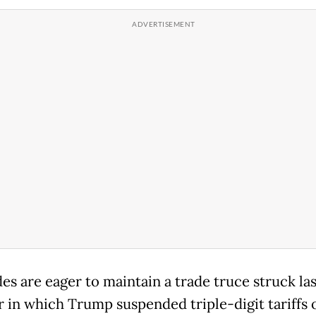
es are eager to maintain a trade truce struck las
 in which Trump suspended triple-digit tariffs 