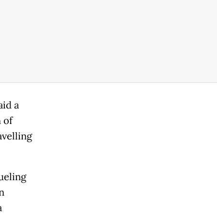
aid a
 of
avelling
ueling
n
a