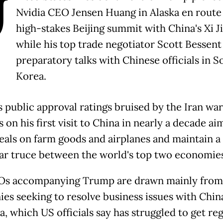
U
Nvidia CEO Jensen Huang in Alaska en route 
high-stakes Beijing summit with China's Xi J
while his top trade negotiator Scott Bessen
preparatory talks with Chinese officials in S
Korea.
s public approval ratings bruised by the Iran wa
on his first visit to China in nearly a decade ai
deals on farm goods and airplanes and maintain a 
ar truce between the world's top two economies
Os accompanying Trump are drawn mainly from
es seeking to resolve business issues with Chin
a, which US officials say has struggled to get re