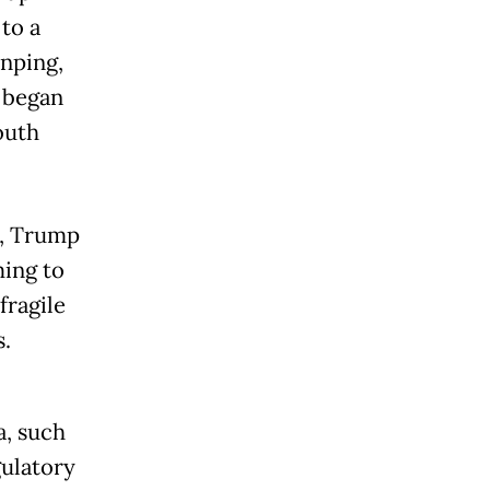
to a
inping,
t began
outh
r, Trump
ming to
fragile
.
a, such
gulatory