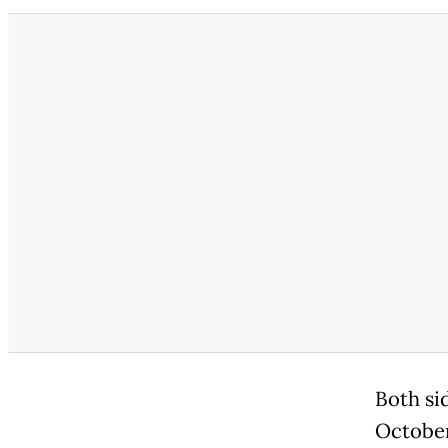
Both sid
October