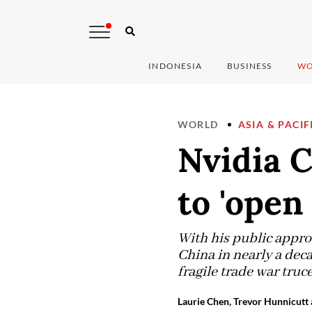
INDONESIA
BUSINESS
WO
WORLD
ASIA & PACIF
Nvidia 
to 'open
With his public approv
China in nearly a dec
fragile trade war tru
Laurie Chen, Trevor Hunnicutt 