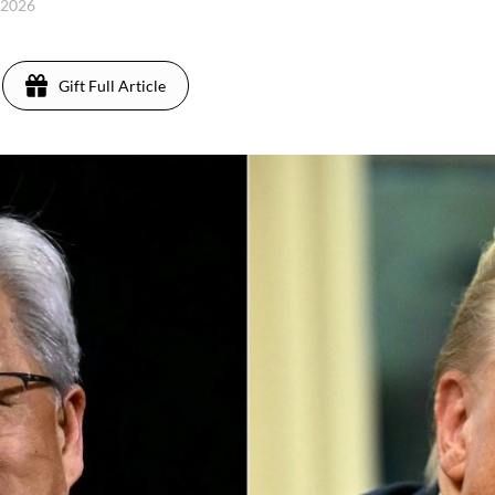
 2026
Gift Full Article