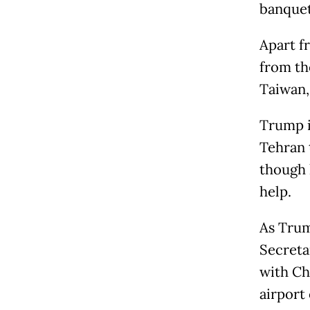
banquet
Apart fr
from th
Taiwan,
Trump i
Tehran 
though 
help.
As Trum
Secreta
with Ch
airport 