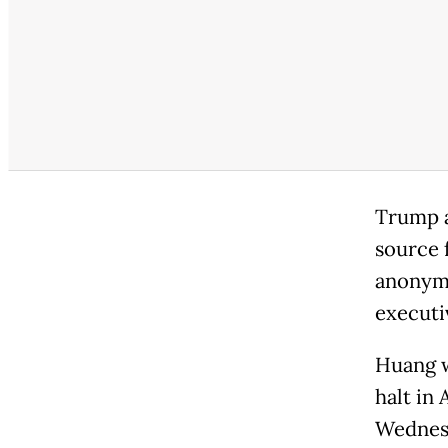
Trump as
source 
anonymit
executi
Huang w
halt in 
Wednesd