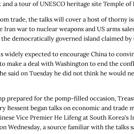
 and a tour of UNESCO heritage site Temple of
om trade, the talks will cover a host of thorny i
e Iran war to nuclear weapons and US arms sales
 the democratically governed island claimed by 
s widely expected to encourage China to convi
to make a deal with Washington to end the confl
he said on Tuesday he did not think he would ne
p prepared for the pomp-filled occasion, Treas
ry Bessent began talks on economic and trade m
inese Vice Premier He Lifeng at South Korea's 
on Wednesday, a source familiar with the talks s