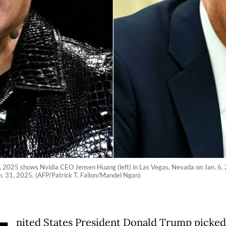
1, 2025 shows Nvidia CEO Jensen Huang (left) in Las Vegas, Nevada on Jan. 6,
n. 31, 2025. (AFP/Patrick T. Fallon/Mandel Ngan)
nited States President Donald Trump picked