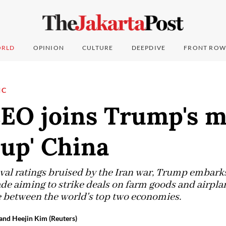
RLD
OPINION
CULTURE
DEEPDIVE
FRONT ROW
IC
CEO joins Trump's m
 up' China
al ratings bruised by the Iran war, Trump embarks o
ade aiming to strike deals on farm goods and airpl
ce between the world's top two economies.
and Heejin Kim (Reuters)