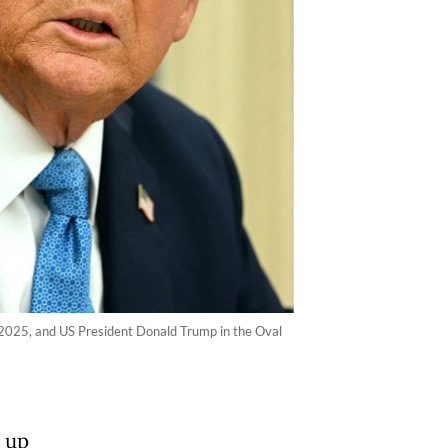
 2025, and US President Donald Trump in the Oval
 up