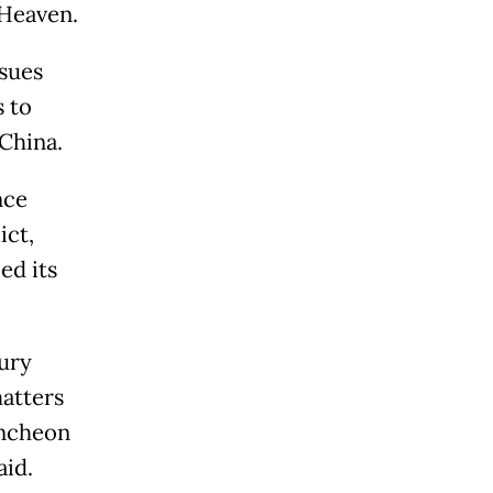
 Heaven.
ssues
 to
China.
nce
ict,
ed its
ury
atters
Incheon
aid.