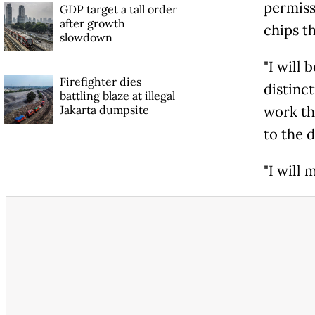
permissi
GDP target a tall order
after growth
chips t
slowdown
"I will 
Firefighter dies
distinct
battling blaze at illegal
Jakarta dumpsite
work th
to the 
"I will 