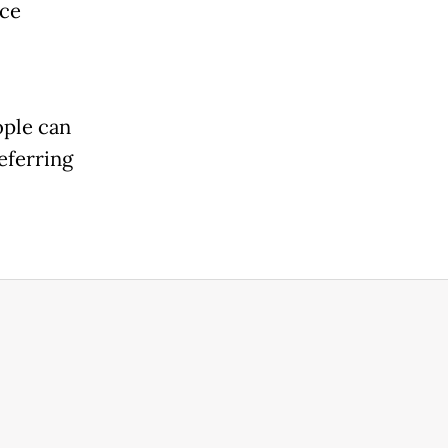
nce
ople can
eferring