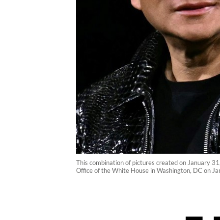
This combination of pictures created on January 3
Office of the White House in Washington, DC on Ja