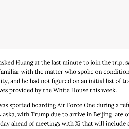
ked Huang at the last minute to join the trip, s
familiar with the matter who spoke on condition
y, and he had not figured on an initial list of tr
ves provided by the White House this week.
as spotted boarding Air Force One during a ref
Alaska, with Trump due to arrive in Beijing late o
ay ahead of meetings with Xi that will include 