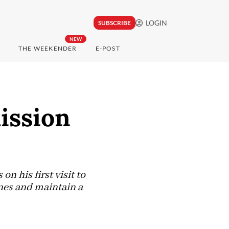
LOGIN
SUBSCRIBE
NEW
THE WEEKENDER
E-POST
ission
n his first visit to
anes and maintain a