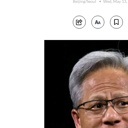
Beijing/Seoul
Wed, May 13,