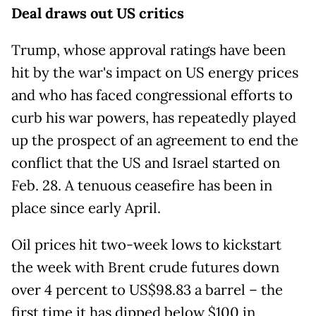
Deal draws out US critics
Trump, whose approval ratings have been
hit by the war's impact on US energy prices
and who has faced congressional efforts to
curb his war powers, has repeatedly played
up the prospect of an agreement to end the
conflict that the US and Israel started on
Feb. 28. A tenuous ceasefire has been in
place since early April.
Oil prices hit two-week lows to kickstart
the week with Brent crude futures down
over 4 percent to US$98.83 a barrel – the
first time it has dipped below $100 in