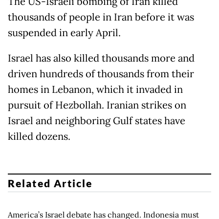
The US-Israeli bombing of Iran killed
thousands of people in Iran before it was
suspended in early April.
Israel has also killed thousands more and
driven hundreds of thousands from their
homes in Lebanon, which it invaded in
pursuit of Hezbollah. Iranian strikes on
Israel and neighboring Gulf states have
killed dozens.
Related Article
America’s Israel debate has changed. Indonesia must