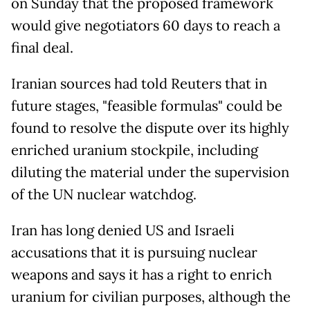
on Sunday that the proposed framework
would give negotiators 60 days to reach a
final deal.
Iranian sources had told Reuters that in
future stages, "feasible formulas" could be
found to resolve the dispute over its highly
enriched uranium stockpile, including
diluting the material under the supervision
of the UN nuclear watchdog.
Iran has long denied US and Israeli
accusations that it is pursuing nuclear
weapons and says it has a right to enrich
uranium for civilian purposes, although the