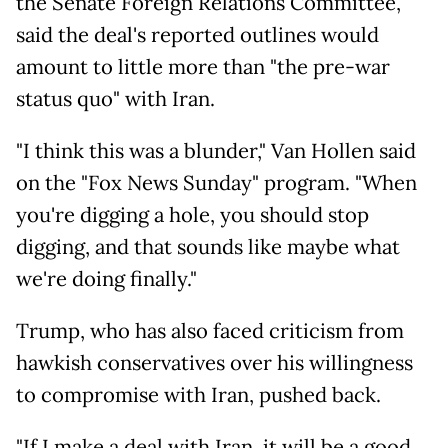
the Senate Foreign Relations Committee,
said the deal's reported outlines would
amount to little more than "the pre-war
status quo" with Iran.
"I think this was a blunder," Van Hollen said
on the "Fox News Sunday" program. "When
you're digging a hole, you should stop
digging, and that sounds like maybe what
we're doing finally."
Trump, who has also faced criticism from
hawkish conservatives over his willingness
to compromise with Iran, pushed back.
"If I make a deal with Iran, it will be a good