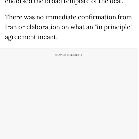
endorsed the broad template of the deal.
There was no immediate confirmation from
Iran or elaboration on what an "in principle"
agreement meant.