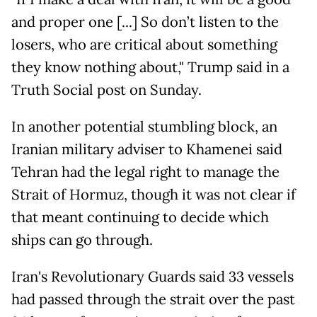
and proper one [...] So don’t listen to the
losers, who are critical about something
they know nothing about," Trump said in a
Truth Social post on Sunday.
In another potential stumbling block, an
Iranian military adviser to Khamenei said
Tehran had the legal right to manage the
Strait of Hormuz, though it was not clear if
that meant continuing to decide which
ships can go through.
Iran's Revolutionary Guards said 33 vessels
had passed through the strait over the past