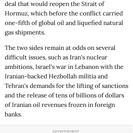
deal that would reopen the Strait of
Hormuz, which before the conflict carried
one-fifth of global oil and liquefied natural
gas shipments.
The two sides remain at odds on several
difficult issues, such as Iran's nuclear
ambitions, Israel's war in Lebanon with the
Iranian-backed Hezbollah militia and
Tehran's demands for the lifting of sanctions
and the release of tens of billions of dollars
of Iranian oil revenues frozen in foreign
banks.