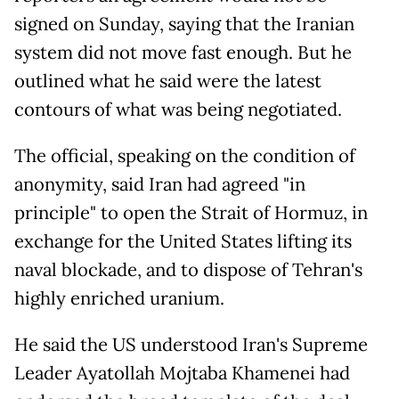
signed on Sunday, saying that the Iranian
system did not move fast enough. But he
outlined what he said were the latest
contours of what was being negotiated.
The official, speaking on the condition of
anonymity, said Iran had agreed "in
principle" to open the Strait of Hormuz, in
exchange for the United States lifting its
naval blockade, and to dispose of Tehran's
highly enriched uranium.
He said the US understood Iran's Supreme
Leader Ayatollah Mojtaba Khamenei had