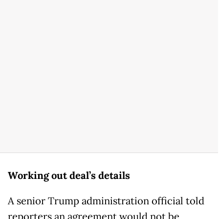
Working out deal’s details
A senior Trump administration official told
reporters an agreement would not be