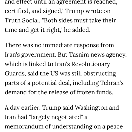
and effect until an agreement is reached,
certified, and signed," Trump wrote on
Truth Social. "Both sides must take their
time and get it right," he added.
There was no immediate response from
Iran's government. But Tasnim news agency,
which is linked to Iran's Revolutionary
Guards, said the US was still obstructing
parts of a potential deal, including Tehran's
demand for the release of frozen funds.
A day earlier, Trump said Washington and
Iran had "largely negotiated" a
memorandum of understanding on a peace