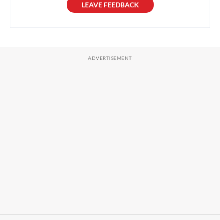
LEAVE FEEDBACK