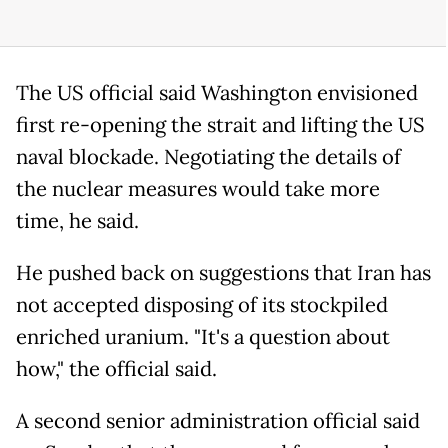
The US official said Washington envisioned
first re-opening the strait and lifting the US
naval blockade. Negotiating the details of
the nuclear measures would take more
time, he said.
He pushed back on suggestions that Iran has
not accepted disposing of its stockpiled
enriched uranium. "It's a question about
how," the official said.
A second senior administration official said