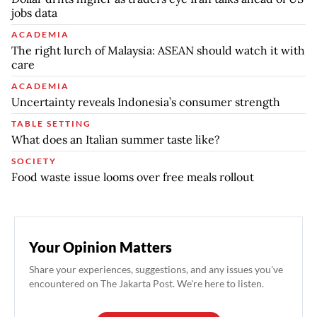
jobs data
ACADEMIA
The right lurch of Malaysia: ASEAN should watch it with
care
ACADEMIA
Uncertainty reveals Indonesia’s consumer strength
TABLE SETTING
What does an Italian summer taste like?
SOCIETY
Food waste issue looms over free meals rollout
Your Opinion Matters
Share your experiences, suggestions, and any issues you've
encountered on The Jakarta Post. We're here to listen.