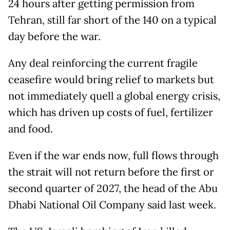
24 hours after getting permission from
Tehran, still far short of the 140 on a typical
day before the war.
Any deal reinforcing the current fragile
ceasefire would bring relief to markets but
not immediately quell a global energy crisis,
which has driven up costs of fuel, fertilizer
and food.
Even if the war ends now, full ​flows through
the strait will not return before the first or
second quarter of ‌2027, the head of the Abu
Dhabi National Oil Company said last week.