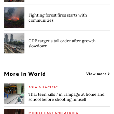
Fighting forest fires starts with
communities
GDP target a tall order after growth
slowdown
More in World
View more
ASIA & PACIFIC
Thai teen kills 7 in rampage at home and
school before shooting himself
MIDDLE EAST AND AFRICA