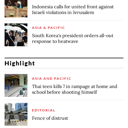
Indonesia calls for united front against
Israeli violations in Jerusalem
ASIA & PACIFIC
South Korea's president orders all-out
response to heatwave
Highlight
ASIA AND PACIFIC
Thai teen kills 7 in rampage at home and
school before shooting himself
EDITORIAL
Fence of distrust