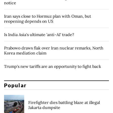
notice
Iran says close to Hormuz plan with Oman, but
reopening depends on US
Is India Asia's ultimate 'anti-AI' trade?
Prabowo draws flak over Iran nuclear remarks, North
Korea mediation claim
Trump's new tariffs are an opportunity to fight back
Popular
Firefighter dies battling blaze at illegal
Jakarta dumpsite