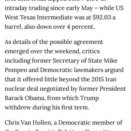
intraday trading since early May – while US
West Texas Intermediate was at $92.03 a
barrel, also down over 4 percent.
As details of the possible agreement
emerged over the weekend, critics
including former Secretary of State Mike
Pompeo and Democratic lawmakers argued
that it offered little beyond the 2015 Iran
nuclear deal negotiated by former President
Barack Obama, from which Trump
withdrew during his first term.
Chris Van Hollen, a Democratic member of