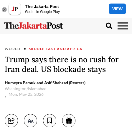
The Jakarta Post
VIEW
Get it - In Google Play
WORLD
MIDDLE EAST AND AFRICA
Trump says there is no rush for
Iran deal, US blockade stays
Humeyra Pamuk and Asif Shahzad (Reuters)
Washington/Islamabad
Mon, May 25, 2026