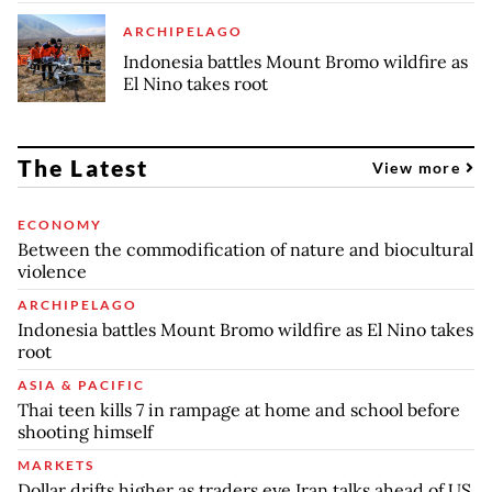
ARCHIPELAGO
Indonesia battles Mount Bromo wildfire as
El Nino takes root
The Latest
View more
ECONOMY
Between the commodification of nature and biocultural
violence
ARCHIPELAGO
Indonesia battles Mount Bromo wildfire as El Nino takes
root
ASIA & PACIFIC
Thai teen kills 7 in rampage at home and school before
shooting himself
MARKETS
Dollar drifts higher as traders eye Iran talks ahead of US