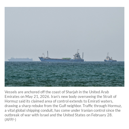
Vessels are anchored off the coast of Sharjah in the United Arab
Emirates on May 21, 2026. Iran's new body overseeing the Strait of
Hormuz said its claimed area of control extends to Emirati waters,
drawing a sharp rebuke from the Gulf neighbor. Traffic through Hormuz,
a vital global shipping conduit, has come under Iranian control since the
outbreak of war with Israel and the United States on February 28.
(AFP/-)