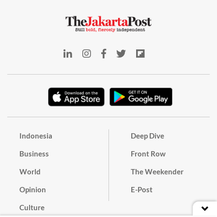
Indonesia
Deep Dive
Business
Front Row
World
The Weekender
Opinion
E-Post
Culture