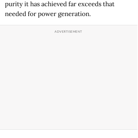
purity it has achieved far exceeds that
needed for power generation.