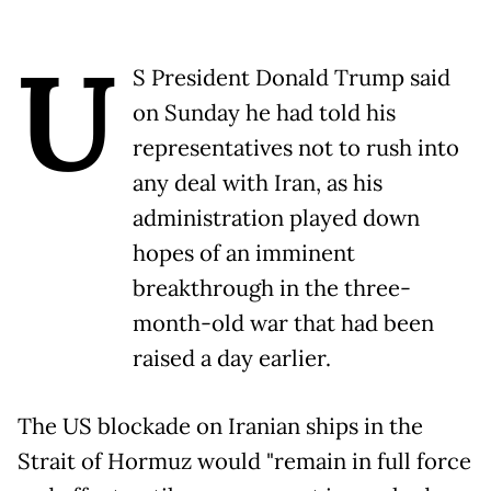
U
S President Donald Trump said
on Sunday he had told his
representatives not to rush into
any deal with Iran, as his
administration played down
hopes of an imminent
breakthrough in the three-
month-old war that had been
raised a day earlier.
The US blockade on Iranian ships in the
Strait of Hormuz would "remain in full force