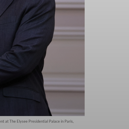
 at The Elysee Presidential Palace in Paris,