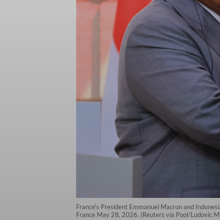
France's President Emmanuel Macron and Indonesia's
France May 28, 2026. (Reuters via Pool/Ludovic M