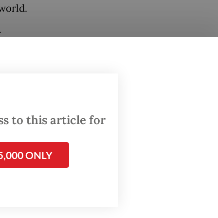
world.
r
ared
hile
 to this article for
strong,”
5,000 ONLY
cent
remained