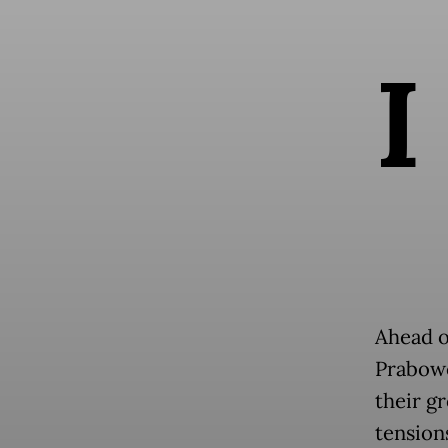
I
Ahead o
Prabow
their g
tension