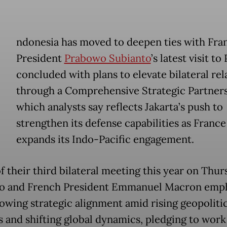
ndonesia has moved to deepen ties with Fra
President
Prabowo Subianto
’s latest visit to 
concluded with plans to elevate bilateral rel
through a Comprehensive Strategic Partners
which analysts say reflects Jakarta’s push to
strengthen its defense capabilities as France
expands its Indo-Pacific engagement.
f their third bilateral meeting this year on Thur
o and French President Emmanuel Macron emp
rowing strategic alignment amid rising geopolitic
s and shifting global dynamics, pledging to work