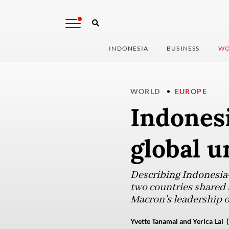
INDONESIA
BUSINESS
WO
WORLD
EUROPE
Indonesi
global u
Describing Indonesia-F
two countries shared s
Macron’s leadership o
Yvette Tanamal and Yerica Lai (