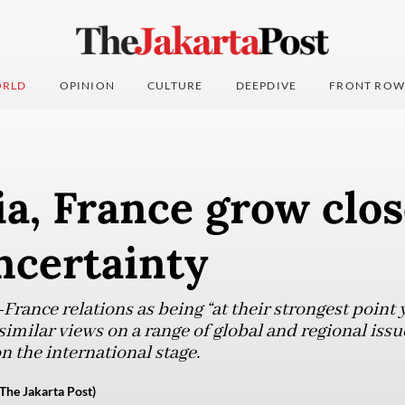
RLD
OPINION
CULTURE
DEEPDIVE
FRONT ROW
a, France grow clo
ncertainty
rance relations as being “at their strongest point 
imilar views on a range of global and regional issu
n the international stage.
The Jakarta Post)