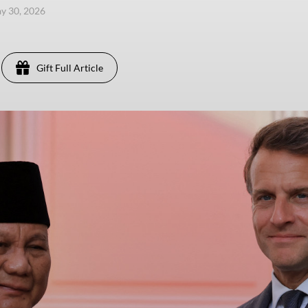
ay 30, 2026
Gift Full Article