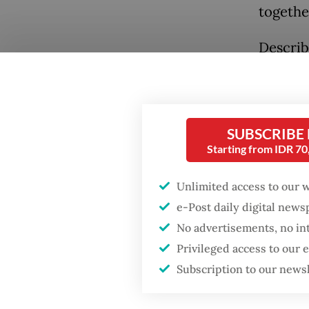
togethe
Describ
stronge
Popular
similar 
Fighting forest fires
praisin
starts with
SUBSCRIBE
communities
“In sev
Starting from IDR 7
position
GDP target a tall order
Unlimited access to our 
Prabowo
after growth
e-Post daily digital new
slowdown
educati
No advertisements, no in
Privileged access to our
While I
Firefighter dies
battling blaze at illegal
Subscription to our news
years a
Jakarta dumpsite
at the c