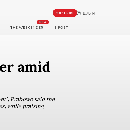
LOGIN
SUBSCRIBE
NEW
THE WEEKENDER
E-POST
ser amid
yet”, Prabowo said the
es, while praising