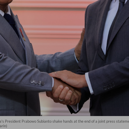
 President Prabowo Subianto shake hands at the end of a joint press statement
arin)