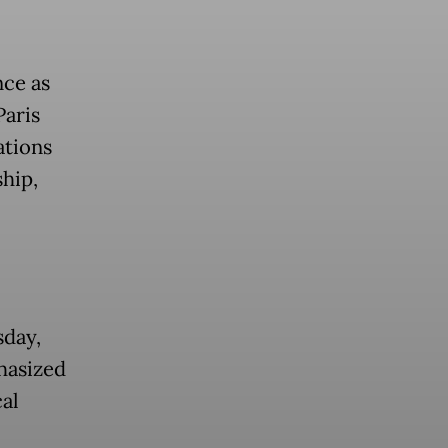
nce as
Paris
ations
hip,
sday,
hasized
al