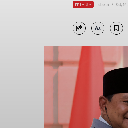
Jakarta
Sat, M
PREMIUM