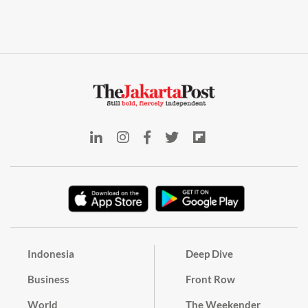
Indonesia
Deep Dive
Business
Front Row
World
The Weekender