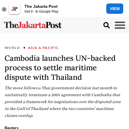
The Jakarta Post
VIEW
Get it - In Google Play
WORLD
ASIA & PACIFIC
Cambodia launches UN-backed
process to settle maritime
dispute with Thailand
The move follows a Thai government decision last month to
unilaterally terminate a 2001 agreement with Cambodia that
provided a framework for negotiations over the disputed area
in the Gulf of Thailand where the two countries' maritime
claims overlap.
Reuters