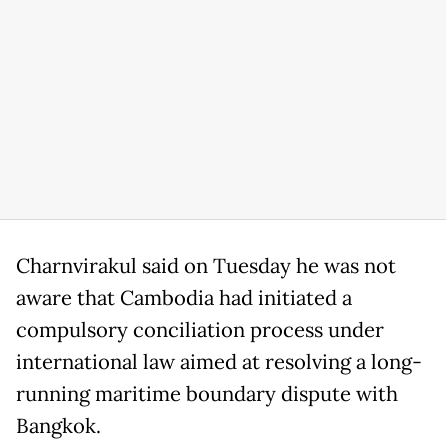
Charnvirakul said on Tuesday he was not
aware that Cambodia had initiated a
compulsory conciliation process under
international law aimed at resolving a long-
running maritime boundary dispute with
Bangkok.