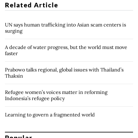
Related Article
UN says human trafficking into Asian scam centers is
surging
A decade of water progress, but the world must move
faster
Prabowo talks regional, global issues with Thailand’s
Thaksin
Refugee women’s voices matter in reforming
Indonesia’s refugee policy
Learning to govern a fragmented world
Popular