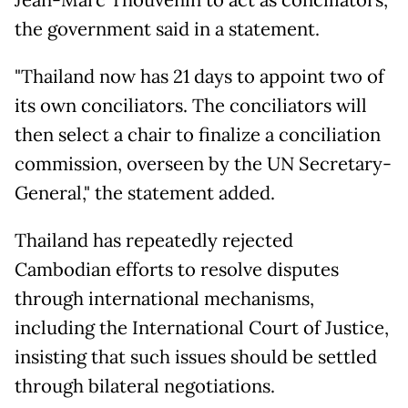
Jean-Marc Thouvenin to act as conciliators,
the government said in a statement.
"Thailand now has 21 days to appoint two of
its own conciliators. The conciliators will
then select a chair to finalize a conciliation
commission, overseen by the UN Secretary-
General," the statement added.
Thailand has repeatedly rejected
Cambodian efforts to resolve disputes
through international mechanisms,
including the International Court of Justice,
insisting that such issues should be settled
through bilateral negotiations.