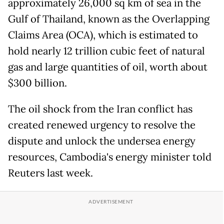
approximately 26,000 sq km of sea in the
Gulf of Thailand, known as the Overlapping
Claims Area (OCA), which is estimated to
hold nearly 12 trillion cubic feet of natural
gas and large quantities of oil, worth about
$300 billion.
The oil shock from the Iran conflict has
created renewed urgency to resolve the
dispute and unlock the undersea energy
resources, Cambodia's energy minister told
Reuters last week.