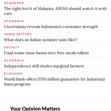
ACADEMIA
The right lurch of Malaysia: ASEAN should watch it with
care
ACADEMIA
Uncertainty reveals Indonesia’s consumer strength
TABLE SETTING
What does an Italian summer taste like?
SOCIETY
Food waste issue looms over free meals rollout
ACADEMIA
Independence still eludes marginal farmers
ECONOMY
World Bank offers $750 million guarantee for Indonesia
loans program
Your Opinion Matters