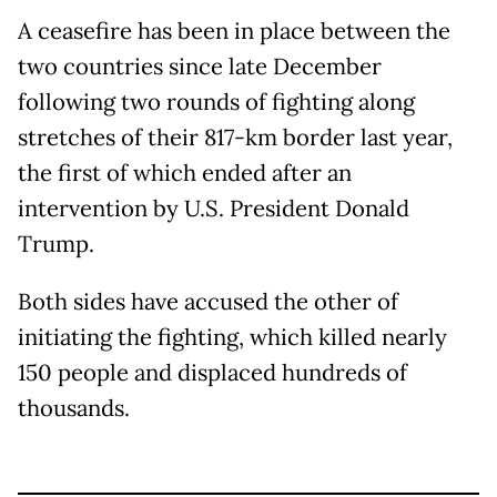
A ceasefire has been in place between the
two countries since late December
following two rounds of fighting along
stretches of their 817-km border last year,
the first of which ended after an
intervention by U.S. President Donald
Trump.
Both sides have accused the other of
initiating the fighting, which killed nearly
150 people and displaced hundreds of
thousands.