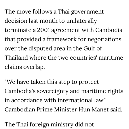
The move follows a Thai government
decision last month to unilaterally
terminate a 2001 agreement with Cambodia
that provided a framework for negotiations
over the disputed area in the Gulf of
Thailand where the two countries' maritime
claims overlap.
"We have taken this step to protect
Cambodia's sovereignty and maritime rights
in accordance with international law,"
Cambodian Prime Minister Hun Manet said.
The Thai foreign ministry did not