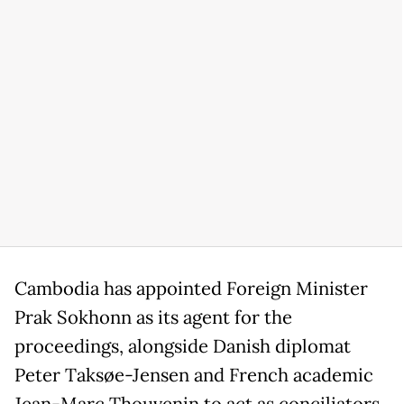
Cambodia has appointed Foreign Minister
Prak Sokhonn as its agent for the
proceedings, alongside Danish diplomat
Peter Taksøe-Jensen and French academic