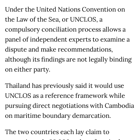
Under the United Nations Convention on
the Law of the Sea, or UNCLOS, a
compulsory conciliation process allows a
panel of independent experts to examine a
dispute and make recommendations,
although its findings are not legally binding
on either party.
Thailand has previously said it would use
UNCLOS as a reference framework while
pursuing direct negotiations with Cambodia
on maritime boundary demarcation.
The two countries each lay claim to