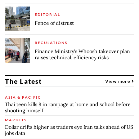
EDITORIAL
Fence of distrust
REGULATIONS
Finance Ministry's Whoosh takeover plan
raises technical, efficiency risks
The Latest
View more
ASIA & PACIFIC
Thai teen kills 8 in rampage at home and school before
shooting himself
MARKETS
Dollar drifts higher as traders eye Iran talks ahead of US
jobs data