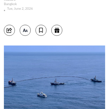
Bangkok
Tue, June 2, 2026