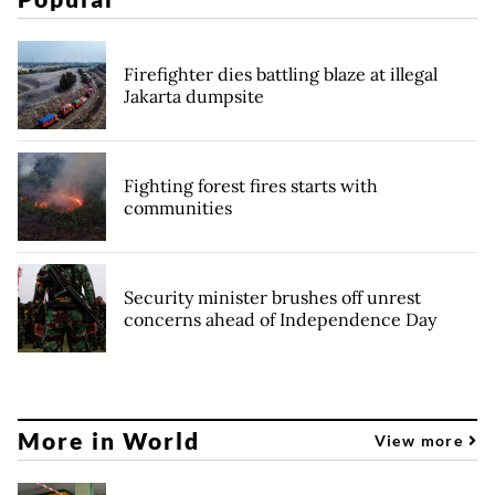
Firefighter dies battling blaze at illegal
Jakarta dumpsite
Fighting forest fires starts with
communities
Security minister brushes off unrest
concerns ahead of Independence Day
More in World
View more