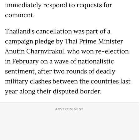
immediately respond to requests for
comment.
Thailand's cancellation was part of a
campaign pledge by Thai Prime Minister
Anutin Charnvirakul, who won re-election
in February on a wave of nationalistic
sentiment, after two rounds of deadly
military clashes between the countries last
year along their disputed border.