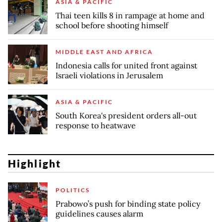
ASIA & PACIFIC
Thai teen kills 8 in rampage at home and
school before shooting himself
MIDDLE EAST AND AFRICA
Indonesia calls for united front against
Israeli violations in Jerusalem
ASIA & PACIFIC
South Korea's president orders all-out
response to heatwave
Highlight
POLITICS
Prabowo’s push for binding state policy
guidelines causes alarm