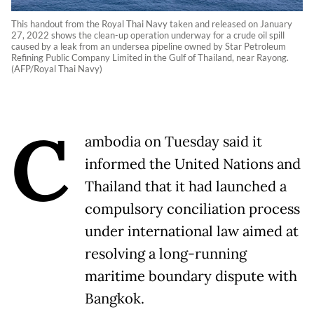
This handout from the Royal Thai Navy taken and released on January
27, 2022 shows the clean-up operation underway for a crude oil spill
caused by a leak from an undersea pipeline owned by Star Petroleum
Refining Public Company Limited in the Gulf of Thailand, near Rayong.
(AFP/Royal Thai Navy)
C
ambodia on Tuesday said it
informed the United Nations and
Thailand that it had launched a
compulsory conciliation process
under international law aimed at
resolving a long-running
maritime boundary dispute with
Bangkok.