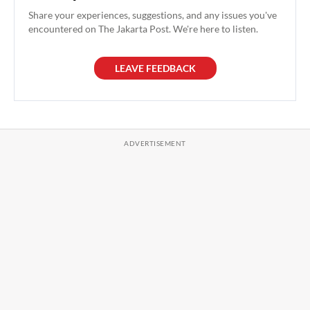
Share your experiences, suggestions, and any issues you've
encountered on The Jakarta Post. We're here to listen.
LEAVE FEEDBACK