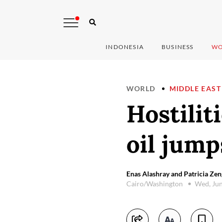
INDONESIA
BUSINESS
WO
WORLD
MIDDLE EAST
Hostilit
oil jump
Enas Alashray and Patricia Zen
Cairo/Washington
Wed, Jun