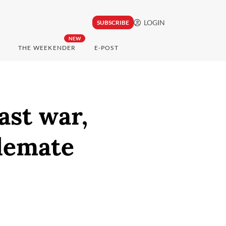
LOGIN
SUBSCRIBE
NEW
THE WEEKENDER
E-POST
ast war,
alemate