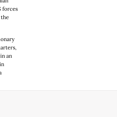
nian
S forces
 the
ionary
arters,
 in an
in
a