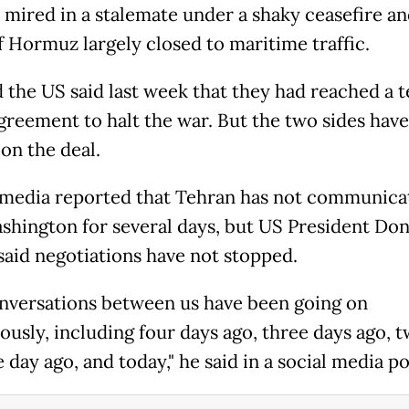
t mired in a stalemate under a shaky ceasefire an
of Hormuz largely closed to maritime traffic.
d the US said last week that they had reached a t
agreement to halt the war. But the two sides have
 on the deal.
 media reported that Tehran has not communica
shington for several days, but US President Don
aid negotiations have not stopped.
nversations between us have been going on
ously, including four days ago, three days ago, 
 day ago, and today," he said in a social media po