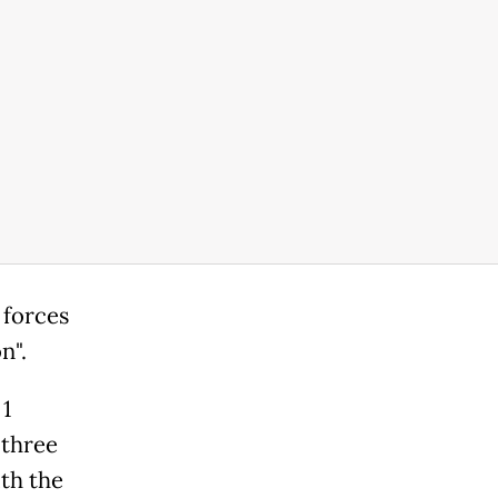
 forces
n".
 1
 three
ith the