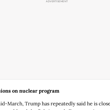
ions on nuclear program
id-March, Trump has repeatedly said he is close