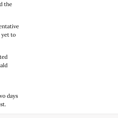
d the
entative
 yet to
ted
ald
two days
st.