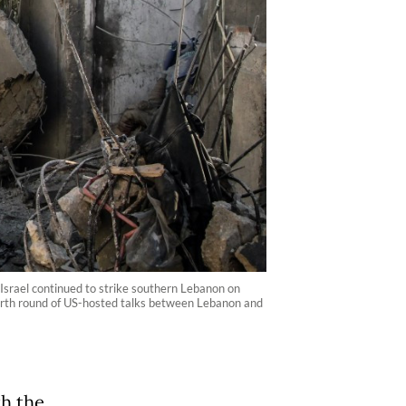
 Israel continued to strike southern Lebanon on
ourth round of US-hosted talks between Lebanon and
th the