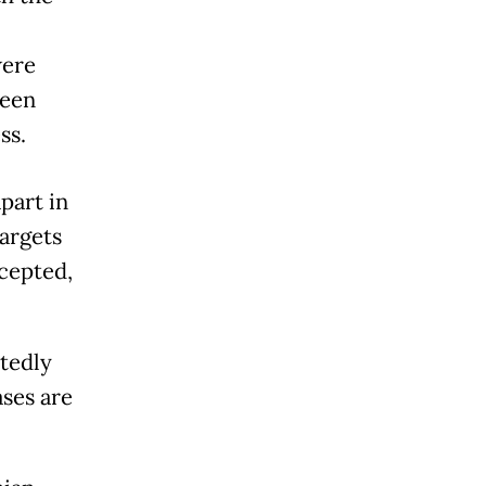
were
ween
ss.
part in
targets
rcepted,
atedly
ases are