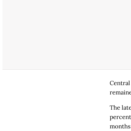
Central
remaine
The late
percent
months a