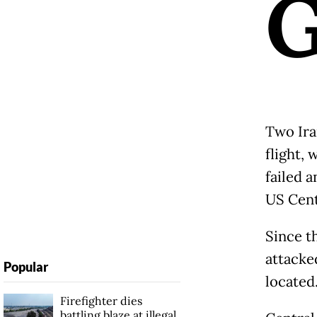
Two Iran
flight, 
failed 
US Cent
Since th
attacke
Popular
located
Firefighter dies
battling blaze at illegal