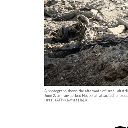
A photograph shows the aftermath of Israeli airstri
June 2, as Iran-backed Hezbollah attacked its tro
Israel. (AFP/Kawnat Haju)