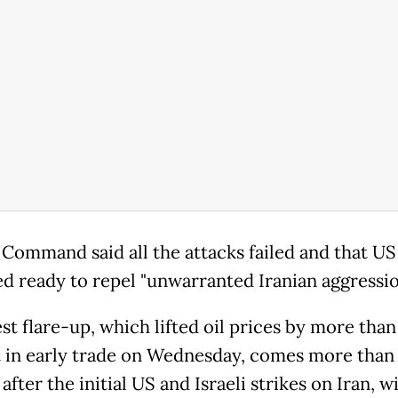
 Command said all the attacks failed and that US
d ready to repel "unwarranted Iranian aggressio
st flare-up, which lifted oil prices by more than
 in early trade on Wednesday, comes more than
fter the initial US and Israeli strikes on Iran, w