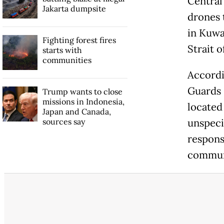
Central
Jakarta dumpsite
drones 
in Kuwa
Fighting forest fires
Strait 
starts with
communities
Accordi
Guards 
Trump wants to close
missions in Indonesia,
located 
Japan and Canada,
sources say
unspeci
respons
communi