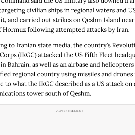
 Command said the US military also downed Ira
targeting civilian ships in regional waters and U
it, and carried out strikes on Qeshm Island near
of Hormuz following attempted attacks by Iran.
ng to Iranian state media, the country's Revolut
Corps (IRGC) attacked the US Fifth Fleet headqu
in Bahrain, as well as an airbase and helicopters
fied regional country using missiles and drones 
e to what the IRGC described as a US attack on 
cations tower south of Qeshm.