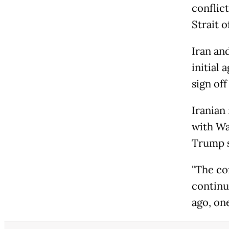
conflic
Strait 
Iran an
initial 
sign off
Iranian
with Wa
Trump s
"The co
continu
ago, one