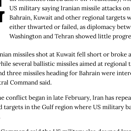
G
US military saying Iranian missile attacks on
Bahrain, Kuwait and other regional targets 
either thwarted or failed, as diplomacy bet
Washington and Tehran showed little progre
ian missiles shot at Kuwait fell short or broke a
while several ballistic missiles aimed at regional 
and three missiles heading for Bahrain were inte
ral Command said.
e conflict began in late February, Iran has repe
d targets in the Gulf region where US military b
.