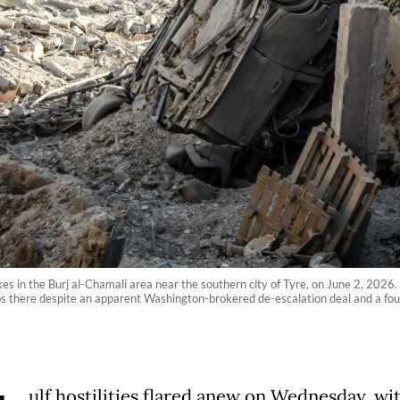
kes in the Burj al-Chamali area near the southern city of Tyre, on June 2, 2026.
ops there despite an apparent Washington-brokered de-escalation deal and a f
ulf hostilities flared anew on Wednesday, wi