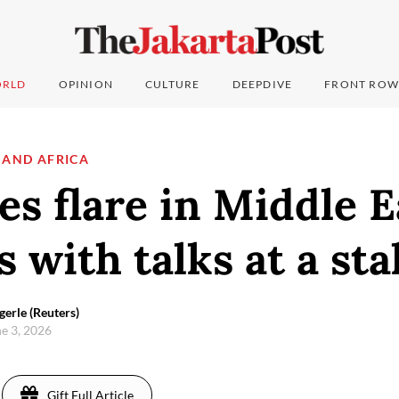
RLD
OPINION
CULTURE
DEEPDIVE
FRONT ROW
 AND AFRICA
ies flare in Middle E
s with talks at a st
gerle (Reuters)
e 3, 2026
Gift Full Article