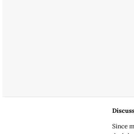
Discuss
Since m