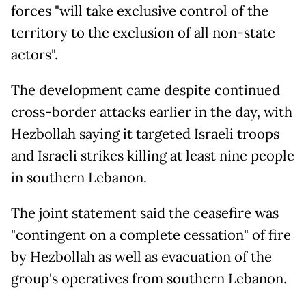
forces "will take exclusive control of the
territory to the exclusion of all non-state
actors".
The development came despite continued
cross-border attacks earlier in the day, with
Hezbollah saying it targeted Israeli troops
and Israeli strikes killing at least nine people
in southern Lebanon.
The joint statement said the ceasefire was
"contingent on a complete cessation" of fire
by Hezbollah as well as evacuation of the
group's operatives from southern Lebanon.