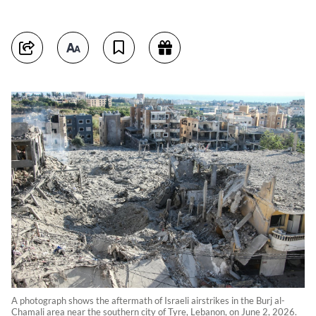
A photograph shows the aftermath of Israeli airstrikes in the Burj al-
Chamali area near the southern city of Tyre, Lebanon, on June 2, 2026.