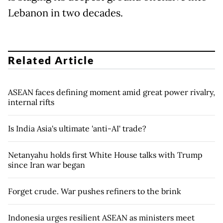
Lebanon in two decades.
Related Article
ASEAN faces defining moment amid great power rivalry,
internal rifts
Is India Asia's ultimate 'anti-AI' trade?
Netanyahu holds first White House talks with Trump
since Iran war began
Forget crude. War pushes refiners to the brink
Indonesia urges resilient ASEAN as ministers meet