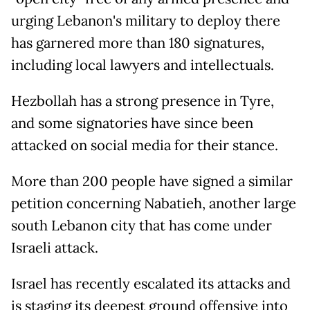
urging Lebanon's military to deploy there
has garnered more than 180 signatures,
including local lawyers and intellectuals.
Hezbollah has a strong presence in Tyre,
and some signatories have since been
attacked on social media for their stance.
More than 200 people have signed a similar
petition concerning Nabatieh, another large
south Lebanon city that has come under
Israeli attack.
Israel has recently escalated its attacks and
is staging its deepest ground offensive into