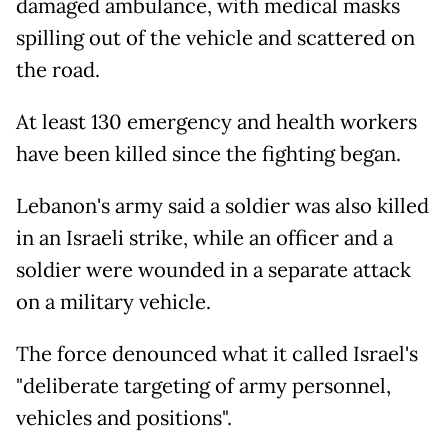
damaged ambulance, with medical masks
spilling out of the vehicle and scattered on
the road.
At least 130 emergency and health workers
have been killed since the fighting began.
Lebanon's army said a soldier was also killed
in an Israeli strike, while an officer and a
soldier were wounded in a separate attack
on a military vehicle.
The force denounced what it called Israel's
"deliberate targeting of army personnel,
vehicles and positions".