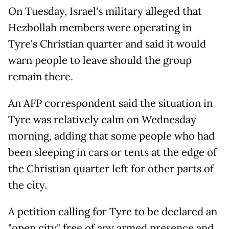
On Tuesday, Israel's military alleged that
Hezbollah members were operating in
Tyre's Christian quarter and said it would
warn people to leave should the group
remain there.
An AFP correspondent said the situation in
Tyre was relatively calm on Wednesday
morning, adding that some people who had
been sleeping in cars or tents at the edge of
the Christian quarter left for other parts of
the city.
A petition calling for Tyre to be declared an
"open city" free of any armed presence and