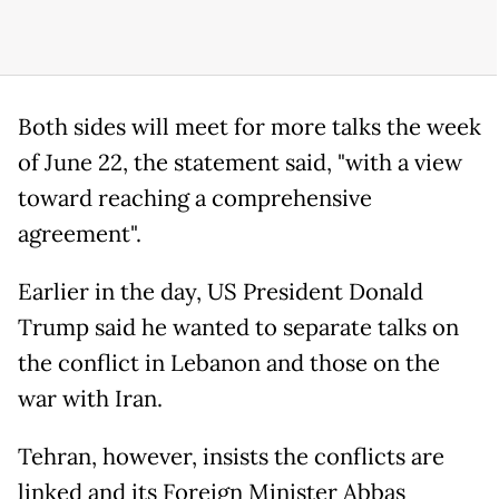
Both sides will meet for more talks the week
of June 22, the statement said, "with a view
toward reaching a comprehensive
agreement".
Earlier in the day, US President Donald
Trump said he wanted to separate talks on
the conflict in Lebanon and those on the
war with Iran.
Tehran, however, insists the conflicts are
linked and its Foreign Minister Abbas