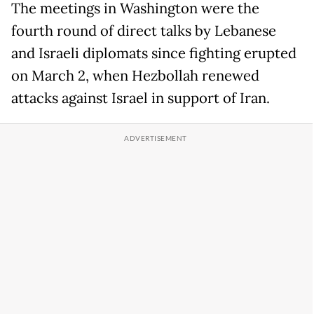
The meetings in Washington were the
fourth round of direct talks by Lebanese
and Israeli diplomats since fighting erupted
on March 2, when Hezbollah renewed
attacks against Israel in support of Iran.