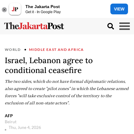
The Jakarta Post
VIEW
Get it - In Google Play
WORLD
MIDDLE EAST AND AFRICA
Israel, Lebanon agree to
conditional ceasefire
The two sides, which do not have formal diplomatic relations,
also agreed to create "pilot zones" in which the Lebanese armed
forces "will take exclusive control of the territory to the
exclusion of all non-state actors".
AFP
Beirut
Thu, June 4, 2026