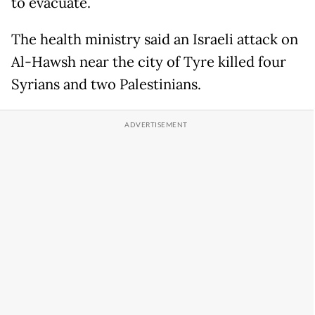
to evacuate.
The health ministry said an Israeli attack on
Al-Hawsh near the city of Tyre killed four
Syrians and two Palestinians.