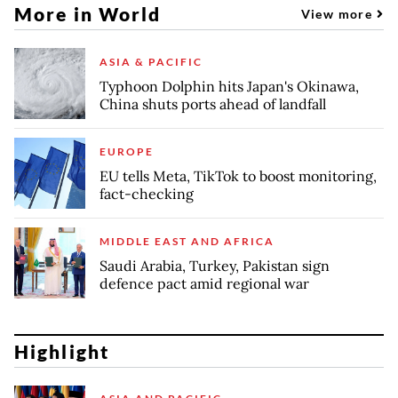
More in World
View more
ASIA & PACIFIC
Typhoon Dolphin hits Japan's Okinawa,
China shuts ports ahead of landfall
EUROPE
EU tells Meta, TikTok to boost monitoring,
fact-checking
MIDDLE EAST AND AFRICA
Saudi Arabia, Turkey, Pakistan sign
defence pact amid regional war
Highlight