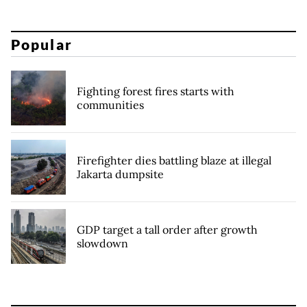
Popular
Fighting forest fires starts with
communities
Firefighter dies battling blaze at illegal
Jakarta dumpsite
GDP target a tall order after growth
slowdown