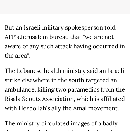
But an Israeli military spokesperson told
AFP's Jerusalem bureau that "we are not
aware of any such attack having occurred in
the area".
The Lebanese health ministry said an Israeli
strike elsewhere in the south targeted an
ambulance, killing two paramedics from the
Risala Scouts Association, which is affiliated
with Hezbollah's ally the Amal movement.
The ministry circulated images of a badly