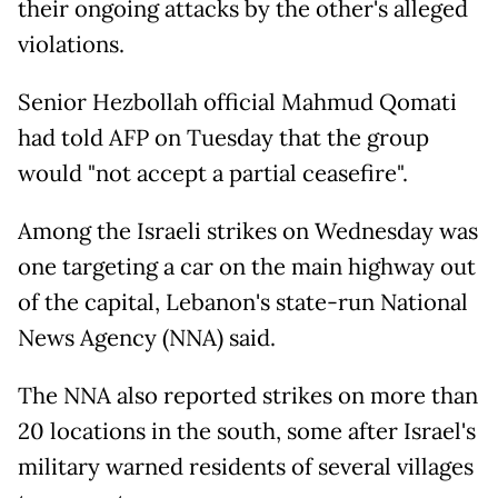
their ongoing attacks by the other's alleged
violations.
Senior Hezbollah official Mahmud Qomati
had told AFP on Tuesday that the group
would "not accept a partial ceasefire".
Among the Israeli strikes on Wednesday was
one targeting a car on the main highway out
of the capital, Lebanon's state-run National
News Agency (NNA) said.
The NNA also reported strikes on more than
20 locations in the south, some after Israel's
military warned residents of several villages