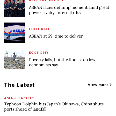
ASIA AND PACIFIC
ASEAN faces defining moment amid great
power rivalry, internal rifts
EDITORIAL
ASEAN at 59, time to deliver
ECONOMY
Poverty falls, but the line is too low,
economists say
The Latest
View more
ASIA & PACIFIC
Typhoon Dolphin hits Japan's Okinawa, China shuts
ports ahead of landfall