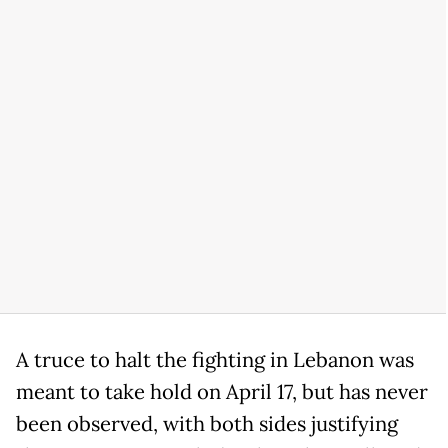
A truce to halt the fighting in Lebanon was
meant to take hold on April 17, but has never
been observed, with both sides justifying