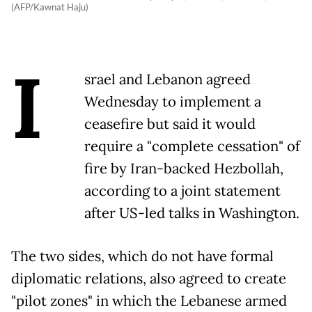
(AFP/Kawnat Haju)
I
srael and Lebanon agreed
Wednesday to implement a
ceasefire but said it would
require a "complete cessation" of
fire by Iran-backed Hezbollah,
according to a joint statement
after US-led talks in Washington.
The two sides, which do not have formal
diplomatic relations, also agreed to create
"pilot zones" in which the Lebanese armed