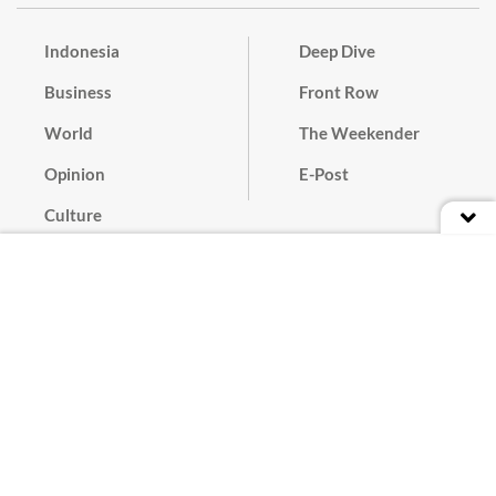
Indonesia
Deep Dive
Business
Front Row
World
The Weekender
Opinion
E-Post
Culture
Masthead
Paper Subscription
Cyber Media Guidelines
Privacy Policy
Contact
Discussion Guideline
Advertise
Term of Use