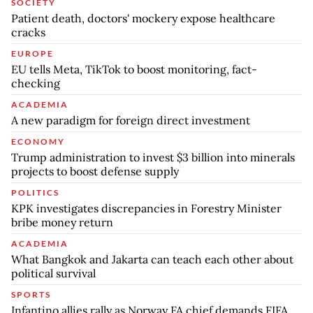
SOCIETY
Patient death, doctors' mockery expose healthcare
cracks
EUROPE
EU tells Meta, TikTok to boost monitoring, fact-
checking
ACADEMIA
A new paradigm for foreign direct investment
ECONOMY
Trump administration to invest $3 billion into minerals
projects to boost defense supply
POLITICS
KPK investigates discrepancies in Forestry Minister
bribe money return
ACADEMIA
What Bangkok and Jakarta can teach each other about
political survival
SPORTS
Infantino allies rally as Norway FA chief demands FIFA