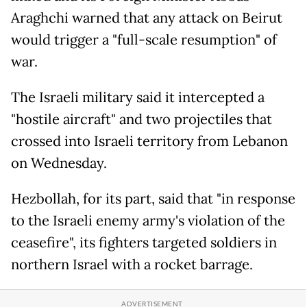
Araghchi warned that any attack on Beirut
would trigger a "full-scale resumption" of
war.
The Israeli military said it intercepted a
"hostile aircraft" and two projectiles that
crossed into Israeli territory from Lebanon
on Wednesday.
Hezbollah, for its part, said that "in response
to the Israeli enemy army's violation of the
ceasefire", its fighters targeted soldiers in
northern Israel with a rocket barrage.