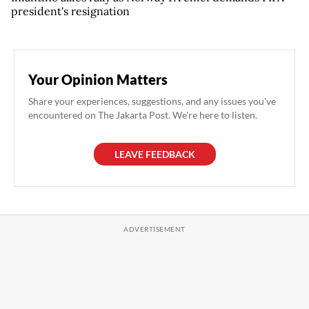
president's resignation
Your Opinion Matters
Share your experiences, suggestions, and any issues you've
encountered on The Jakarta Post. We're here to listen.
LEAVE FEEDBACK