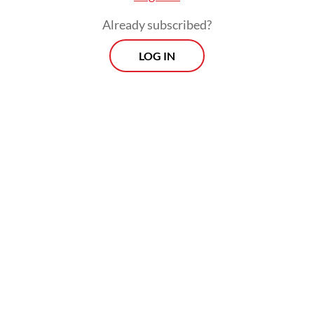
Already subscribed?
LOG IN
Those historical bonds, he added, have
endured through the centuries and