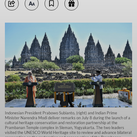
Indonesian President Prabowo Subianto, (right) and Indian Prime
Minister Narendra Modi deliver remarks on July 8 during the launch of a
cultural heritage conservation and restoration partnership at the
Prambanan Temple complex in Sleman, Yogyakarta. The two leaders
visited the UNESCO World Heritage site to review and advance bilateral