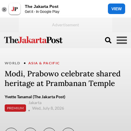
The Jakarta Post
VIEW
Get it - In Google Play
WORLD
ASIA & PACIFIC
Modi, Prabowo celebrate shared
heritage at Prambanan Temple
Yvette Tanamal (The Jakarta Post)
Jakarta
Wed, July 8, 2026
PREMIUM