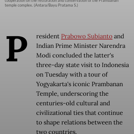
cooperation on the restoration and conservation of the Prambanan
temple complex. (Antara/Bayu Pratama S.)
P
resident
Prabowo Subianto
and
Indian Prime Minister Narendra
Modi concluded the latter's
three-day state visit to Indonesia
on Tuesday with a tour of
Yogyakarta's iconic Prambanan
Temple, underscoring the
centuries-old cultural and
civilizational ties that continue
to shape relations between the
two countries.