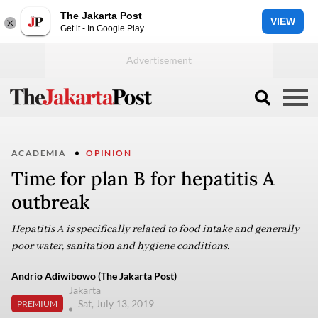
The Jakarta Post
VIEW
Get it - In Google Play
ACADEMIA
OPINION
Time for plan B for hepatitis A
outbreak
Hepatitis A is specifically related to food intake and generally
poor water, sanitation and hygiene conditions.
Andrio Adiwibowo (The Jakarta Post)
Jakarta
Sat, July 13, 2019
PREMIUM