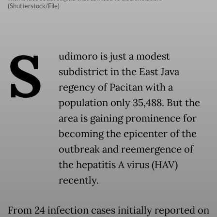
(Shutterstock/File)
S
udimoro is just a modest
subdistrict in the East Java
regency of Pacitan with a
population only 35,488. But the
area is gaining prominence for
becoming the epicenter of the
outbreak and reemergence of
the hepatitis A virus (HAV)
recently.
From 24 infection cases initially reported on