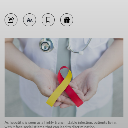
As hepatitis is seen as a highly transmittable infection, patients living
with it face social stigma that can lead to discrimination.