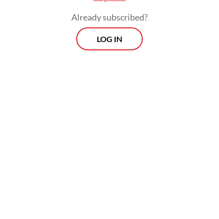
Already subscribed?
LOG IN
In fact, several years ago, an alarm rang
loudly. Back in 2013, based on a report
prepared by the Health Ministry’s Center
for Data and Information, there was an HAV
outbreak in six provinces and 11 regencies,
including Pacitan, with a total of 448 cases.
The following year, there was another
outbreak, but with a smaller coverage. It
only occurred in three provinces and four