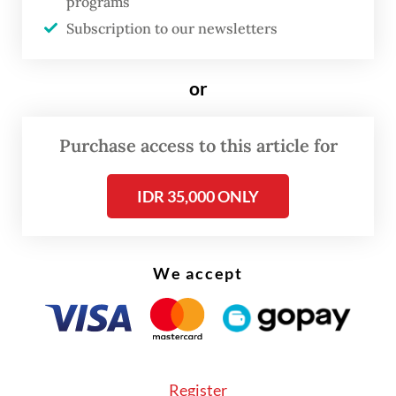
programs
Hepatitis A is specifically related to food
Subscription to our newsletters
intake and generally poor water, sanitation
and hygiene conditions.
or
It becomes a disease after a person
Purchase access to this article for
consumes food or water contaminated by
feces from a person infected with HAV.
IDR 35,000 ONLY
We accept
Register