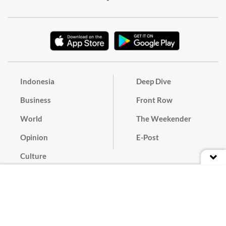
Indonesia
Deep Dive
Business
Front Row
World
The Weekender
Opinion
E-Post
Culture
Masthead
Paper Subscription
Cyber Media Guidelines
Privacy Policy