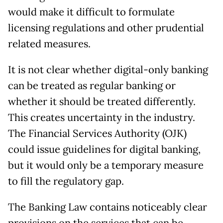
would make it difficult to formulate
licensing regulations and other prudential
related measures.
It is not clear whether digital-only banking
can be treated as regular banking or
whether it should be treated differently.
This creates uncertainty in the industry.
The Financial Services Authority (OJK)
could issue guidelines for digital banking,
but it would only be a temporary measure
to fill the regulatory gap.
The Banking Law contains noticeably clear