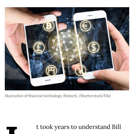
Illustration of financial technology (fintech). (Shutterstock/File)
t took years to understand Bill