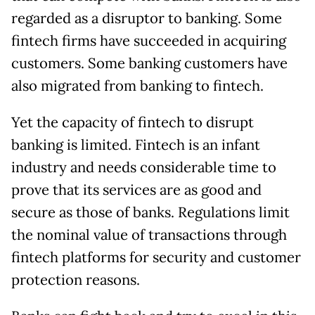
regarded as a disruptor to banking. Some
fintech firms have succeeded in acquiring
customers. Some banking customers have
also migrated from banking to fintech.
Yet the capacity of fintech to disrupt
banking is limited. Fintech is an infant
industry and needs considerable time to
prove that its services are as good and
secure as those of banks. Regulations limit
the nominal value of transactions through
fintech platforms for security and customer
protection reasons.