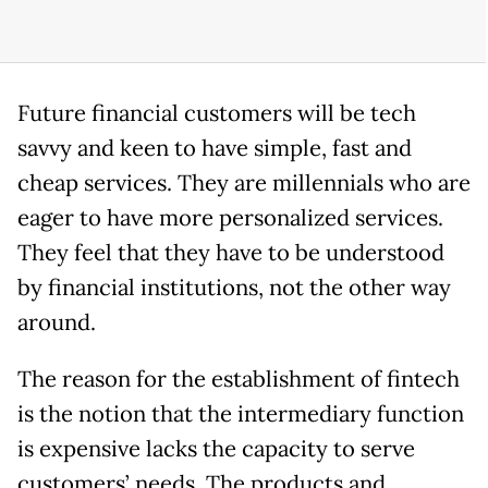
Future financial customers will be tech
savvy and keen to have simple, fast and
cheap services. They are millennials who are
eager to have more personalized services.
They feel that they have to be understood
by financial institutions, not the other way
around.
The reason for the establishment of fintech
is the notion that the intermediary function
is expensive lacks the capacity to serve
customers’ needs. The products and