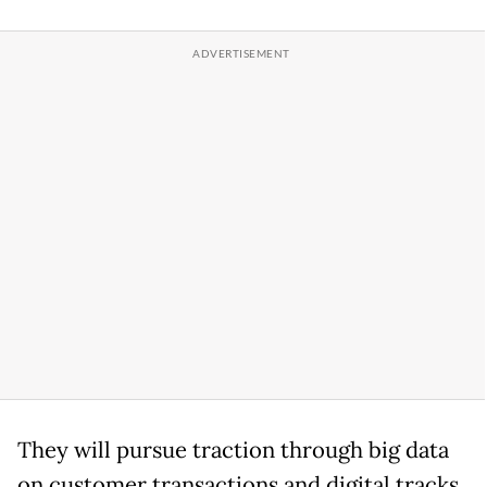
They will pursue traction through big data
on customer transactions and digital tracks.