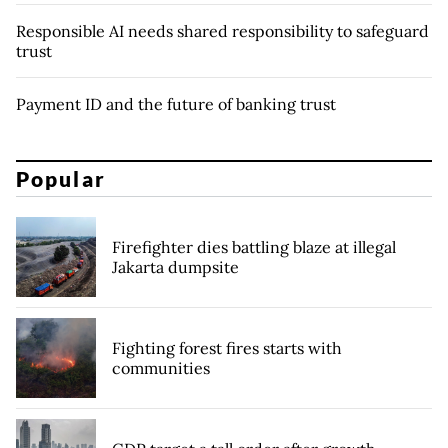
Responsible AI needs shared responsibility to safeguard
trust
Payment ID and the future of banking trust
Popular
Firefighter dies battling blaze at illegal
Jakarta dumpsite
Fighting forest fires starts with
communities