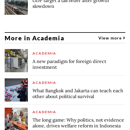
GDP target a tall order after growth
slowdown
More in Academia
View more
ACADEMIA
A new paradigm for foreign direct
investment
ACADEMIA
What Bangkok and Jakarta can teach each
other about political survival
ACADEMIA
The long game: Why politics, not evidence
alone, drives welfare reform in Indonesia