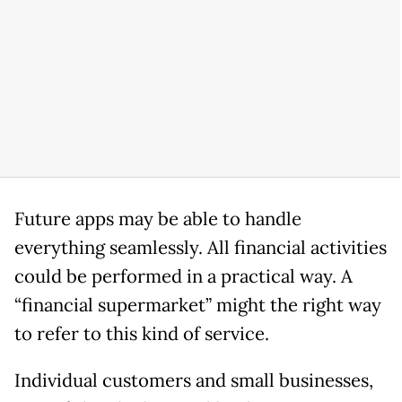
Future apps may be able to handle
everything seamlessly. All financial activities
could be performed in a practical way. A
“financial supermarket” might the right way
to refer to this kind of service.
Individual customers and small businesses,