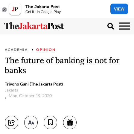
The Jakarta Post
VIEW
Get it - In Google Play
ACADEMIA
OPINION
The future of banking is not for
banks
Triyono Gani (The Jakarta Post)
Jakarta
Mon, October 19, 2020