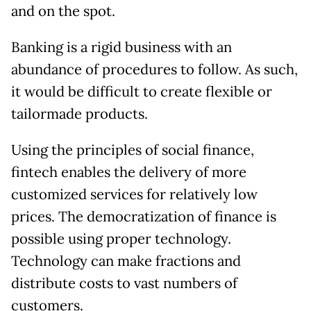
and on the spot.
Banking is a rigid business with an
abundance of procedures to follow. As such,
it would be difficult to create flexible or
tailormade products.
Using the principles of social finance,
fintech enables the delivery of more
customized services for relatively low
prices. The democratization of finance is
possible using proper technology.
Technology can make fractions and
distribute costs to vast numbers of
customers.