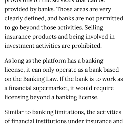
provisions on the services that can be
provided by banks. Those areas are very
clearly defined, and banks are not permitted
to go beyond those activities. Selling
insurance products and being involved in
investment activities are prohibited.
As long as the platform has a banking
license, it can only operate as a bank based
on the Banking Law. If the bank is to work as
a financial supermarket, it would require
licensing beyond a banking license.
Similar to banking limitations, the activities
of financial institutions under insurance and