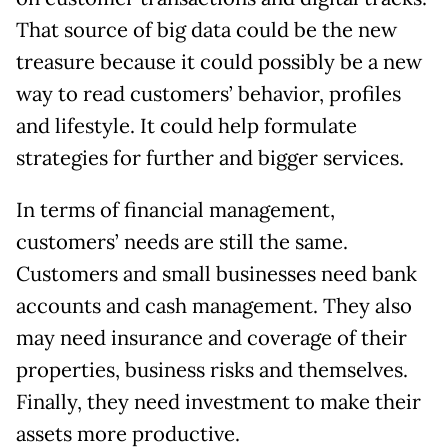
That source of big data could be the new
treasure because it could possibly be a new
way to read customers’ behavior, profiles
and lifestyle. It could help formulate
strategies for further and bigger services.
In terms of financial management,
customers’ needs are still the same.
Customers and small businesses need bank
accounts and cash management. They also
may need insurance and coverage of their
properties, business risks and themselves.
Finally, they need investment to make their
assets more productive.