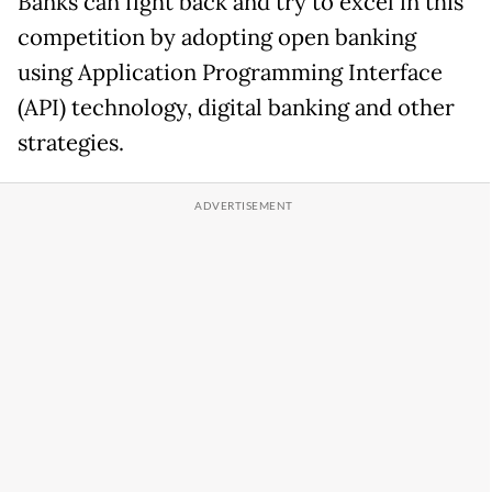
Banks can fight back and try to excel in this
competition by adopting open banking
using Application Programming Interface
(API) technology, digital banking and other
strategies.