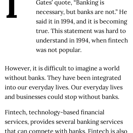
I
Gates’ quote, “Banking is
necessary, but banks are not.” He
said it in 1994, and it is becoming
true. This statement was hard to
understand in 1994, when fintech
was not popular.
However, it is difficult to imagine a world
without banks. They have been integrated
into our everyday lives. Our everyday lives
and businesses could stop without banks.
Fintech, technology-based financial
services, provides several banking services
that can compete with banks. Fintech is also