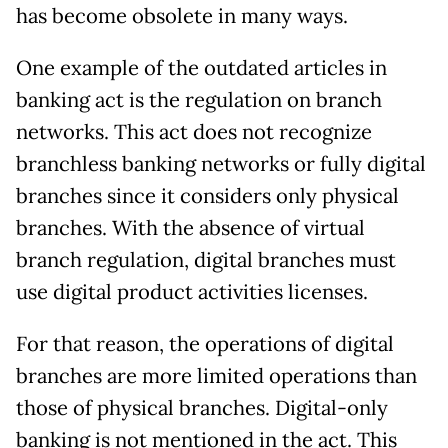
has become obsolete in many ways.
One example of the outdated articles in
banking act is the regulation on branch
networks. This act does not recognize
branchless banking networks or fully digital
branches since it considers only physical
branches. With the absence of virtual
branch regulation, digital branches must
use digital product activities licenses.
For that reason, the operations of digital
branches are more limited operations than
those of physical branches. Digital-only
banking is not mentioned in the act. This