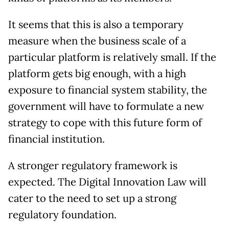
It seems that this is also a temporary
measure when the business scale of a
particular platform is relatively small. If the
platform gets big enough, with a high
exposure to financial system stability, the
government will have to formulate a new
strategy to cope with this future form of
financial institution.
A stronger regulatory framework is
expected. The Digital Innovation Law will
cater to the need to set up a strong
regulatory foundation.