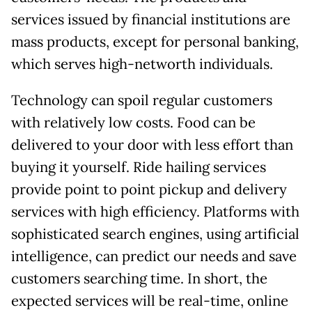
services issued by financial institutions are
mass products, except for personal banking,
which serves high-networth individuals.
Technology can spoil regular customers
with relatively low costs. Food can be
delivered to your door with less effort than
buying it yourself. Ride hailing services
provide point to point pickup and delivery
services with high efficiency. Platforms with
sophisticated search engines, using artificial
intelligence, can predict our needs and save
customers searching time. In short, the
expected services will be real-time, online