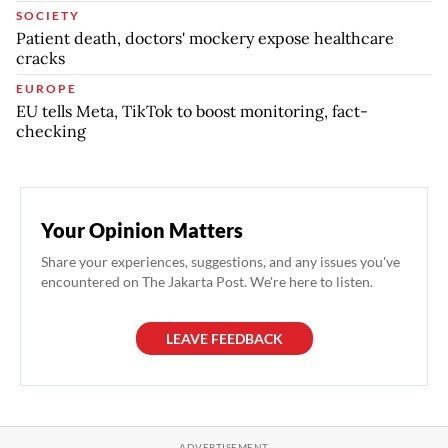
SOCIETY
Patient death, doctors' mockery expose healthcare
cracks
EUROPE
EU tells Meta, TikTok to boost monitoring, fact-
checking
Your Opinion Matters
Share your experiences, suggestions, and any issues you've
encountered on The Jakarta Post. We're here to listen.
LEAVE FEEDBACK