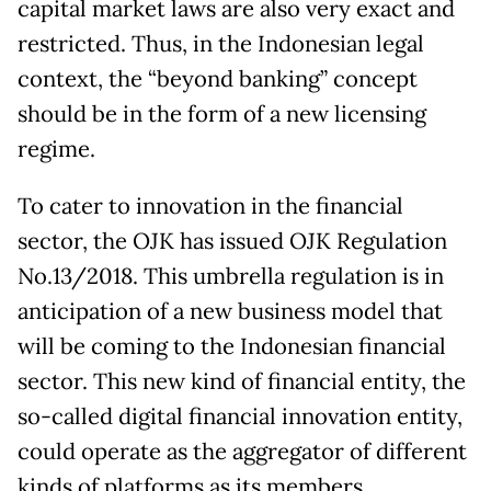
capital market laws are also very exact and
restricted. Thus, in the Indonesian legal
context, the “beyond banking” concept
should be in the form of a new licensing
regime.
To cater to innovation in the financial
sector, the OJK has issued OJK Regulation
No.13/2018. This umbrella regulation is in
anticipation of a new business model that
will be coming to the Indonesian financial
sector. This new kind of financial entity, the
so-called digital financial innovation entity,
could operate as the aggregator of different
kinds of platforms as its members.