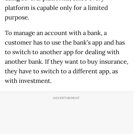
platform is capable only for a limited
purpose.
To manage an account with a bank, a
customer has to use the bank’s app and has
to switch to another app for dealing with
another bank. If they want to buy insurance,
they have to switch to a different app, as
with investment.