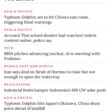
ASIA & PACIFIC
Typhoon Dolphin set to hit China's east coast,
triggering flood warnings
ASIA & PACIFIC
Accused Thai school shooter had watched violent
content online, police say
TECH
BRIN pitches advancing nuclear, AI in meeting with
Prabowo
MIDDLE EAST AND AFRICA
Iran says deal on Strait of Hormuz is close but not
enough to open the waterway
REGULATIONS
Industrial limits hamper Indonesia's 100 GW solar push
ASIA & PACIFIC
Typhoon Dolphin hits Japan's Okinawa, China shuts
ports ahead of landfall