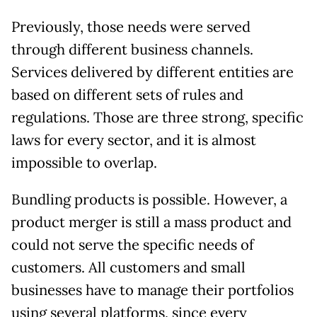
Previously, those needs were served
through different business channels.
Services delivered by different entities are
based on different sets of rules and
regulations. Those are three strong, specific
laws for every sector, and it is almost
impossible to overlap.
Bundling products is possible. However, a
product merger is still a mass product and
could not serve the specific needs of
customers. All customers and small
businesses have to manage their portfolios
using several platforms, since every