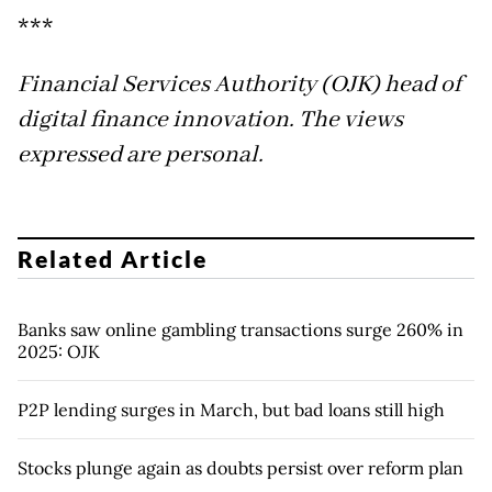
***
Financial Services Authority (OJK) head of
digital finance innovation. The views
expressed are personal.
Related Article
Banks saw online gambling transactions surge 260% in
2025: OJK
P2P lending surges in March, but bad loans still high
Stocks plunge again as doubts persist over reform plan