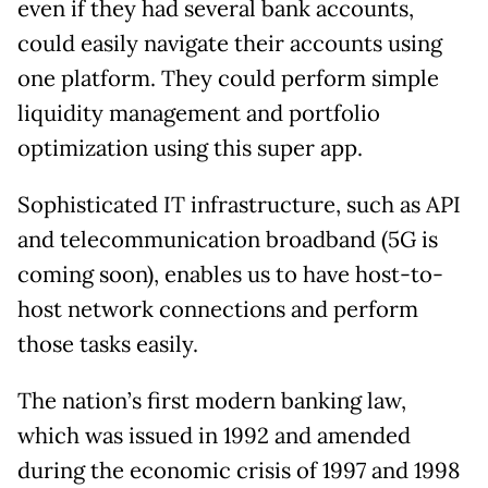
even if they had several bank accounts,
could easily navigate their accounts using
one platform. They could perform simple
liquidity management and portfolio
optimization using this super app.
Sophisticated IT infrastructure, such as API
and telecommunication broadband (5G is
coming soon), enables us to have host-to-
host network connections and perform
those tasks easily.
The nation’s first modern banking law,
which was issued in 1992 and amended
during the economic crisis of 1997 and 1998