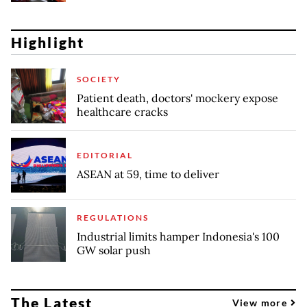
Highlight
SOCIETY
Patient death, doctors' mockery expose
healthcare cracks
EDITORIAL
ASEAN at 59, time to deliver
REGULATIONS
Industrial limits hamper Indonesia's 100
GW solar push
The Latest
View more