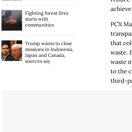
achieve
Fighting forest fires
starts with
PCX Mar
communities
transpa
that co
Trump wants to close
missions in Indonesia,
waste. 
Japan and Canada,
sources say
waste m
to the c
third-p