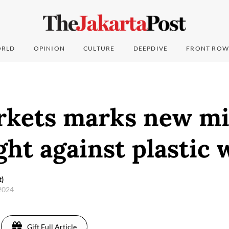
RLD
OPINION
CULTURE
DEEPDIVE
FRONT ROW
kets marks new mi
ight against plastic 
t)
 2024
Gift Full Article