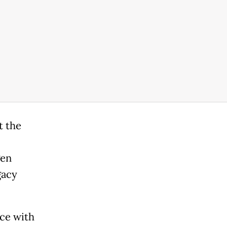
t the
gen
gacy
ce with