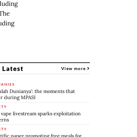
cluding
 The
uding
 Latest
View more
ANIES
lah Dunianya': the moments that
r during MPASI
ETY
 vape livestream sparks exploitation
erns
ETY
tific paper promoting free meals for