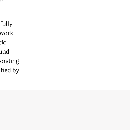
fully
twork
tic
fund
ponding
ified by