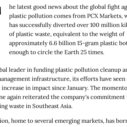
T
he latest good news about the global fight ag
plastic pollution comes from PCX Markets, 
has successfully diverted over 100 million k
of plastic waste, equivalent to the weight of
approximately 6.6 billion 15-gram plastic bot
enough to circle the Earth 25 times.
bal leader in funding plastic pollution cleanup a
anagement infrastructure, its efforts have seen 
 increase in impact since January. The moment
ne again reiterated the company's commitment 
ng waste in Southeast Asia.
ion, home to several emerging markets, has bor