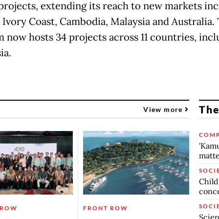
projects, extending its reach to new markets in
, Ivory Coast, Cambodia, Malaysia and Australia.
m now hosts 34 projects across 11 countries, incl
ia.
The
View more
COMP
'Kamu
matte
SOCI
Child
conc
SOCI
 ROW
FRONT ROW
Scien