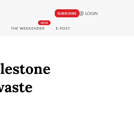
LOGIN
SUBSCRIBE
NEW
THE WEEKENDER
E-POST
lestone
waste