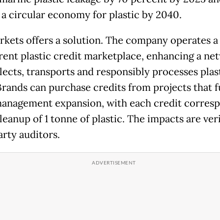
 a circular economy for plastic by 2040.
kets offers a solution. The company operates a 
rent plastic credit marketplace, enhancing a ne
llects, transports and responsibly processes plas
Brands can purchase credits from projects that 
anagement expansion, with each credit corres
leanup of 1 tonne of plastic. The impacts are ver
arty auditors.