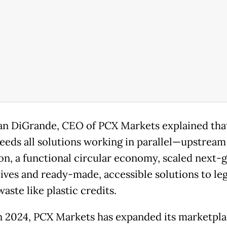
an DiGrande, CEO of PCX Markets explained tha
eeds all solutions working in parallel—upstream
on, a functional circular economy, scaled next-
tives and ready-made, accessible solutions to le
waste like plastic credits.
in 2024, PCX Markets has expanded its marketpla