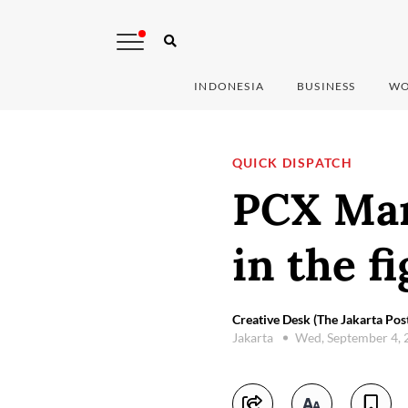
INDONESIA
BUSINESS
WO
QUICK DISPATCH
PCX Mar
in the f
Creative Desk (The Jakarta Pos
Jakarta
Wed, September 4,