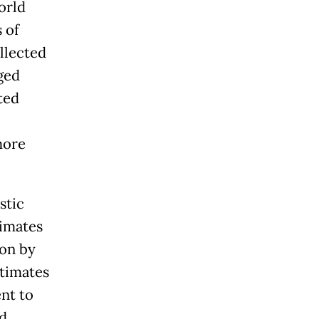
orld
 of
llected
ged
ted
more
stic
timates
ion by
stimates
nt to
d