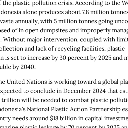
 the plastic pollution crisis. According to the W
ndonesia alone produces about 7.8 million tonnes
 waste annually, with 5 million tonnes going unco
osed of in open dumpsites and improperly mana
ls. Without major intervention, coupled with limi
llection and lack of recycling facilities, plastic
on is set to increase by 30 percent by 2025 and 
uble by 2040.
he United Nations is working toward a global pla
expected to conclude in December 2024 that es
 trillion will be needed to combat plastic pollut
ndonesia’s National Plastic Action Partnership e
ntry needs around $18 billion in capital investme
marine plastic leakage by 70 percent by 2025 an