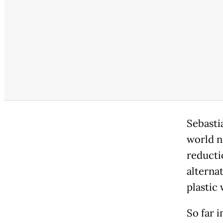
Sebasti
world n
reducti
alterna
plastic 
So far 