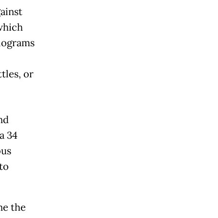
ainst
which
ilograms
tles, or
nd
a 34
ous
to
ne the