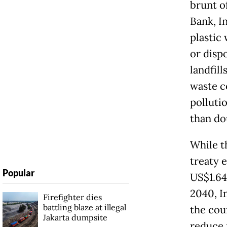
brunt of
Bank, I
plastic
or disp
landfil
waste co
polluti
than do
While t
treaty 
Popular
US$1.64
2040, I
Firefighter dies
battling blaze at illegal
the cou
Jakarta dumpsite
reduce 