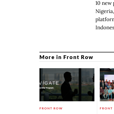
10 new 
Nigeria
platfor
Indones
More in Front Row
FRONT ROW
FRONT