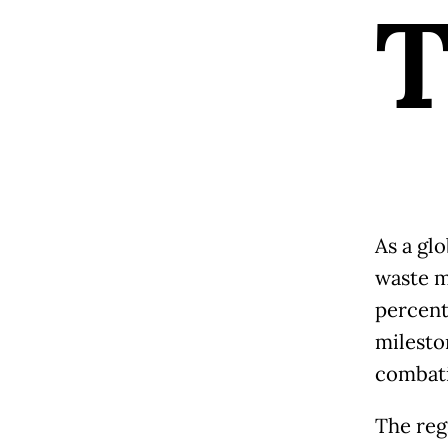
As a glo
waste m
percent
milesto
combati
The reg