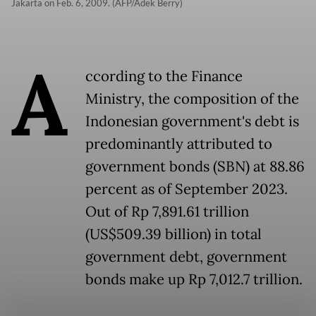
Jakarta on Feb. 6, 2009. (AFP/Adek Berry)
A
ccording to the Finance
Ministry, the composition of the
Indonesian government's debt is
predominantly attributed to
government bonds (SBN) at 88.86
percent as of September 2023.
Out of Rp 7,891.61 trillion
(US$509.39 billion) in total
government debt, government
bonds make up Rp 7,012.7 trillion.