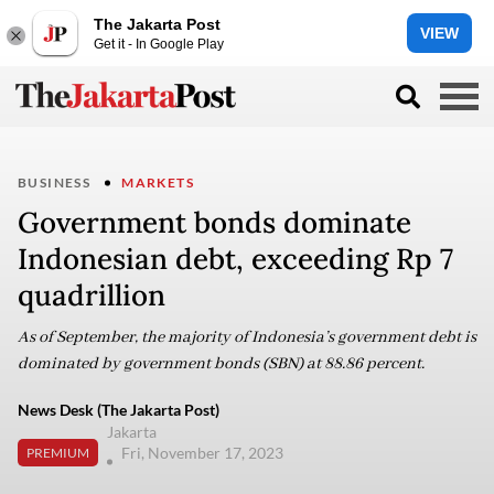
The Jakarta Post
VIEW
Get it - In Google Play
BUSINESS
MARKETS
Government bonds dominate
Indonesian debt, exceeding Rp 7
quadrillion
As of September, the majority of Indonesia’s government debt is
dominated by government bonds (SBN) at 88.86 percent.
News Desk (The Jakarta Post)
Jakarta
Fri, November 17, 2023
PREMIUM