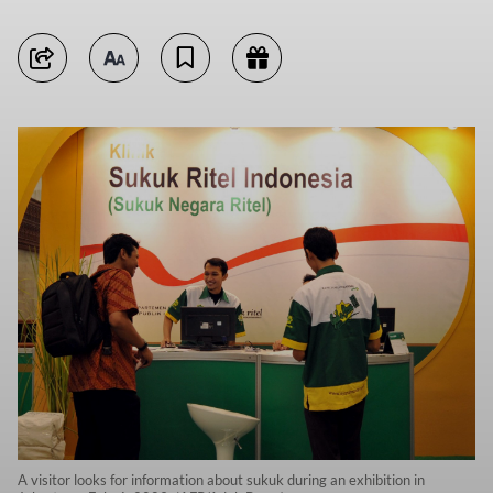
A visitor looks for information about sukuk during an exhibition in