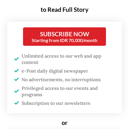
"From the perspective of instrument
to Read Full Story
composition, the government's debt
composition mostly consists of SBN with a
proportion of 88.86 percent," Ubaidi Socheh
SUBSCRIBE NOW
Hamidi, secretary of the ministry’s Financial
Starting from IDR 70,000/month
Risk Management Directorate General, said
Unlimited access to our web and app
on Thursday.
content
e-Post daily digital newspaper
Ubaidi said the government always handled
No advertisements, no interruptions
debt carefully with controlled risks through
Privileged access to our events and
an optimal composition when managing the
programs
state budget.
Subscription to our newsletters
He explained that bonds had a strategic
or
purpose in the financial system, primarily