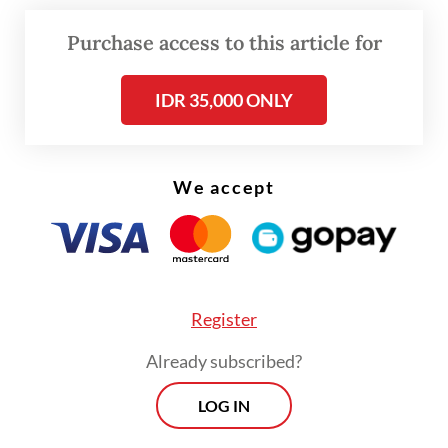
due to their conducive nature, or risk-free
Purchase access to this article for
characteristics.
IDR 35,000 ONLY
He further assured that the issuance of
government bonds was legally guaranteed.
We accept
Register
Already subscribed?
LOG IN